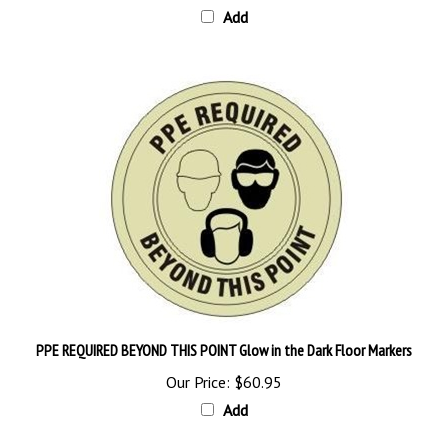
PPE REQUIRED BEYOND THIS POINT Glow in the Dark Floor Markers
Our Price:
$60.95
Add