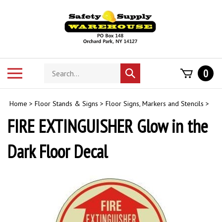
Skip
to
content
Search
Toggle
0
Submit
store
mobile
search
menu
Home
>
Floor Stands & Signs
>
Floor Signs, Markers and Stencils
>
FIRE EXTINGUISHER Glow in the
Dark Floor Decal