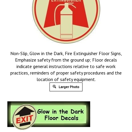
Non-Slip, Glow in the Dark, Fire Extinguisher Floor Signs,
Emphasize safety from the ground up; Floor decals
indicate general instructions relative to safe work
practices, reminders of proper safety procedures and the
location of safety equipment.
Larger Photo