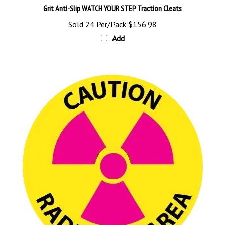
Sold 24 Per/Pack
$156.98
Add