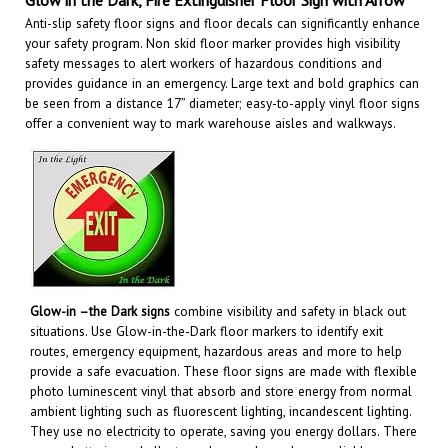
Anti-slip safety floor signs and floor decals can significantly enhance
your safety program. Non skid floor marker provides high visibility
safety messages to alert workers of hazardous conditions and
provides guidance in an emergency. Large text and bold graphics can
be seen from a distance 17” diameter; easy-to-apply vinyl floor signs
offer a convenient way to mark warehouse aisles and walkways
.
Glow-in –the Dark signs
combine visibility and safety in black out
situations. Use Glow-in-the-Dark floor markers to identify exit
routes, emergency equipment, hazardous areas and more to help
provide a safe evacuation. These floor signs are made with flexible
photo luminescent vinyl that absorb and store energy from normal
ambient lighting such as fluorescent lighting, incandescent lighting.
They use no electricity to operate, saving you energy dollars. There
are no batteries or bulbs to replace and are always reliable.