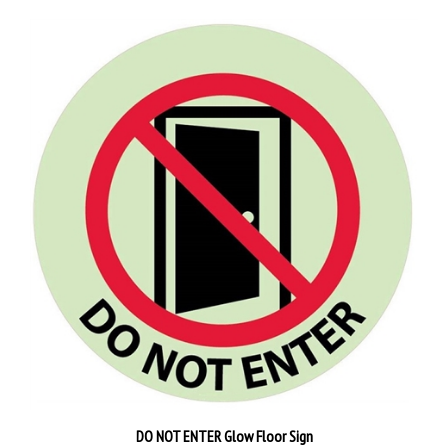
DO NOT ENTER Glow Floor Sign
Our Price:
$60.95