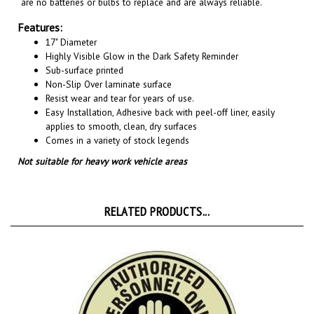
Features:
17" Diameter
Highly Visible Glow in the Dark Safety Reminder
Sub-surface printed
Non-Slip Over laminate surface
Resist wear and tear for years of use.
Easy Installation, A
dhesive back with peel-off liner, easily
applies to smooth, clean, dry surfaces
Comes in a variety of stock legends
Not suitable for heavy work vehicle areas
RELATED PRODUCTS...