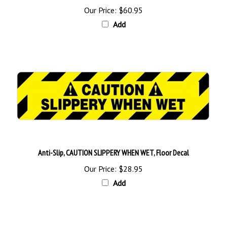
Add
Anti-Slip, CAUTION SLIPPERY WHEN WET, Floor Decal
Our Price:
$28.95
Add
Browse for more products in the same category as this item: