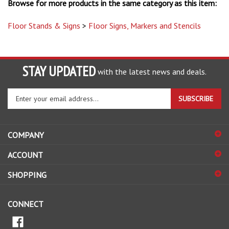
Floor Stands & Signs
>
Floor Signs, Markers and Stencils
STAY UPDATED
with the latest news and deals.
Enter
SUBSCRIBE
your
email
address
COMPANY
to
sign
ACCOUNT
up
for
SHOPPING
our
newsletter
CONNECT