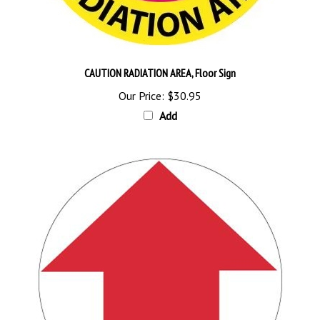
CAUTION RADIATION AREA, Floor Sign
Our Price:
$30.95
Add