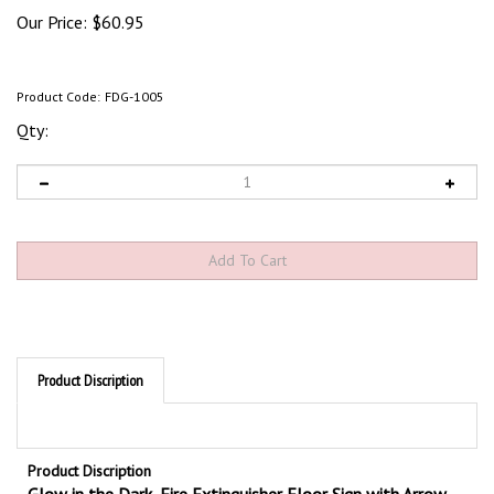
Our Price:
$
60.95
Product Code:
FDG-1005
Qty:
Product Discription
Product Discription
Glow in the Dark, Fire Extinguisher Floor Sign with Arrow