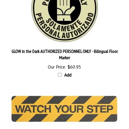
GLOW in the Dark AUTHORIZED PERSONNEL ONLY - Bilingual Floor
Marker
Our Price:
$60.95
Add
Grit Anti-Slip WATCH YOUR STEP Traction Cleats