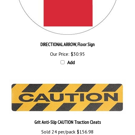
DIRECTIONAL ARROW, Floor Sign
Our Price:
$30.95
Add
Grit Anti-Slip CAUTION Traction Cleats
Sold 24 per/pack
$156.98
Add