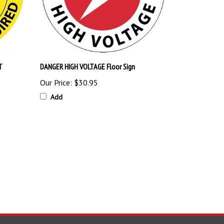
T
DANGER HIGH VOLTAGE Floor Sign
Our Price:
$30.95
Add