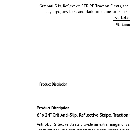
Grit Anti-Slip, Reflective STRIPE Traction Cleats, are 
day light, low light and dark conditions to minimiz
workplac
Large
Product Discription
Product Discription
6" x 24" Grit Anti-Slip, Reflective Stripe, Tractio
Anti-Skid Reflective cleats provide an extra margin of saf
Track grit non-skid anti-slip traction cleats
create a high
press into place on the desired clean surface.