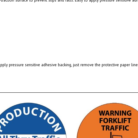
pply pressure sensitive adhesive backing, just remove the protective paper line