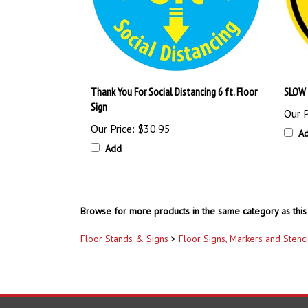
Thank You For Social Distancing 6 ft. Floor
SLOW 
Sign
Our P
Our Price:
$30.95
A
Add
Browse for more products in the same category as this 
Floor Stands & Signs
>
Floor Signs, Markers and Stenci