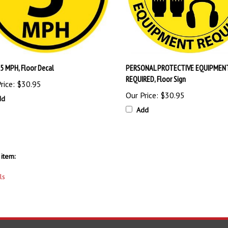
5 MPH, Floor Decal
PERSONAL PROTECTIVE EQUIPMEN
REQUIRED, Floor Sign
rice:
$30.95
Our Price:
$30.95
dd
Add
item:
ls