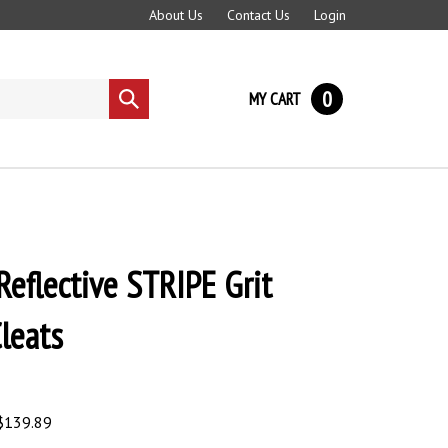
About Us
Contact Us
Login
0
MY CART
Submit
search
 Reflective STRIPE Grit
Cleats
$
139.89