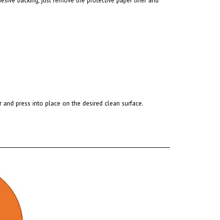
r and press into place on the desired clean surface.