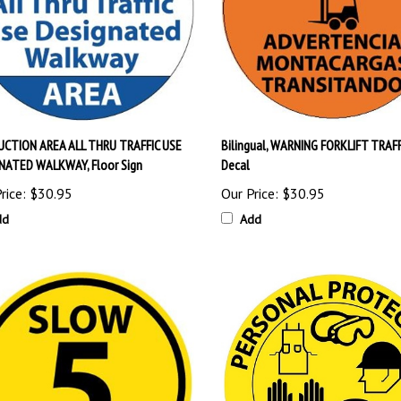
CTION AREA ALL THRU TRAFFIC USE
Bilingual, WARNING FORKLIFT TRAFFI
NATED WALKWAY, Floor Sign
Decal
rice:
$30.95
Our Price:
$30.95
dd
Add