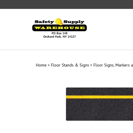
Skip
to
content
Home
>
Floor Stands & Signs
>
Floor Signs, Markers a