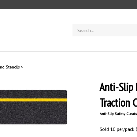
Search
store
nd Stencils
>
Anti-Slip
Traction 
Anti-Slip Safety Cleats
Sold 10 per/pack