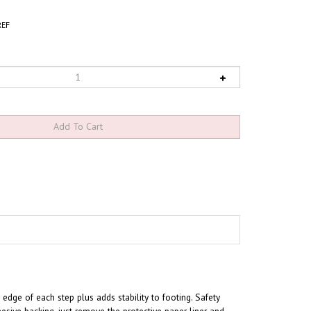
EF
he edge of each step plus adds stability to footing
. Safety
hesive backing, just remove the protective paper liner and