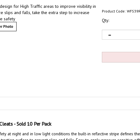
design for High Traffic areas to improve visibility in
Product Code:
WFS39R
e slips and falls, take the extra step to increase
e safety
Qty:
r Photo
n Cleats - Sold 10 Per Pack
ety at night and in low light conditions the built-in reflective stripe defines t
-traction surface to prevent slips and falls
. Easy to apply pressure sensitive ad