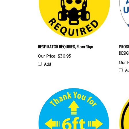
RESPIRATOR REQUIRED, Floor Sign
PRODU
DESIG
Our Price:
$30.95
Our P
Add
A