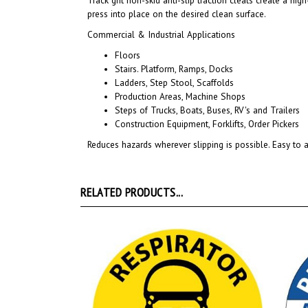
Commercial & Industrial Applications
Floors
Stairs. Platform, Ramps, Docks
Ladders, Step Stool, Scaffolds
Production Areas, Machine Shops
Steps of Trucks, Boats, Buses, RV's and Trailers
Construction Equipment, Forklifts, Order Pickers
Reduces hazards wherever slipping is possible. Easy to a
RELATED PRODUCTS...