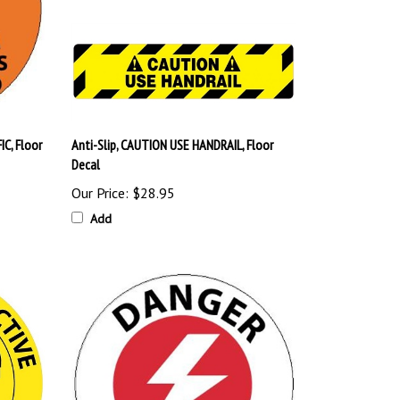
C, Floor
Anti-Slip, CAUTION USE HANDRAIL, Floor
Decal
Our Price:
$28.95
Add