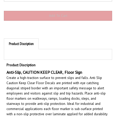
Product Discription
Product Discription
Anti-Slip,
CAUTION KEEP CLEAR
,
Floor Sign
Create a high-traction surface to prevent slips and falls. Anti Slip
Caution Keep Clear Floor Decals are printed with eye catching
diagonal striped border with an important safety message to alert
employees and visitors against slip and trip hazards. Place anti-slip
floor markers on walkways, ramps, loading docks, steps, and
stairways to provide anti-slip protection. Ideal for industrial and
commercial applications each floor marker is sub-surface printed
with a non-slip protective over laminate applied for added durability
to withstand heavy pedestrian foot traffic.