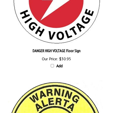
DANGER HIGH VOLTAGE Floor Sign
Our Price:
$30.95
Add