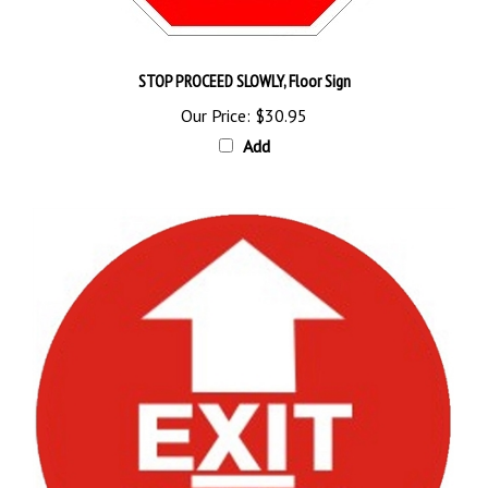
STOP PROCEED SLOWLY, Floor Sign
Our Price:
$30.95
Add