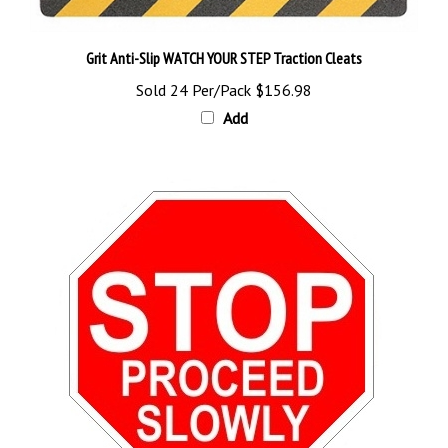
Grit Anti-Slip WATCH YOUR STEP Traction Cleats
Sold 24 Per/Pack
$156.98
Add