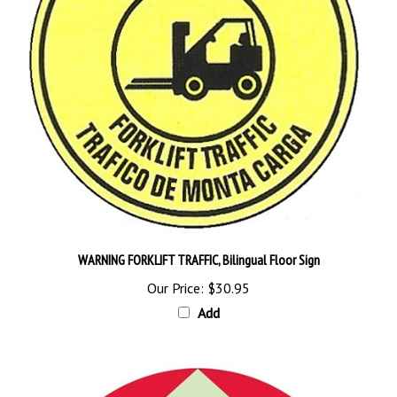
WARNING FORKLIFT TRAFFIC, Bilingual Floor Sign
Our Price:
$30.95
Add