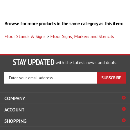
Browse for more products in the same category as this item:
Floor Stands & Signs
>
Floor Signs, Markers and Stencils
STAY UPDATED
with the latest news and deals.
Enter
SUBSCRIBE
your
email
address
COMPANY
to
sign
ACCOUNT
up
for
SHOPPING
our
newsletter