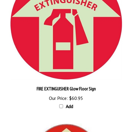
FIRE EXTINGUISHER Glow Floor Sign
Our Price:
$60.95
Add