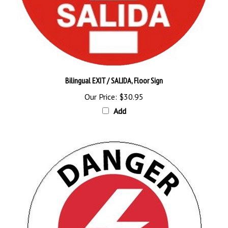
Bilingual EXIT / SALIDA, Floor Sign
Our Price:
$30.95
Add