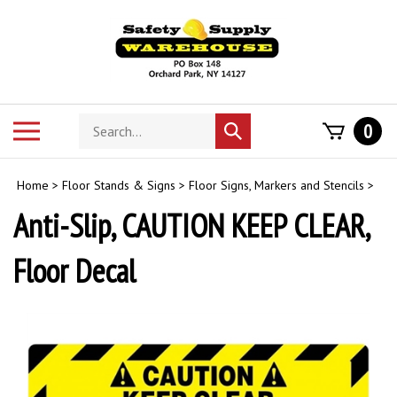
Skip
to
content
Search
Toggle
0
Submit
store
mobile
search
menu
Home
>
Floor Stands & Signs
>
Floor Signs, Markers and Stencils
>
Anti-Slip, CAUTION KEEP CLEAR,
Floor Decal