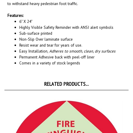
Features:
6" X 24"
Highly Visible Safety Reminder with ANSI alert symbols
Sub-surface printed
Non-Slip Over laminate surface
Resist wear and tear for years of use.
Easy Installation,
Adheres to smooth, clean, dry surfaces
Permanent A
dhesive back with peel-off liner
Comes in a variety of stock legends
RELATED PRODUCTS...