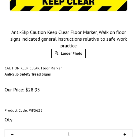
Anti-Slip Caution Keep Clear Floor Marker, Walk on floor
signs indicated general instructions relative to safe work
practice
Larger Photo
CAUTION KEEP CLEAR, Floor Marker
Anti-Slip Safety Tread Signs
Our Price:
$
28.95
Product Code:
WFS626
Qty: