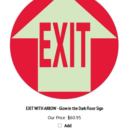
EXIT WITH ARROW - Glow in the Dark Floor Sign
Our Price:
$60.95
Add