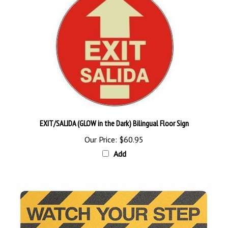
EXIT/SALIDA (GLOW in the Dark) Bilingual Floor Sign
Our Price:
$60.95
Add