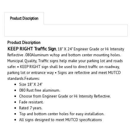
Product Discription
Product Discription
KEEP RIGHT Traffic Sign
, 18" X 24" Engineer Grade or Hi Intensity
Reflective .080Aluminum w/top and bottom center mounting holes.
Municipal Quality, Traffic signs help make your parking lot and roads
safer. • KEEP RIGHT sign shall be used to direct traffic on roadway,
parking lot or entrance way • Signs are reflective and meet MUTCD
standards.
Features:
Size 18" X 24"
080 Rust free aluminum.
Choose from Engineer Grade or Hi Intensity Reflective.
Fade resistant.
Rated 7 years.
Top and bottom center holes for easy installation.
All signs designed to meet MUTCD specifications