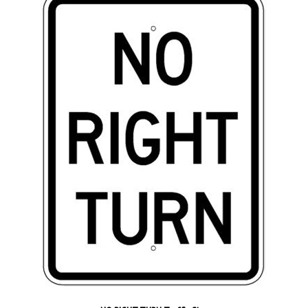
NO RIGHT TURN Traffic Sign