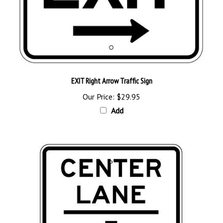
EXIT Right Arrow Traffic Sign
Our Price:
$29.95
Add