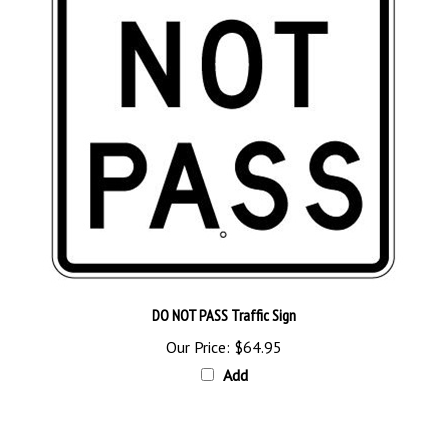
DO NOT PASS Traffic Sign
Our Price:
$64.95
Add
Browse for more products in the same category as this item: