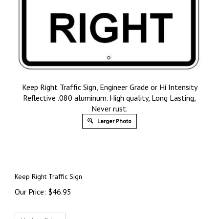
Keep Right Traffic Sign, Engineer Grade or Hi Intensity
Reflective .080 aluminum. High quality, Long Lasting,
Never rust.
Larger Photo
Keep Right Traffic Sign
Our Price:
$
46.95