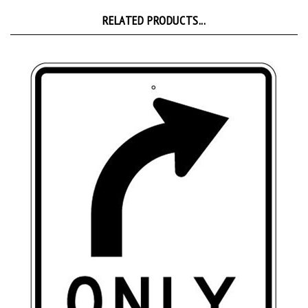
RELATED PRODUCTS...