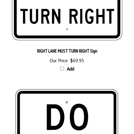
RIGHT LANE MUST TURN RIGHT Sign
Our Price:
$69.95
Add