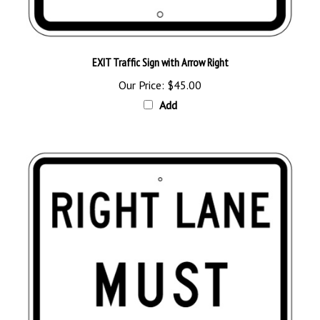
EXIT Traffic Sign with Arrow Right
Our Price:
$45.00
Add