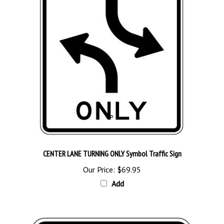
CENTER LANE TURNING ONLY Symbol Traffic Sign
Our Price:
$69.95
Add