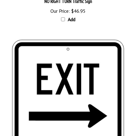
Our Price:
$46.95
Add