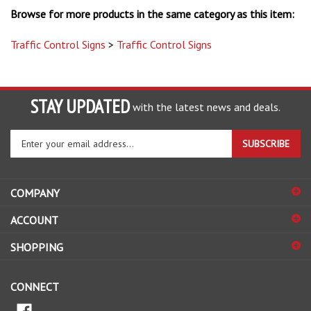
Traffic Control Signs
>
Traffic Control Signs
STAY UPDATED
with the latest news and deals.
Enter
SUBSCRIBE
your
email
address
COMPANY
to
sign
ACCOUNT
up
for
SHOPPING
our
newsletter
CONNECT