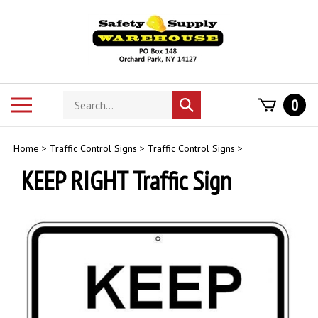
Skip
to
content
Search
Toggle
0
Submit
store
mobile
search
menu
Home
>
Traffic Control Signs
>
Traffic Control Signs
>
KEEP RIGHT Traffic Sign