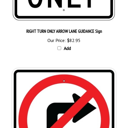
RIGHT TURN ONLY ARROW LANE GUIDANCE Sign
Our Price:
$82.95
Add