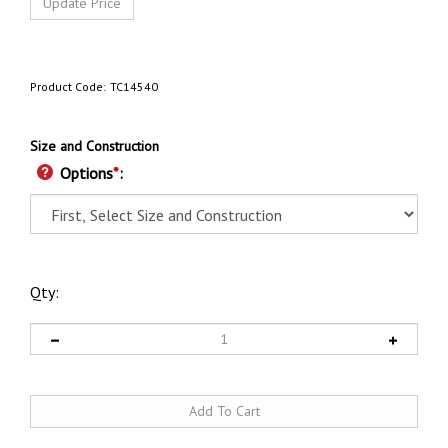
Product Code:
TC14540
Size and Construction
Options
*
:
Qty: