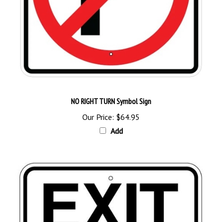
NO RIGHT TURN Symbol Sign
Our Price:
$64.95
Add