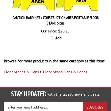
CAUTION HARD HAT / CONSTRUCTION AREA PORTABLE FLOOR
STAND Signs
Our Price:
$26.95
Add
Browse for more products in the same category as this item:
Floor Stands & Signs
>
Floor Stand Signs & Cones
STAY UPDATED
with the latest news and deals.
Enter
SUBSCRIBE
your
email