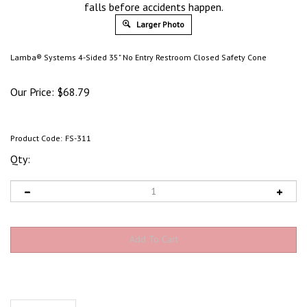
falls before accidents happen.
Larger Photo
Lamba® Systems 4-Sided 35" No Entry Restroom Closed Safety Cone
Our Price:
$
68.79
Product Code:
FS-311
Qty:
Description