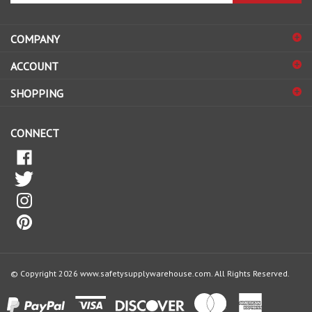
address
COMPANY
to
sign
ACCOUNT
up
for
SHOPPING
our
newsletter
CONNECT
© Copyright
2026
www.safetysupplywarehouse.com.
All Rights Reserved.