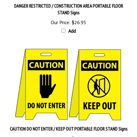
STAND Signs
Our Price:
$26.95
Add
CAUTION DO NOT ENTER / KEEP OUT PORTABLE FLOOR STAND Signs
Our Price:
$26.95