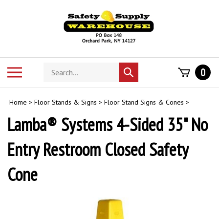
Skip
to
content
Search
Toggle
0
Submit
store
mobile
search
menu
Home
>
Floor Stands & Signs
>
Floor Stand Signs & Cones
>
Lamba® Systems 4-Sided 35" No
Entry Restroom Closed Safety
Cone