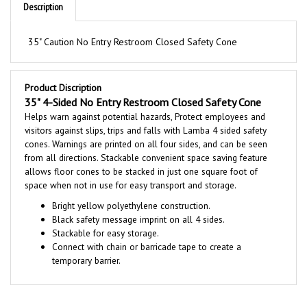
35" Caution No Entry Restroom Closed Safety Cone
Product Discription
35" 4-Sided No Entry Restroom Closed Safety Cone
Helps warn against potential hazards, Protect employees and
visitors against slips, trips and falls with Lamba 4 sided safety
cones. Warnings are printed on all four sides, and can be seen
from all directions. Stackable convenient space saving feature
allows floor cones to be stacked in just one square foot of
space when not in use for easy transport and storage.
Bright yellow polyethylene construction.
Black safety message imprint on all 4 sides.
Stackable for easy storage.
Connect with chain or barricade tape to create a
temporary barrier.
RELATED PRODUCTS...