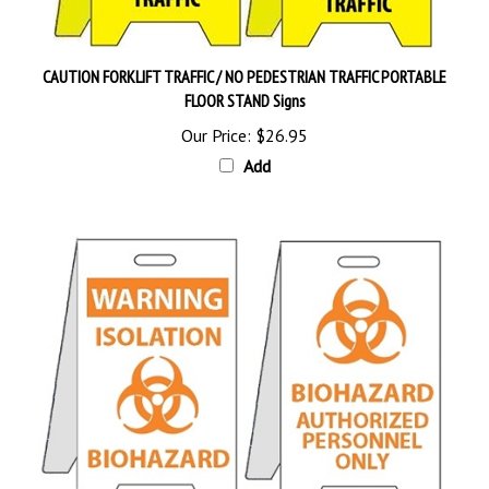
CAUTION FORKLIFT TRAFFIC / NO PEDESTRIAN TRAFFIC PORTABLE
FLOOR STAND Signs
Our Price:
$26.95
Add