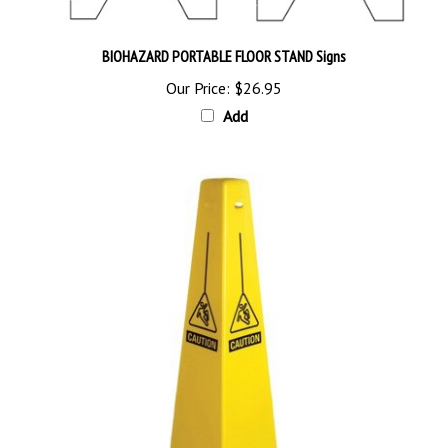
BIOHAZARD PORTABLE FLOOR STAND Signs
Our Price:
$26.95
Add