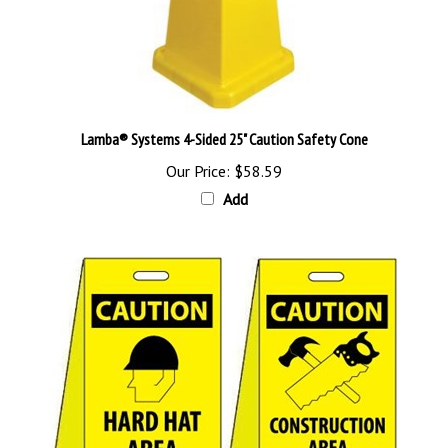
Lamba® Systems 4-Sided 25" Caution Safety Cone
Our Price:
$58.59
Add