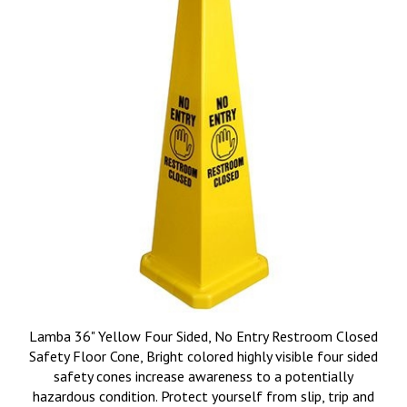
Lamba 36" Yellow Four Sided, No Entry Restroom Closed
Safety Floor Cone, Bright colored highly visible four sided
safety cones increase awareness to a potentially
hazardous condition. Protect yourself from slip, trip and