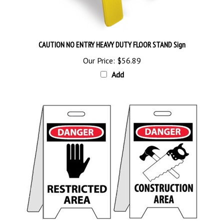
CAUTION NO ENTRY HEAVY DUTY FLOOR STAND Sign
Our Price:
$56.89
Add
DANGER RESTRICTED / CONSTRUCTION AREA PORTABLE FLOOR