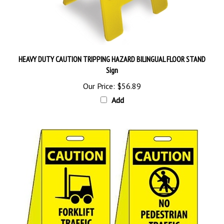
HEAVY DUTY CAUTION TRIPPING HAZARD BILINGUAL FLOOR STAND
Sign
Our Price:
$56.89
Add