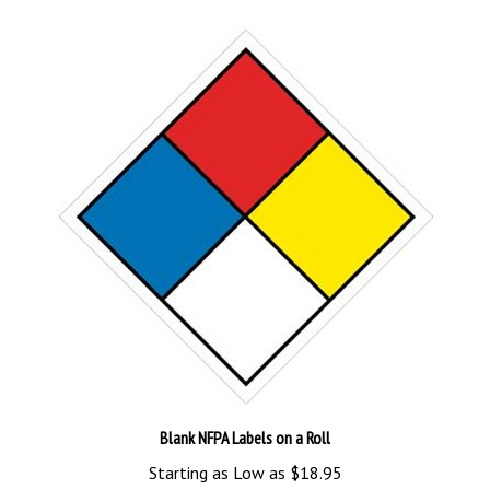
Blank NFPA Labels on a Roll
Starting as Low as
$18.95
Add