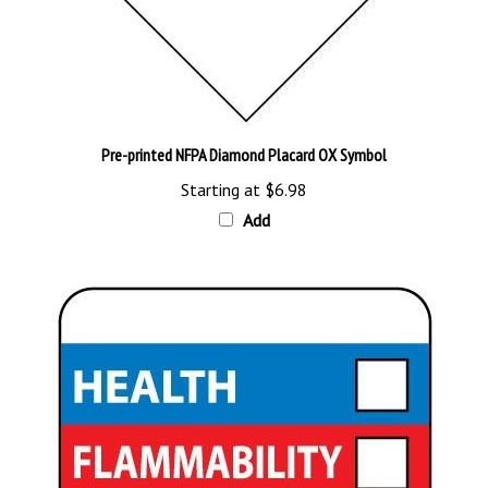
Pre-printed NFPA Diamond Placard OX Symbol
Starting at
$6.98
Add