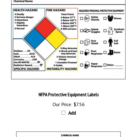
NFPA Protective Equipment Labels
Our Price:
$7.56
Add