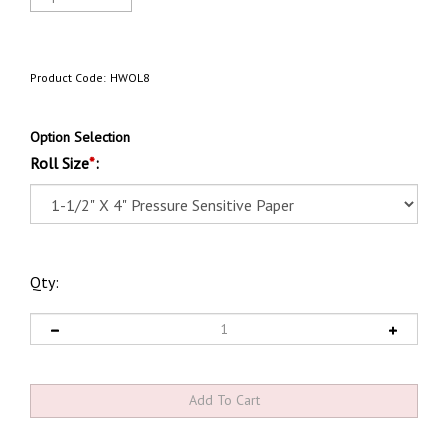
Product Code:
HWOL8
Option Selection
Roll Size
*
:
Qty: