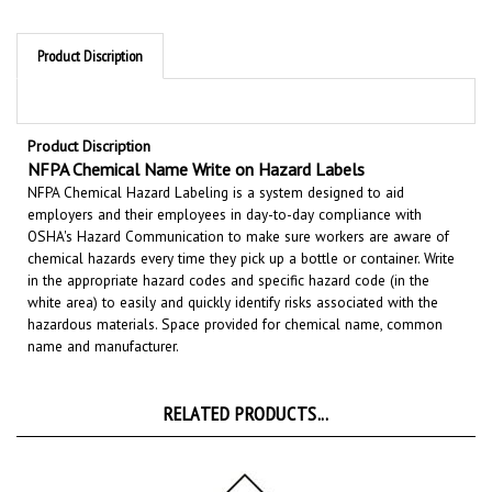
Product Discription
Product Discription
NFPA Chemical Name Write on Hazard Labels
NFPA Chemical Hazard Labeling is a system designed to aid
employers and their employees in day-to-day compliance with
OSHA's Hazard Communication to make sure workers are aware of
chemical hazards every time they pick up a bottle or container. Write
in the appropriate hazard codes and specific hazard code (in the
white area)
to easily and quickly identify risks associated with the
hazardous materials. Space provided for
chemical name, common
name and manufacturer.
RELATED PRODUCTS...