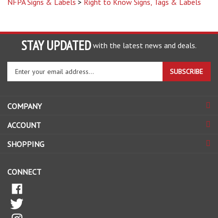
STAY UPDATED
with the latest news and deals.
Enter
SUBSCRIBE
your
email
address
COMPANY
to
sign
ACCOUNT
up
for
SHOPPING
our
newsletter
CONNECT