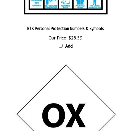
RTK Personal Protection Numbers & Symbols
Our Price:
$28.59
Add