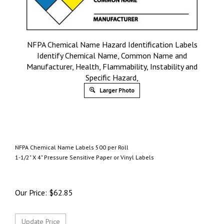
NFPA Chemical Name Hazard Identification Labels
Identify Chemical Name, Common Name and
Manufacturer, Health, Flammability, Instability and
Specific Hazard,
Larger Photo
NFPA Chemical Name Labels 500 per Roll
1-1/2" X 4" Pressure Sensitive Paper or Vinyl Labels
Our Price:
$
62.85