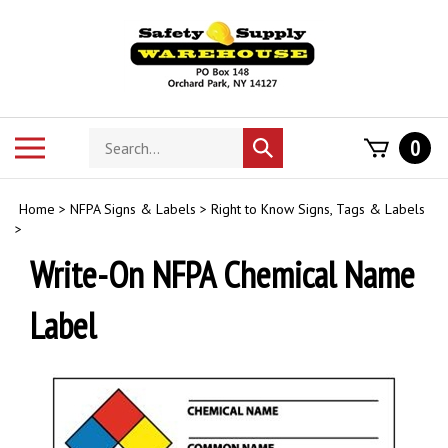
Skip
to
content
Search
Toggle
0
Submit
store
mobile
search
menu
Home
>
NFPA Signs & Labels
>
Right to Know Signs, Tags & Labels
>
Write-On NFPA Chemical Name
Label