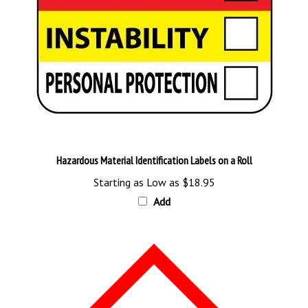
Hazardous Material Identification Labels on a Roll
Starting as Low as
$18.95
Add