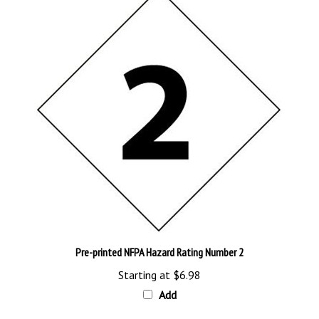
Pre-printed NFPA Hazard Rating Number 2
Starting at
$6.98
Add