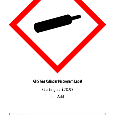
GHS Gas Cylinder Pictogram Label
Starting at
$20.98
Add