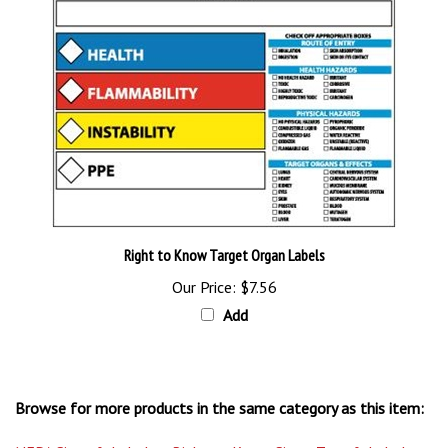
Right to Know Target Organ Labels
Our Price:
$7.56
Add
Browse for more products in the same category as this item:
NFPA Signs & Labels
>
Right to Know Signs, Tags & Labels