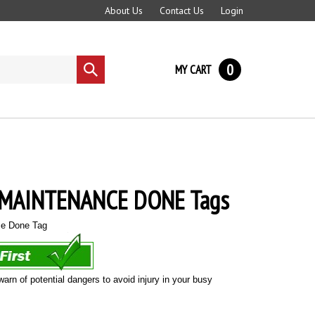
About Us
Contact Us
Login
0
MY CART
Submit
search
 MAINTENANCE DONE Tags
ce Done Tag
warn of potential dangers to avoid injury in your busy