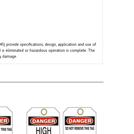
 provide specifications, design, application and use of
rd is eliminated or hazardous operation is complete. The
ty damage.