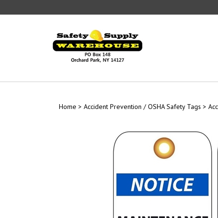
Skip
to
content
Home
>
Accident Prevention / OSHA Safety Tags
>
Acc