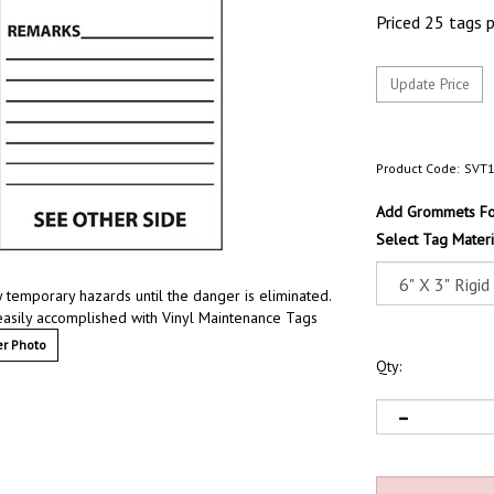
Priced 25 tags 
Product Code:
SVT
Add Grommets For
Select Tag Materi
 temporary hazards until the danger is eliminated.
easily accomplished with Vinyl Maintenance Tags
r Photo
Qty: