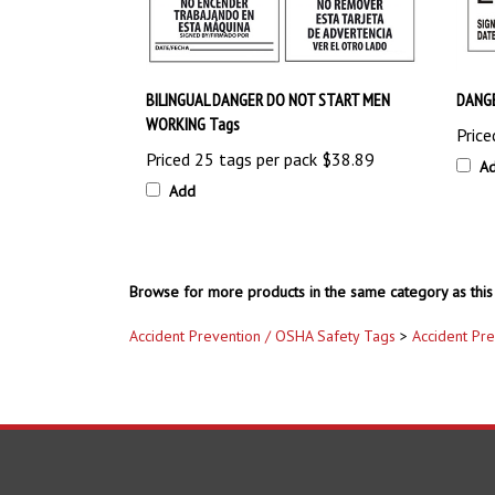
BILINGUAL DANGER DO NOT START MEN
DANGE
WORKING Tags
Price
Priced 25 tags per pack
$38.89
A
Add
Browse for more products in the same category as this 
Accident Prevention / OSHA Safety Tags
>
Accident Pr
COMPANY
ACCOUNT