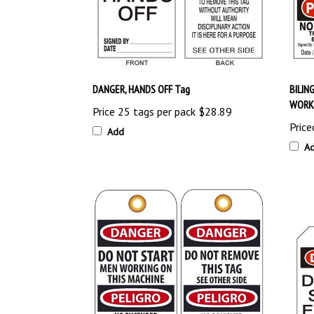
DANGER, HANDS OFF Tag
BILIN
WORKI
Price 25 tags per pack
$28.89
Price
Add
A