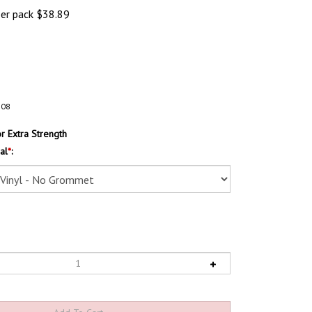
per pack
$
38.89
108
 Extra Strength
al
*
: