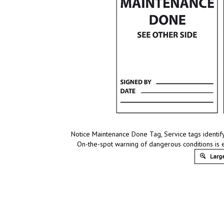
Notice Maintenance Done Tag, Service tags identify
On-the-spot warning of dangerous conditions is 
Large