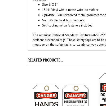
15 Mil Vinyl with a matte write on surface.
Optional:
- 3/8" reinforced metal grommet for e
Sold 25 identical tags per pack.
Self-locking nylon fasteners included.
The American National Standards Institute (ANSI Z535
accident prevention tags. These safety tags are to be 
message on the safety tag is to clearly convey potenti
RELATED PRODUCTS...