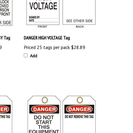
Y Tag
DANGER HIGH VOLTAGE Tag
9
Priced 25 tags per pack
$28.89
Add