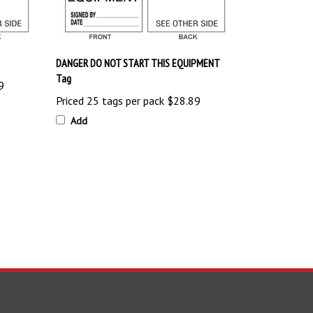
DANGER DO NOT START THIS EQUIPMENT
Tag
9
Priced 25 tags per pack
$28.89
Add
TAY UPDATED
with the latest news and deals.