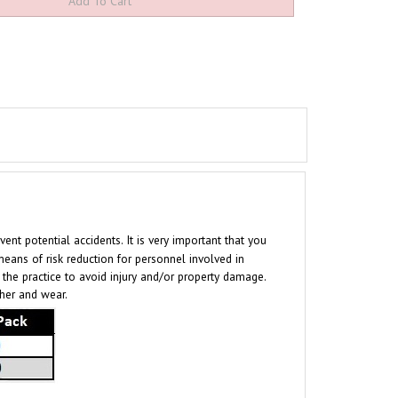
t potential accidents. It is very important that you
eans of risk reduction for personnel involved in
h the practice to avoid injury and/or property damage.
ther and wear.