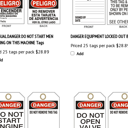
GUAL DANGER DO NOT START MEN
DANGER EQUIPMENT LOCKED OUT B
NG ON THIS MACHINE Tags
Priced 25 tags per pack
$28.8
d 25 tags per pack
$28.89
Add
dd