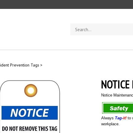
Search
store
ident Prevention Tags
>
NOTICE
Notice Maintenan
Always
Tag-
it!
to 
workplace.