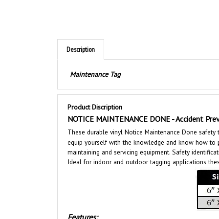
Description
Maintenance Tag
Product Discription
NOTICE MAINTENANCE DONE - Accident Prev
These durable vinyl Notice Maintenance Done safety ta
equip yourself with the knowledge and know how to pro
maintaining and servicing equipment. Safety identificat
Ideal for indoor and outdoor tagging applications thes
Features:
Size 6" X 3"