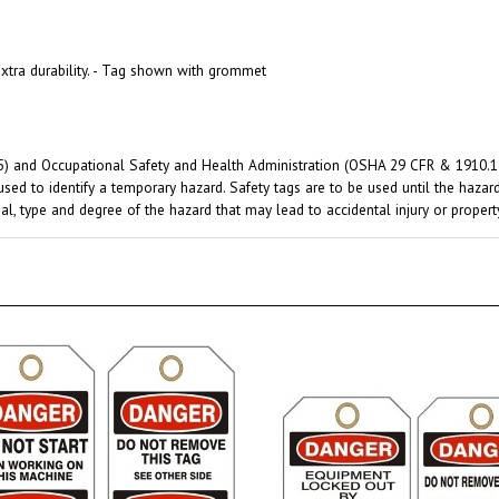
xtra durability. - Tag shown with grommet
) and Occupational Safety and Health Administration (OSHA 29 CFR & 1910.145)
used to identify a temporary hazard. Safety tags are to be used until the haza
al, type and degree of the hazard that may lead to accidental injury or proper