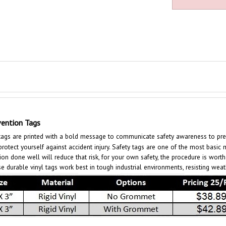
ention Tags
gs are printed with a bold message to communicate safety awareness to preven
tect yourself against accident injury. Safety tags are one of the most basic m
ion done well will reduce that risk, for your own safety, the procedure is wort
e durable vinyl tags work best in tough industrial environments, resisting wea