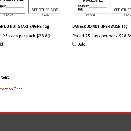
R DO NOT START ENGINE Tag
DANGER DO NOT OPEN VALVE Tag
d 25 tags per pack
$28.89
Priced 25 tags per pack
$28.8
dd
Add
item:
evention Tags
S
SHOPPING
CONNECT