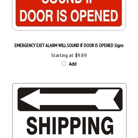
EMERGENCY EXIT ALARM WILL SOUND IF DOOR IS OPENED Signs
Starting at
$9.89
Add