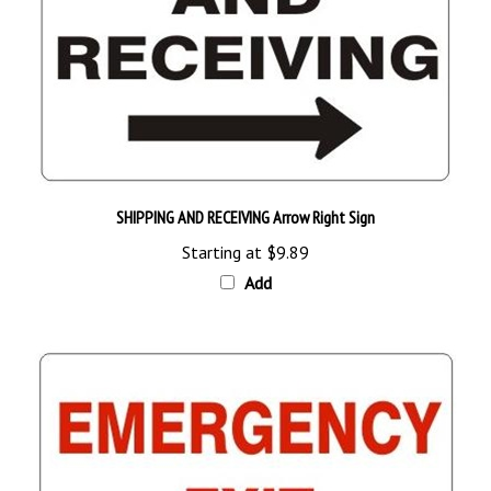
SHIPPING AND RECEIVING Arrow Right Sign
Starting at
$9.89
Add