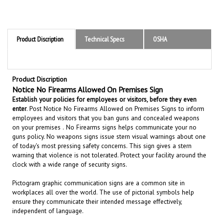
Product Discription
Technical Specs
OSHA
Product Discription
Notice No Firearms Allowed On Premises Sign
Establish your policies for employees or visitors, before they even
enter
.
Post Notice No Firearms Allowed on Premises Signs to inform
employees and visitors that you ban guns and concealed weapons
on your premises .
N
o Firearms signs
helps communicate your
no
guns policy.
No weapons signs issue stern visual warnings about one
of today's most pressing safety concerns. This sign gives a stern
warning that violence is not tolerated. Protect your facility around the
clock with a wide range of security signs.
Pictogram graphic communication
signs are a common site in
workplaces all over the world. The use of pictorial symbols help
ensure they communicate their intended message effectively,
independent of language.