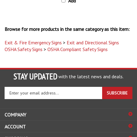
Browse for more products in the same category as this item:
Exit & Fire Emergency Signs
>
Exit and Directional Signs
OSHA Safety Signs
>
OSHA Compliant Safety Signs
STAY UPDATED
with the latest news and deals.
Enter
SUBSCRIBE
your
email
address
COMPANY
to
sign
ACCOUNT
up
for
SHOPPING
our