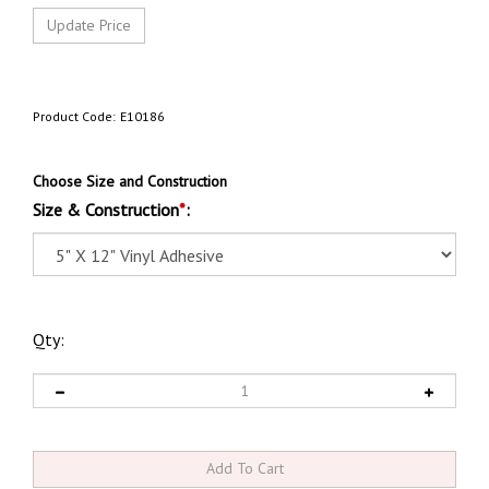
Product Code:
E10186
Choose Size and Construction
Size & Construction
*
:
Qty: