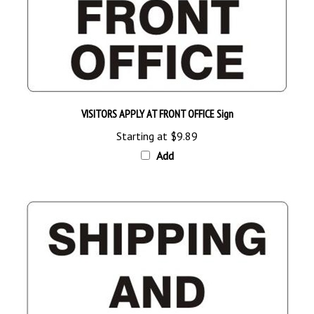
VISITORS APPLY AT FRONT OFFICE Sign
Starting at
$9.89
Add