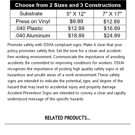
Promote safety with OSHA compliant signs, Make it clear that your
policy promotes safety first. Set the tone for a clean and accident-
free working environment. Communicate the importance of avoiding
accidents. Be committed to improving conditions for workers. OSHA
recognizes the importance of posting high quality safety signs in all
hazardous and unsafe areas of a work environment.
These safety
signs are intended to indicate the potential, type, and degree of the
hazard that may lead to accidental injury and property damage.
Accident Prevention Signs are intended to convey a clear and rapidly
understood message of the specific hazards
RELATED PRODUCTS...