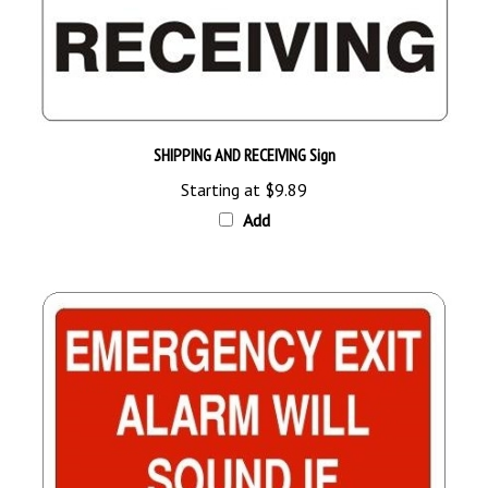
SHIPPING AND RECEIVING Sign
Starting at
$9.89
Add