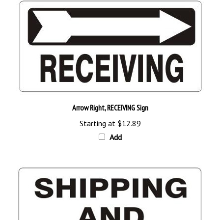
Arrow Right, RECEIVING Sign
Starting at
$12.89
Add