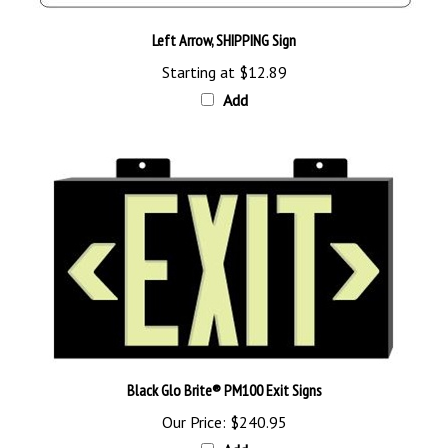
Left Arrow, SHIPPING Sign
Starting at
$12.89
Add
Black Glo Brite® PM100 Exit Signs
Our Price:
$240.95
Add