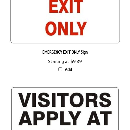
EMERGENCY EXIT ONLY Sign
Starting at
$9.89
Add