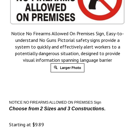
Notice No Firearms Allowed On Premises Sign, Easy-to-
understand No Guns Pictorial safety signs provide a
system to quickly and effectively alert workers to a
potentially dangerous situation, designed to provide
visual information spanning language barrier
Larger Photo
NOTICE NO FIREARMS ALLOWED ON PREMISES
Sign
Choose from 2 Sizes and 3 Constructions.
Starting at
$
9.89