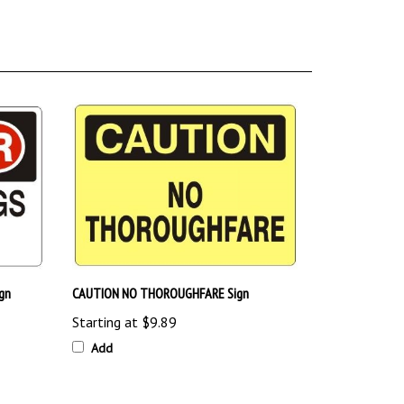
gn
CAUTION NO THOROUGHFARE Sign
Starting at
$9.89
Add