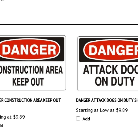
ER CONSTRUCTION AREA KEEP OUT
DANGER ATTACK DOGS ON DUTY Si
Starting as Low as
$9.89
ing at
$9.89
Add
dd