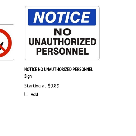
NOTICE NO UNAUTHORIZED PERSONNEL
Sign
Starting at
$9.89
Add