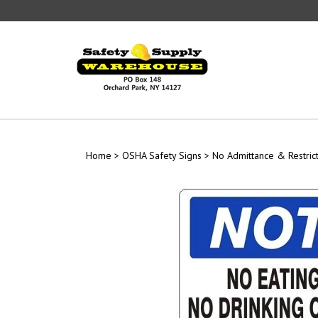
Skip
to
content
Home
>
OSHA Safety Signs
>
No Admittance & Restric