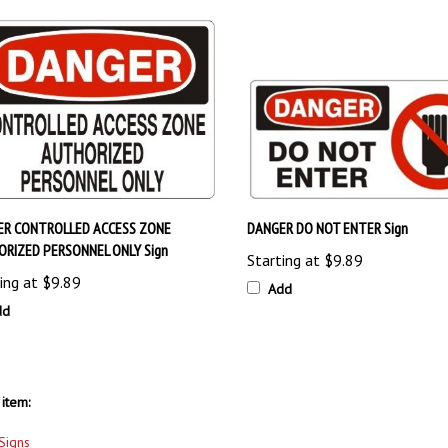
ER CONTROLLED ACCESS ZONE
DANGER DO NOT ENTER Sign
RIZED PERSONNEL ONLY Sign
Starting at
$9.89
ing at
$9.89
Add
dd
item:
Signs