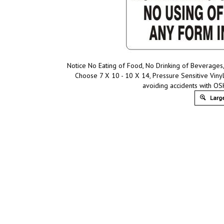
Notice No Eating of Food, No Drinking of Beverages,
Choose 7 X 10 - 10 X 14, Pressure Sensitive Viny
avoiding accidents with OS
Large