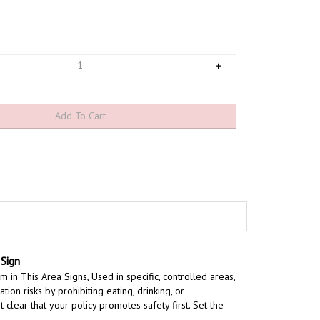
Sign
m in This Area Signs,
Used in specific, controlled areas,
on risks by prohibiting eating, drinking, or
t clear that your policy promotes safety first. Set the