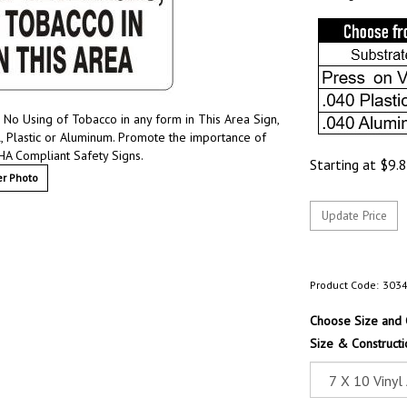
 No Using of Tobacco in any form in This Area Sign,
l, Plastic or Aluminum. Promote the importance of
HA Compliant Safety Signs.
Starting at
$
9.
r Photo
Product Code:
303
Choose Size and 
Size & Constructi