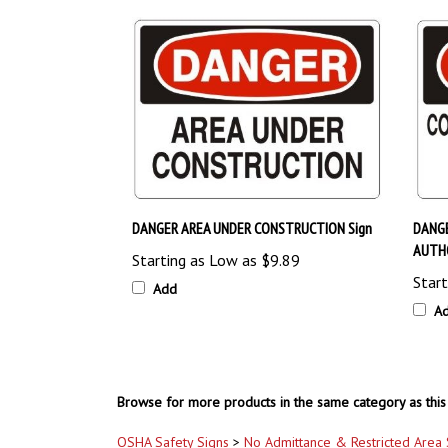
DANGER AREA UNDER CONSTRUCTION Sign
DANG
AUTHO
Starting as Low as
$9.89
Start
Add
A
Browse for more products in the same category as this 
OSHA Safety Signs
>
No Admittance & Restricted Area 
OSHA Safety Signs
>
No Smoking & Flammable Signs