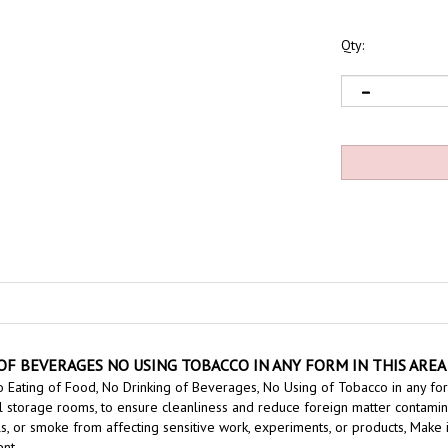
Qty:
F BEVERAGES NO USING TOBACCO IN ANY FORM IN THIS AREA 
 Eating of Food, No Drinking of Beverages, No Using of Tobacco in any for
l storage rooms, to ensure cleanliness and reduce foreign matter contaminati
ls, or smoke from affecting
sensitive work, experiments, or products,
Make i
nt.