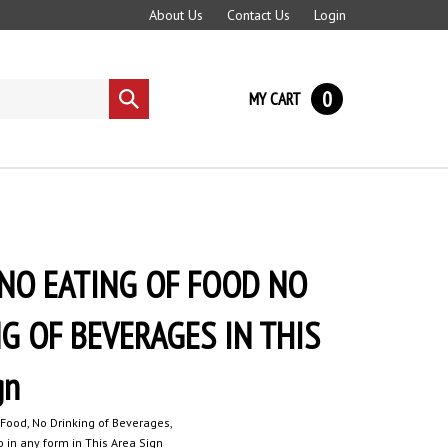
About Us
Contact Us
Login
0
MY CART
Submit
search
NO EATING OF FOOD NO
G OF BEVERAGES IN THIS
gn
 Food, No Drinking of Beverages,
 in any form in This Area Sign