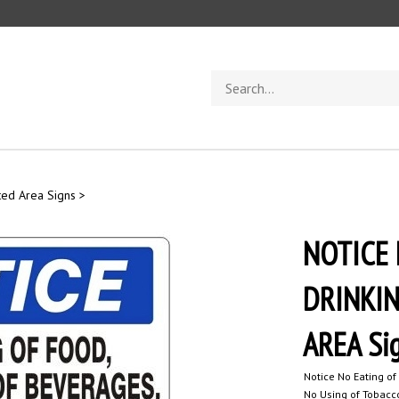
Search
store
ted Area Signs
>
NOTICE 
DRINKIN
AREA Si
Notice No Eating of
No Using of Tobacco