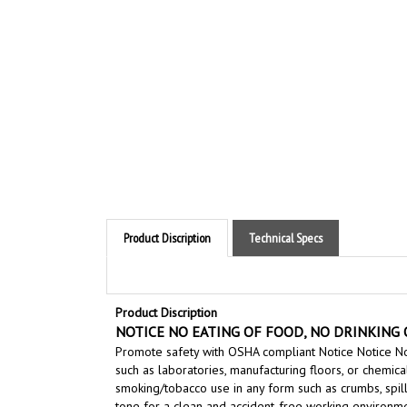
Product Discription
Technical Specs
Product Discription
NOTICE NO EATING OF FOOD, NO DRINKING O
Promote safety with OSHA compliant Notice Notice No
such as laboratories, manufacturing floors, or chemica
smoking/tobacco use in any form
such as crumbs, spil
tone for a clean and accident-free working environme