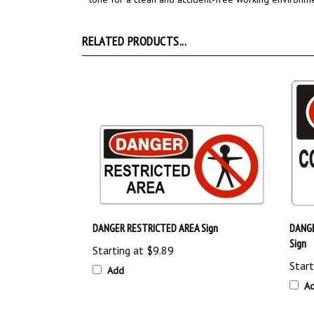
RELATED PRODUCTS...
DANGER RESTRICTED AREA Sign
DANG
Sign
Starting at
$9.89
Start
Add
A