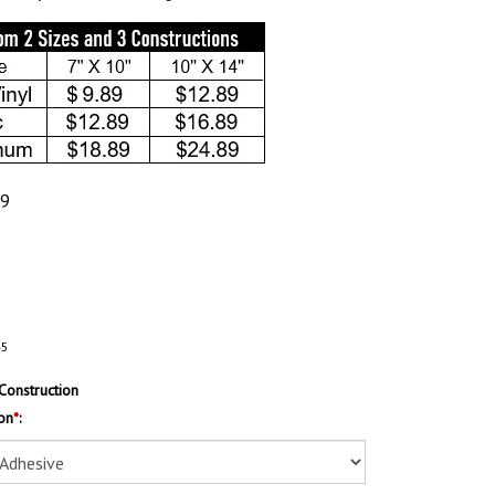
89
45
Construction
on
*
: