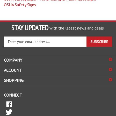
STAY UPDATED
with the latest news and deals.
Enter
SUBSCRIBE
your
email
address
COMPANY
to
sign
ACCOUNT
up
for
SHOPPING
our
newsletter
CONNECT