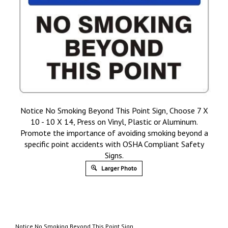
Notice No Smoking Beyond This Point Sign, Choose 7 X
10 - 10 X 14, Press on Vinyl, Plastic or Aluminum.
Promote the importance of avoiding smoking beyond a
specific point accidents with OSHA Compliant Safety
Signs.
Larger Photo
Notice No Smoking Beyond This Point Sign