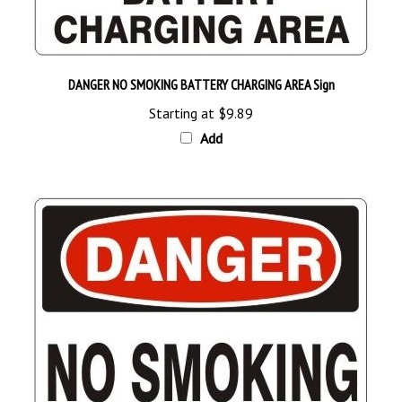
DANGER NO SMOKING BATTERY CHARGING AREA Sign
Starting at
$9.89
Add