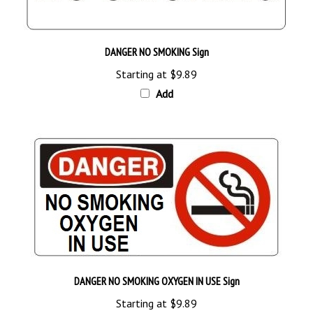
DANGER NO SMOKING Sign
Starting at
$9.89
Add
DANGER NO SMOKING OXYGEN IN USE Sign
Starting at
$9.89
Add