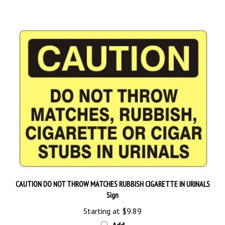
CAUTION DO NOT THROW MATCHES RUBBISH CIGARETTE IN URINALS
Sign
Starting at
$9.89
Add