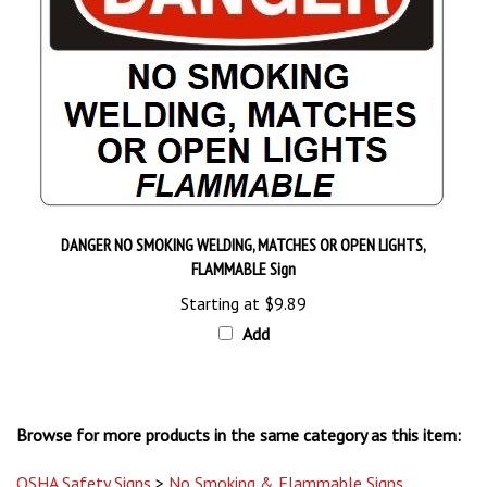
DANGER NO SMOKING WELDING, MATCHES OR OPEN LIGHTS,
FLAMMABLE Sign
Starting at
$9.89
Add
Browse for more products in the same category as this item:
OSHA Safety Signs
>
No Smoking & Flammable Signs
OSHA Safety Signs