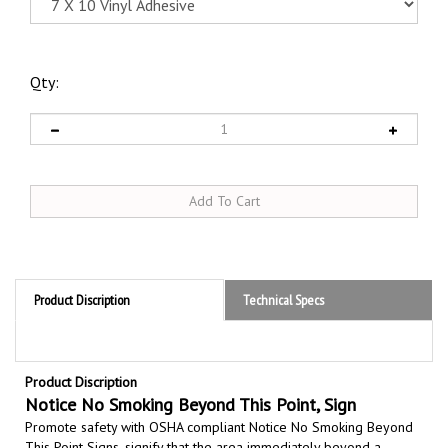
Qty:
Product Discription
Technical Specs
Product Discription
Notice No Smoking Beyond This Point, Sign
Promote safety with OSHA compliant Notice No Smoking Beyond
This Point Signs,
signify that the area immediately beyond a
specific point is a strict no smoking zone due to potential fire