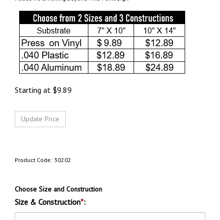
Starting at
$
9.89
Product Code:
30202
Choose Size and Construction
Size & Construction
*
: