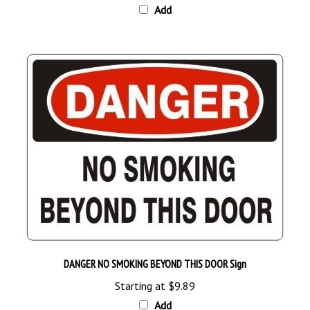
DANGER NO SMOKING BEYOND THIS DOOR Sign
Starting at
$9.89
Add