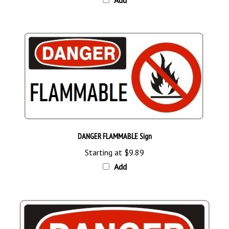
DANGER FLAMMABLE Sign
Starting at
$9.89
Add