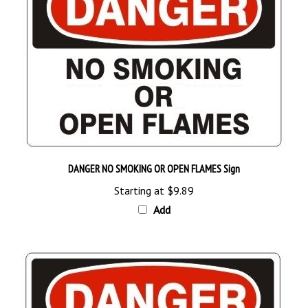
DANGER NO SMOKING OR OPEN FLAMES Sign
Starting at
$9.89
Add