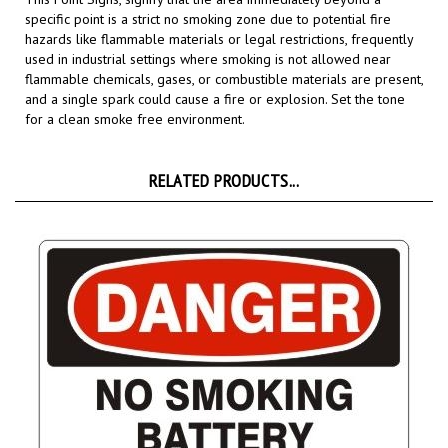
hazards like flammable materials or legal restrictions,
frequently
used in industrial settings where smoking is not allowed near
flammable chemicals, gases, or combustible materials are present,
and a single spark could cause a fire or explosion.
Set the tone
for a clean smoke free environment.
RELATED PRODUCTS...