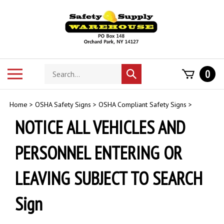
Skip
to
content
Search
Toggle
0
Submit
store
mobile
search
menu
Home
>
OSHA Safety Signs
>
OSHA Compliant Safety Signs
>
NOTICE ALL VEHICLES AND
PERSONNEL ENTERING OR
LEAVING SUBJECT TO SEARCH
Sign