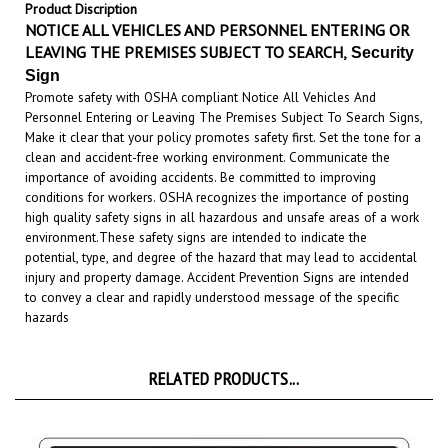
NOTICE ALL VEHICLES AND PERSONNEL ENTERING
OR
LEAVING THE PREMISES SUBJECT TO SEARCH,
Security
Sign
Promote safety with OSHA compliant Notice All Vehicles And
Personnel Entering or Leaving The Premises Subject To Search Signs,
Make it clear that your policy promotes safety first. Set the tone for a
clean and accident-free working environment. Communicate the
importance of avoiding accidents. Be committed to improving
conditions for workers. OSHA recognizes the importance of posting
high quality safety signs in all hazardous and unsafe areas of a work
environment.
These safety signs are intended to indicate the
potential, type, and degree of the hazard that may lead to accidental
injury and property damage. Accident Prevention Signs are intended
to convey a clear and rapidly understood message of the specific
hazards
RELATED PRODUCTS...