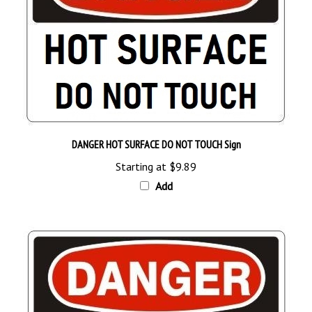
DANGER HOT SURFACE DO NOT TOUCH Sign
Starting at
$9.89
Add