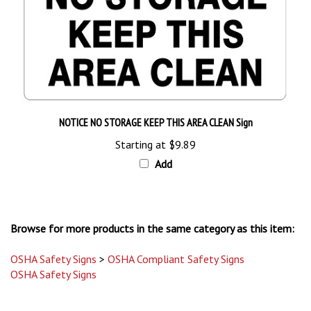
NOTICE NO STORAGE KEEP THIS AREA CLEAN Sign
Starting at
$9.89
Add
Browse for more products in the same category as this item:
OSHA Safety Signs
>
OSHA Compliant Safety Signs
OSHA Safety Signs