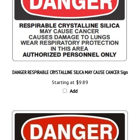
DANGER RESPIRABLE CRYSTALLINE SILICA MAY CAUSE CANCER Sign
Starting at
$9.89
Add