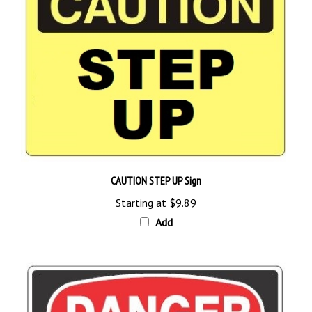
CAUTION STEP UP Sign
Starting at
$9.89
Add