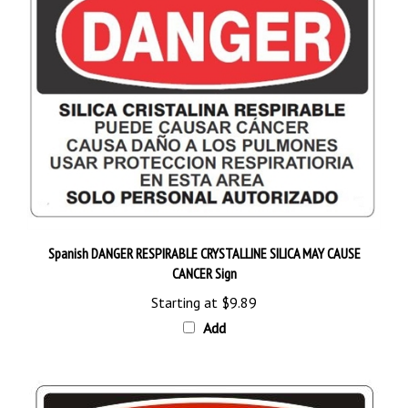
Spanish DANGER RESPIRABLE CRYSTALLINE SILICA MAY CAUSE
CANCER Sign
Starting at
$9.89
Add