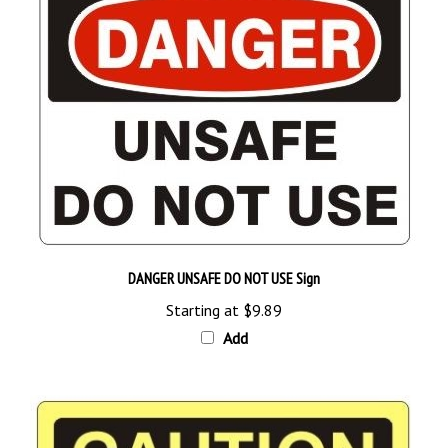
DANGER UNSAFE DO NOT USE Sign
Starting at
$9.89
Add