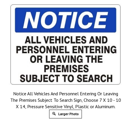
Notice All Vehicles And Personnel Entering Or Leaving
The Premises Subject To Search Sign, Choose 7 X 10 - 10
X 14, Pressure Sensitive Vinyl, Plastic or Aluminum.
Larger Photo