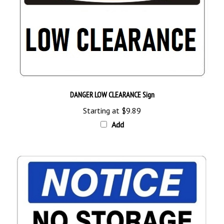
DANGER LOW CLEARANCE Sign
Starting at
$9.89
Add