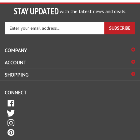
STAY UPDATED
with the latest news and deals.
Enter
SUBSCRIBE
your
email
address
COMPANY
to
sign
ACCOUNT
up
for
SHOPPING
our
newsletter
CONNECT