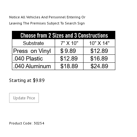
Notice All Vehicles And Personnel Entering Or
Leaving The Premises Subject To Search Sign
Starting at
$
9.89
Product Code:
30254