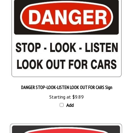
DANGER STOP-LOOK-LISTEN LOOK OUT FOR CARS Sign
Starting at
$9.89
Add