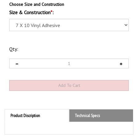
Choose Size and Construction
Size & Construction
*
:
Qty:
Product Discription
Technical Specs
Product Discription