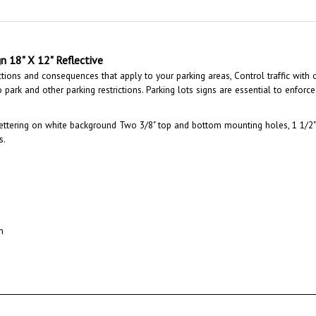
n 18" X 12" Reflective
ctions and consequences that apply to your parking areas, Control traffic with 
park and other parking restrictions. Parking lots signs are essential to enforce 
ettering on white background Two 3/8" top and bottom mounting holes, 1 1/2" 
s.
n