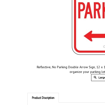
Reflective, No Parking Double Arrow Sign, 12 x 
organize your parking lot
Large
Product Discription