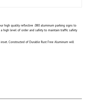
our high quality reflective .080 aluminum parking signs to
a high level of order and safety to maintain traffic safety
inset. Constructed of Durable Rust Free Aluminum will