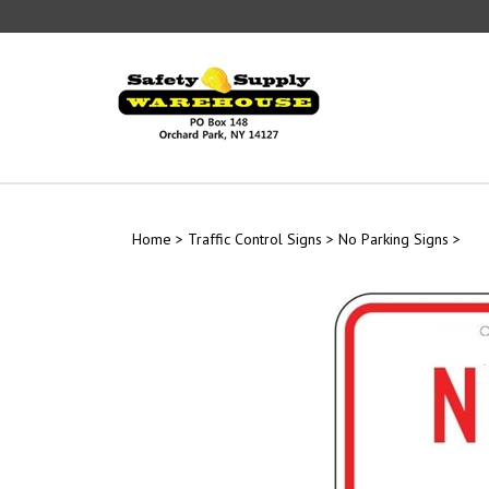
Skip
to
content
Home
>
Traffic Control Signs
>
No Parking Signs
>