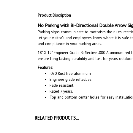
Product Discription
No Parking with Bi-Directional Double Arrow Sig
Parking signs communicate to motorists the rules, restri
let your visitor’s and employees know where it is safe to 
and compliance in your parking areas.
18" X 12"
Engineer Grade Reflective .080 Aluminum red l
ensure long lasting durability and last for years outdoor
Features:
.080 Rust free aluminum
Engineer grade reflective.
Fade resistant.
Rated 7 years.
Top and bottom center holes for easy installatio
RELATED PRODUCTS...