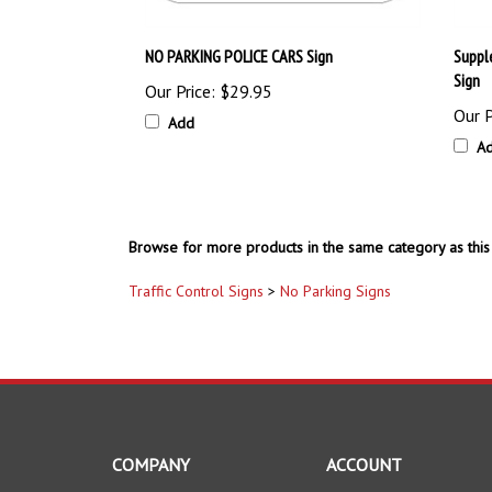
NO PARKING POLICE CARS Sign
Suppl
Sign
Our Price:
$29.95
Our P
Add
A
Browse for more products in the same category as this 
Traffic Control Signs
>
No Parking Signs
COMPANY
ACCOUNT