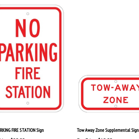
RKING FIRE STATION Sign
Tow Away Zone Supplemental Sign