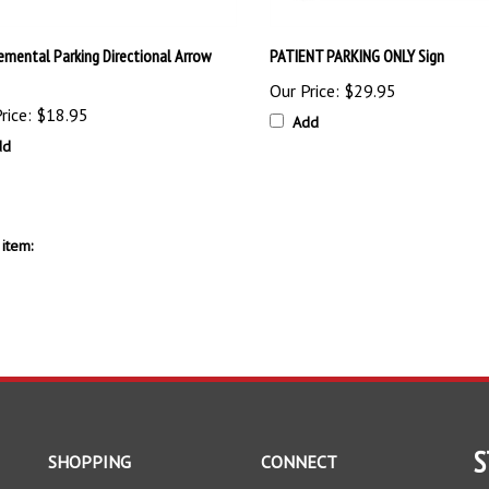
emental Parking Directional Arrow
PATIENT PARKING ONLY Sign
Our Price:
$29.95
rice:
$18.95
Add
dd
item:
S
SHOPPING
CONNECT