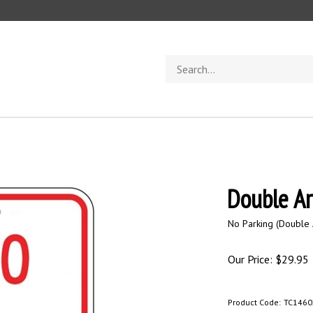
Search
store
Double A
No Parking (Double 
Our Price:
$
29.95
Product Code:
TC1460