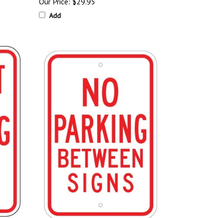
Our Price:
$29.95
Add