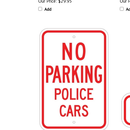
Our Price:
$29.95
Our P
Add
A