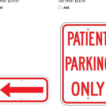
rice:
$29.95
Our Price:
$18.95
dd
Add