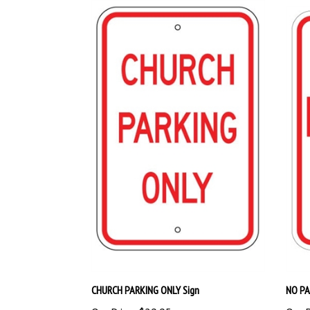
CHURCH PARKING ONLY Sign
NO PA