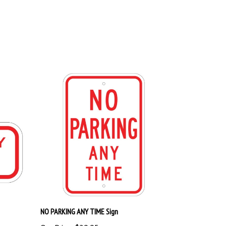
NO PARKING ANY TIME Sign