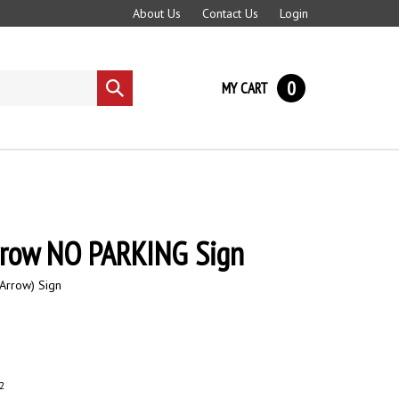
About Us
Contact Us
Login
0
MY CART
Submit
search
rrow NO PARKING Sign
Arrow) Sign
2