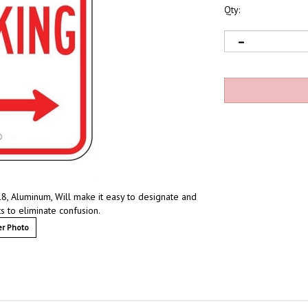
Qty:
18, Aluminum, Will make it easy to designate and
s to eliminate confusion.
r Photo