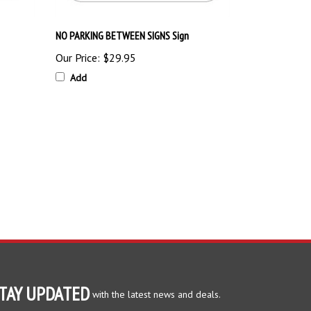
NO PARKING BETWEEN SIGNS Sign
Our Price:
$29.95
Add
TAY UPDATED
with the latest news and deals.