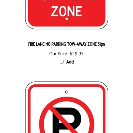
FIRE LANE NO PARKING TOW-AWAY ZONE Sign
Our Price:
$29.95
Add