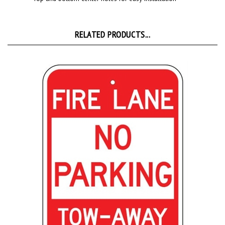
RELATED PRODUCTS...