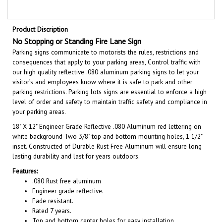
Product Discription
No Stopping or Standing Fire Lane Sign
Parking signs communicate to motorists the rules, restrictions and
consequences that apply to your parking areas, Control traffic with
our high quality reflective .080 aluminum parking signs to let your
visitor’s and employees know where it is safe to park and other
parking restrictions. Parking lots signs are essential to enforce a high
level of order and safety to maintain traffic safety and compliance in
your parking areas.
18" X 12"
Engineer Grade Reflective .080 Aluminum red lettering on
white background Two 3/8" top and bottom mounting holes, 1 1/2"
inset. Constructed of Durable Rust Free Aluminum will ensure long
lasting durability and last for years outdoors.
Features:
.080 Rust free aluminum
Engineer grade reflective.
Fade resistant.
Rated 7 years.
Top and bottom center holes for easy installation