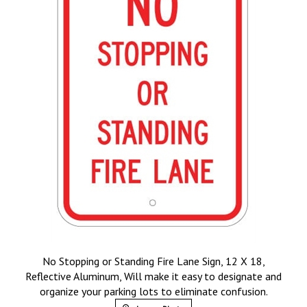
No Stopping or Standing Fire Lane Sign, 12 X 18,
Reflective Aluminum, Will make it easy to designate and
organize your parking lots to eliminate confusion.