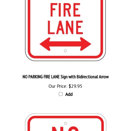
NO PARKING FIRE LANE Sign with Bidirectional Arrow
Our Price:
$29.95
Add