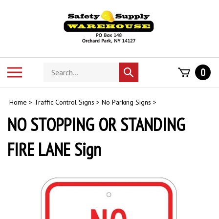
Skip
to
content
Search
Toggle
0
Submit
store
mobile
search
menu
Home
>
Traffic Control Signs
>
No Parking Signs
>
NO STOPPING OR STANDING
FIRE LANE Sign