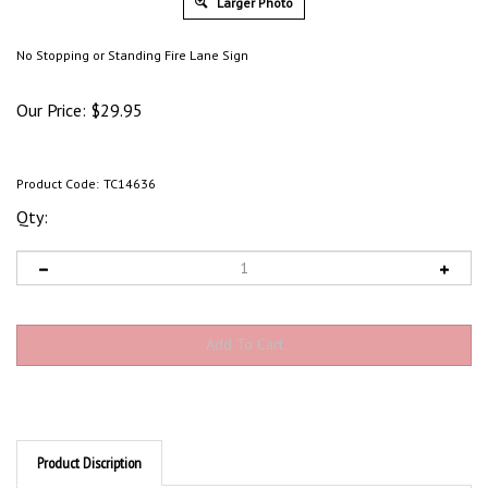
Larger Photo
No Stopping or Standing Fire Lane Sign
Our Price:
$
29.95
Product Code:
TC14636
Qty:
Product Discription