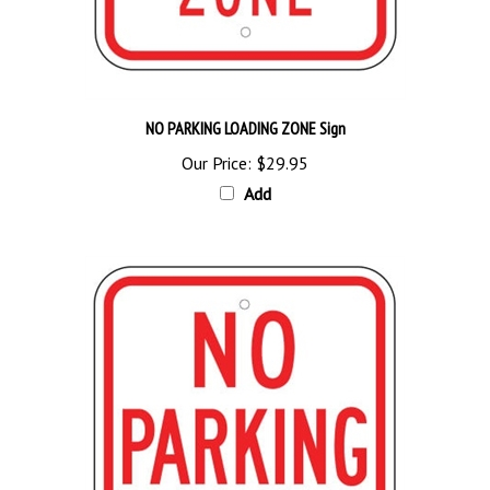
NO PARKING LOADING ZONE Sign
Our Price:
$29.95
Add