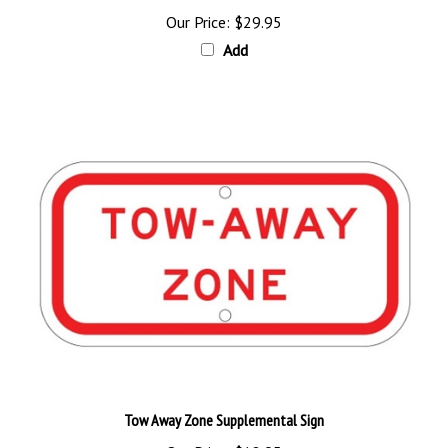
Our Price:
$29.95
Add
Tow Away Zone Supplemental Sign
Our Price:
$18.95