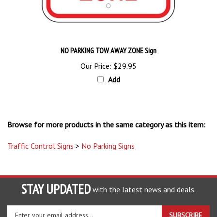
NO PARKING TOW AWAY ZONE Sign
Our Price:
$29.95
Add
Browse for more products in the same category as this item:
Traffic Control Signs
>
No Parking Signs
STAY UPDATED
with the latest news and deals.
Enter
SUBSCRIBE
your