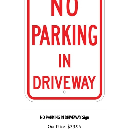
NO PARKING IN DRIVEWAY Sign
Our Price:
$29.95
Add