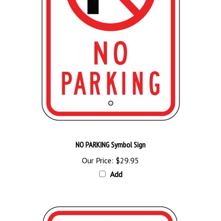
NO PARKING Symbol Sign
Our Price:
$29.95
Add