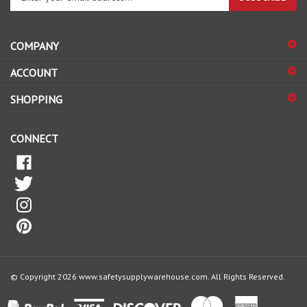
email
address
COMPANY
to
sign
ACCOUNT
up
for
SHOPPING
our
newsletter
CONNECT
© Copyright
2026
www.safetysupplywarehouse.com.
All Rights Reserved.