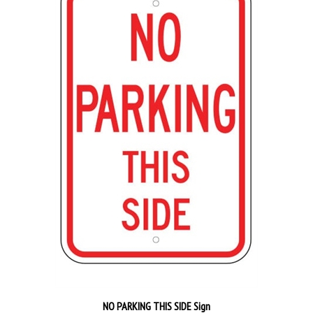
NO PARKING THIS SIDE Sign