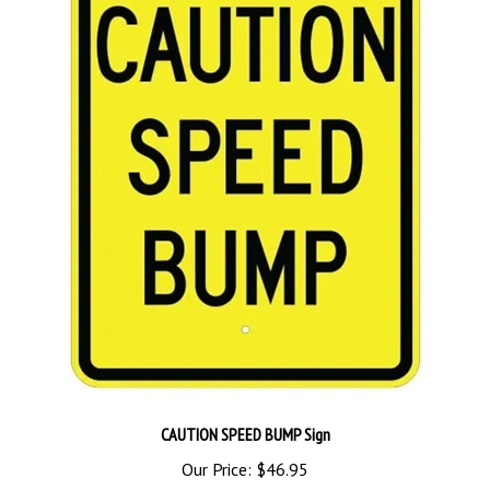
CAUTION SPEED BUMP Sign
Our Price:
$46.95
Add