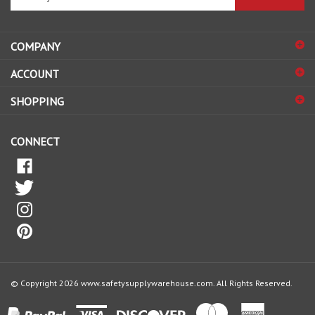
email
address
COMPANY
to
sign
ACCOUNT
up
for
SHOPPING
our
newsletter
CONNECT
© Copyright
2026
www.safetysupplywarehouse.com.
All Rights Reserved.