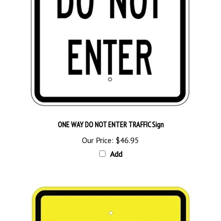
ONE WAY DO NOT ENTER TRAFFIC Sign
Our Price:
$46.95
Add