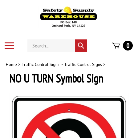
Skip
to
content
Search
Toggle
0
Submit
store
mobile
search
menu
Home
>
Traffic Control Signs
>
Traffic Control Signs
>
NO U TURN Symbol Sign