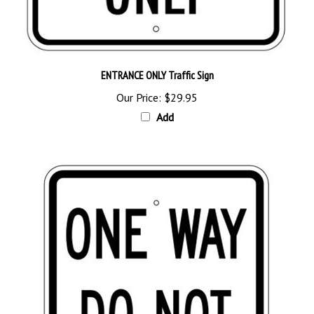
ENTRANCE ONLY Traffic Sign
Our Price:
$29.95
Add