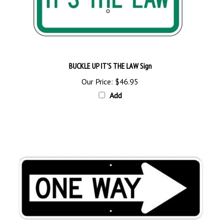
BUCKLE UP IT'S THE LAW Sign
Our Price:
$46.95
Add