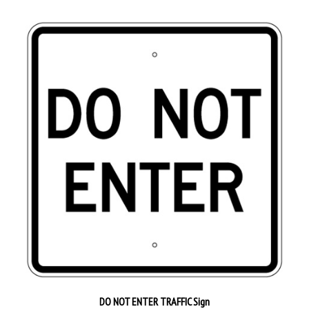
DO NOT ENTER TRAFFIC Sign
Our Price:
$64.95