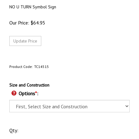
NO U TURN Symbol Sign
Our Price:
$
64.95
Product Code:
TC14515
Size and Construction
Options
*
:
Qty: