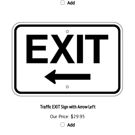
Traffic EXIT Sign with Arrow Left
Our Price:
$29.95
Add