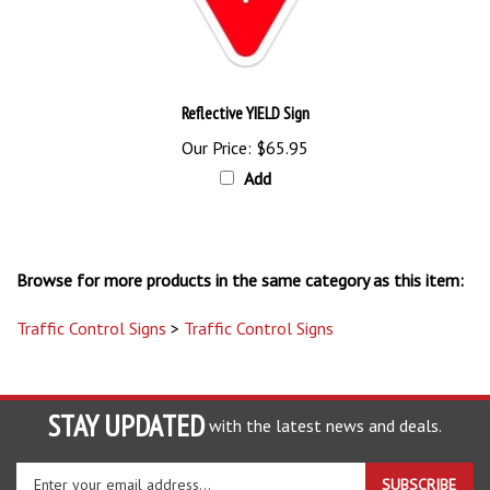
Reflective YIELD Sign
Our Price:
$65.95
Add
Browse for more products in the same category as this item:
Traffic Control Signs
>
Traffic Control Signs
STAY UPDATED
with the latest news and deals.
Enter
SUBSCRIBE
your