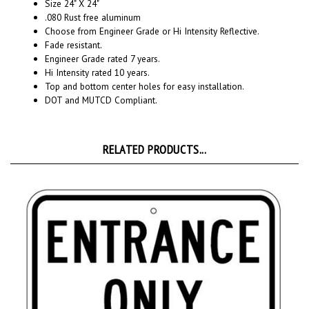
.080 Rust free aluminum
Choose from Engineer Grade or Hi Intensity Reflective.
Fade resistant.
Engineer Grade rated 7 years.
Hi Intensity rated 10 years.
Top and bottom center holes for easy installation.
DOT and MUTCD Compliant.
RELATED PRODUCTS...