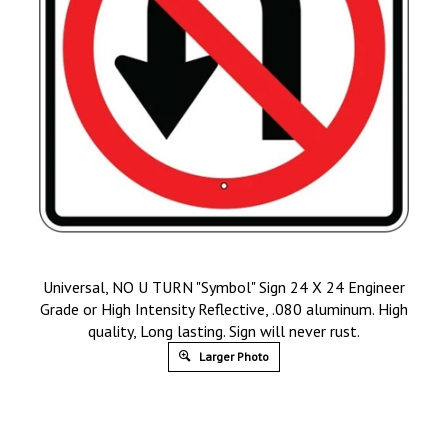
Universal, NO U TURN "Symbol" Sign 24 X 24 Engineer
Grade or High Intensity Reflective, .080 aluminum. High
quality, Long lasting. Sign will never rust.
Larger Photo