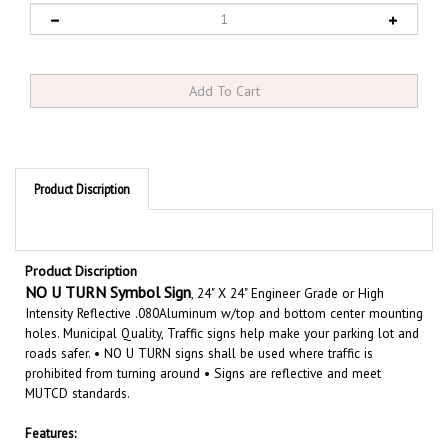
Product Discription
Product Discription
NO U TURN Symbol Sign
, 24" X 24" Engineer Grade or High
Intensity Reflective .080Aluminum w/top and bottom center mounting
holes. Municipal Quality, Traffic signs help make your parking lot and
roads safer. • NO U TURN signs shall be used where traffic is
prohibited from turning around • Signs are reflective and meet
MUTCD standards.
Features:
Size 24" X 24"