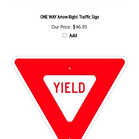
ONE WAY Arrow Right Traffic Sign
Our Price:
$46.95
Add