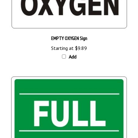
EMPTY OXYGEN Sign
Starting at
$9.89
Add