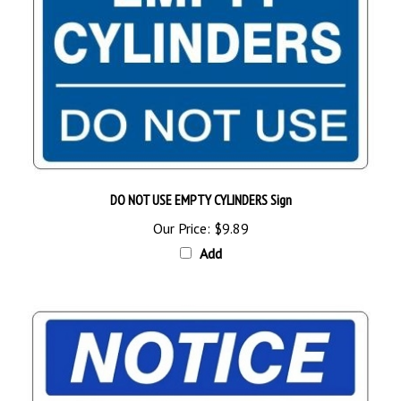
DO NOT USE EMPTY CYLINDERS Sign
Our Price:
$9.89
Add