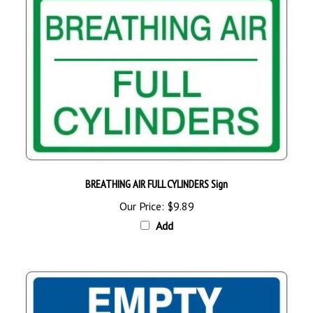
BREATHING AIR FULL CYLINDERS Sign
Our Price:
$9.89
Add