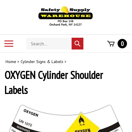
Skip
to
content
Search
Toggle
0
Submit
store
mobile
search
menu
Home
>
Cylinder Signs & Labels
>
OXYGEN Cylinder Shoulder
Labels