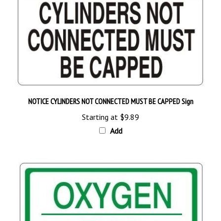
NOTICE CYLINDERS NOT CONNECTED MUST BE CAPPED Sign
Starting at
$9.89
Add