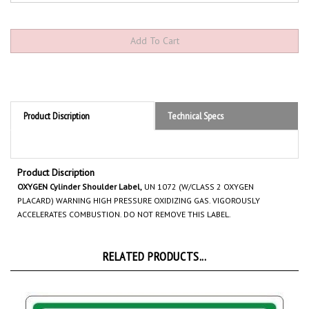
Product Discription
Technical Specs
Product Discription
OXYGEN Cylinder Shoulder Label,
UN 1072 (W/CLASS 2 OXYGEN
PLACARD) WARNING HIGH PRESSURE OXIDIZING GAS. VIGOROUSLY
ACCELERATES COMBUSTION. DO NOT REMOVE THIS LABEL.
RELATED PRODUCTS...