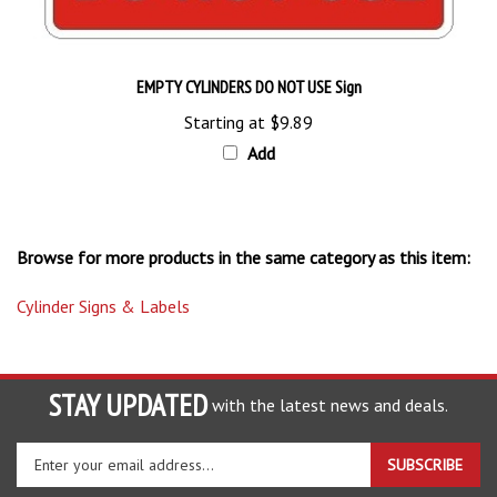
EMPTY CYLINDERS DO NOT USE Sign
Starting at
$9.89
Add
Browse for more products in the same category as this item:
Cylinder Signs & Labels
STAY UPDATED
with the latest news and deals.
Enter
SUBSCRIBE
your
email