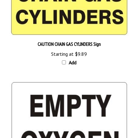
CAUTION CHAIN GAS CYLINDERS Sign
Starting at
$9.89
Add