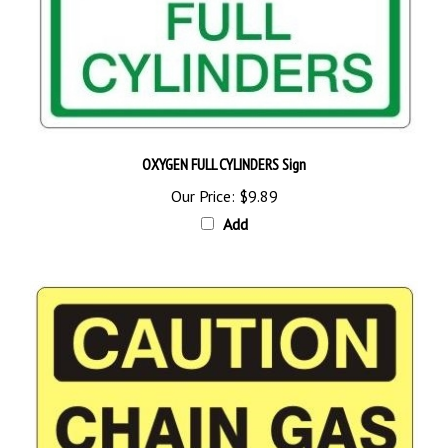
OXYGEN FULL CYLINDERS Sign
Our Price:
$9.89
Add