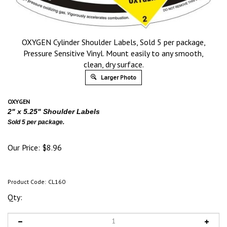
OXYGEN Cylinder Shoulder Labels, Sold 5 per package,
Pressure Sensitive Vinyl. Mount easily to any smooth,
clean, dry surface.
Larger Photo
OXYGEN
2" x 5.25" Shoulder Labels
Sold 5 per package.
Our Price:
$
8.96
Product Code:
CL160
Qty: