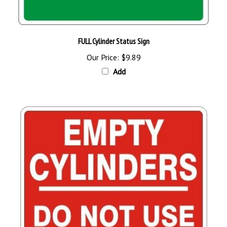
FULL Cylinder Status Sign
Our Price:
$9.89
Add