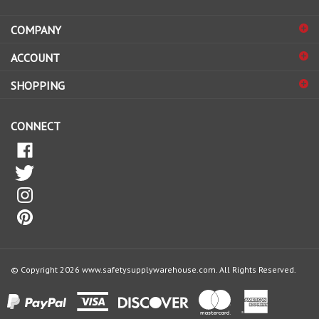
address
COMPANY
to
sign
ACCOUNT
up
for
SHOPPING
our
newsletter
CONNECT
© Copyright
2026
www.safetysupplywarehouse.com.
All Rights Reserved.