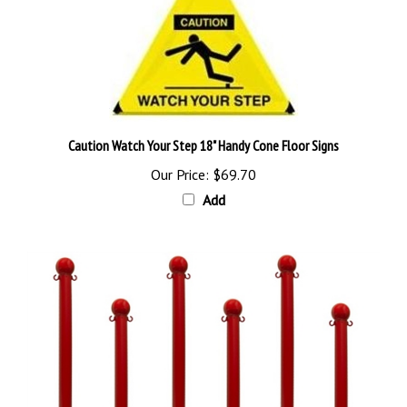
Caution Watch Your Step 18" Handy Cone Floor Signs
Our Price:
$69.70
Add