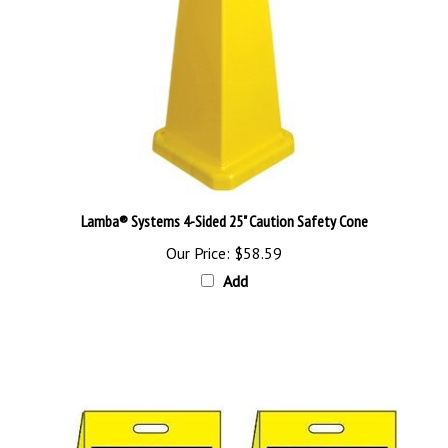
Lamba® Systems 4-Sided 25" Caution Safety Cone
Our Price:
$58.59
Add