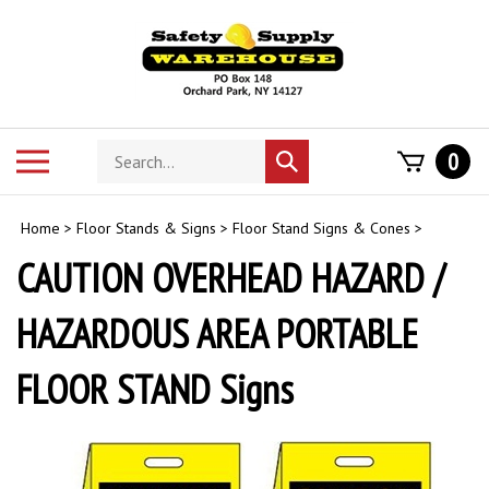
Skip
to
content
Search
Toggle
0
Submit
store
mobile
search
menu
Home
>
Floor Stands & Signs
>
Floor Stand Signs & Cones
>
CAUTION OVERHEAD HAZARD /
HAZARDOUS AREA PORTABLE
FLOOR STAND Signs