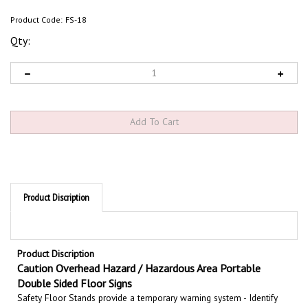
Product Code:
FS-18
Qty:
Product Discription
Product Discription
Caution Overhead Hazard / Hazardous Area Portable
Double Sided Floor Signs
Safety Floor Stands provide a temporary warning system - Identify
potentially hazardous areas with double sided portable floor stands.