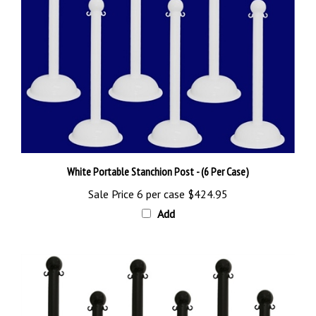
White Portable Stanchion Post - (6 Per Case)
Sale Price 6 per case
$424.95
Add