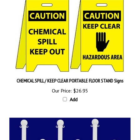
CHEMICAL SPILL / KEEP CLEAR PORTABLE FLOOR STAND Signs
Our Price:
$26.95
Add