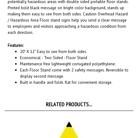
Printed bold black message on bright color background, stands up
making them easy to see from both sides. Caution Overhead Hazard
/ Hazardous Area Floor stand signs help you send a clear message
to employees and visitors approaching a hazardous condition from
each direction.
Features:
20" X 12"
Easy to see from both sides.
Economical - Two Sided - Floor Stand
Maintenance free lightweight corrugated polyethylene.
Each Floor Stand come with 2 safety messages. Reversible to
display second message.
Built in handle and folds flat for convenient storage.
RELATED PRODUCTS...