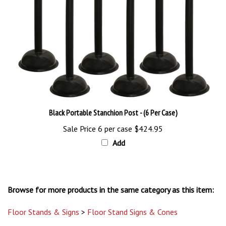
Black Portable Stanchion Post - (6 Per Case)
Sale Price 6 per case
$424.95
Add
Browse for more products in the same category as this item:
Floor Stands & Signs
>
Floor Stand Signs & Cones