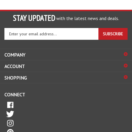
STAY UPDATED
with the latest news and deals.
Enter
SUBSCRIBE
your
email
address
COMPANY
to
sign
ACCOUNT
up
for
SHOPPING
our
newsletter
CONNECT