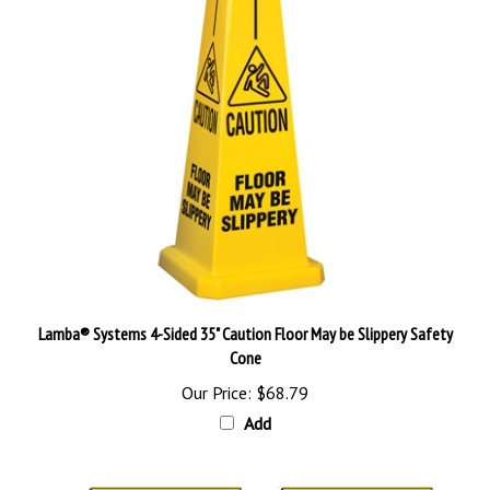
Lamba® Systems 4-Sided 35" Caution Floor May be Slippery Safety
Cone
Our Price:
$68.79
Add