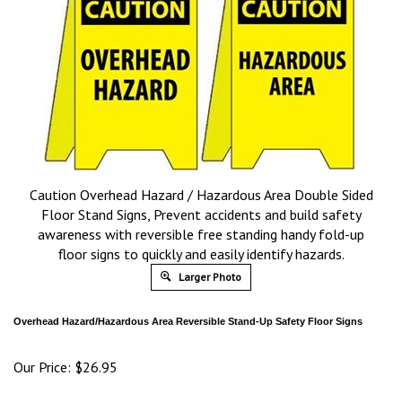
Caution Overhead Hazard / Hazardous Area Double Sided
Floor Stand Signs, Prevent accidents and build safety
awareness with reversible free standing handy fold-up
floor signs to quickly and easily identify hazards.
Larger Photo
Overhead Hazard/Hazardous Area
Reversible Stand-Up Safety Floor Signs
Our Price:
$
26.95