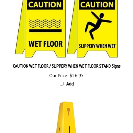
CAUTION WET FLOOR / SLIPPERY WHEN WET FLOOR STAND Signs
Our Price:
$26.95
Add