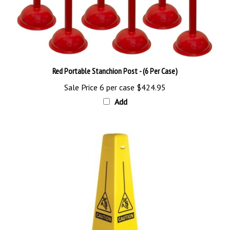
Red Portable Stanchion Post - (6 Per Case)
Sale Price 6 per case
$424.95
Add