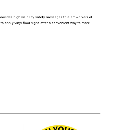
rovides high visibility safety messages to alert workers of
o apply vinyl floor signs offer a convenient way to mark