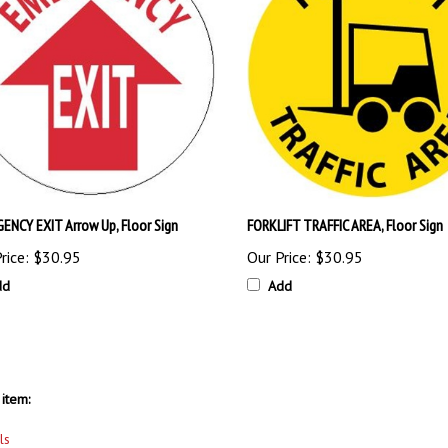
ENCY EXIT Arrow Up, Floor Sign
FORKLIFT TRAFFIC AREA, Floor Sign
rice:
$30.95
Our Price:
$30.95
dd
Add
item:
ls