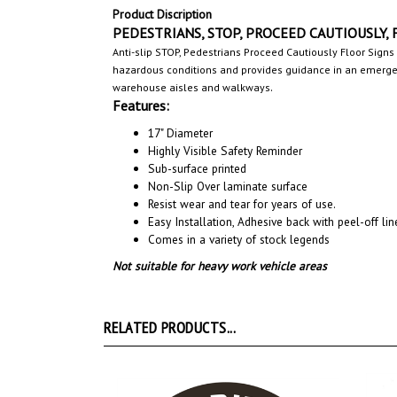
Product Discription
PEDESTRIANS, STOP, PROCEED CAUTIOUSLY, Fl
Anti-slip STOP, Pedestrians Proceed Cautiously Floor Signs
hazardous conditions and provides guidance in an emergenc
.
warehouse aisles and walkways
Features:
17" Diameter
Highly Visible Safety Reminder
Sub-surface printed
Non-Slip Over laminate surface
Resist wear and tear for years of use.
Easy Installation, A
dhesive back with peel-off line
Comes in a variety of stock legends
Not suitable for heavy work vehicle areas
RELATED PRODUCTS...