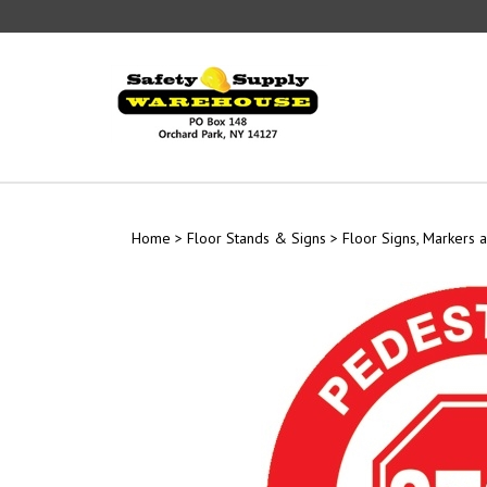
Skip
to
content
Home
>
Floor Stands & Signs
>
Floor Signs, Markers a