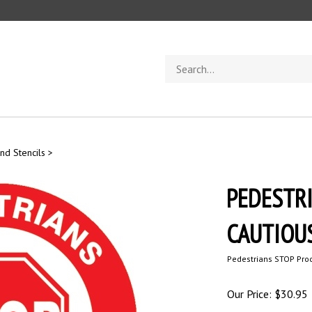
Search
store
nd Stencils
>
PEDESTRI
CAUTIOUSL
Pedestrians STOP Proc
Our Price:
$
30.95