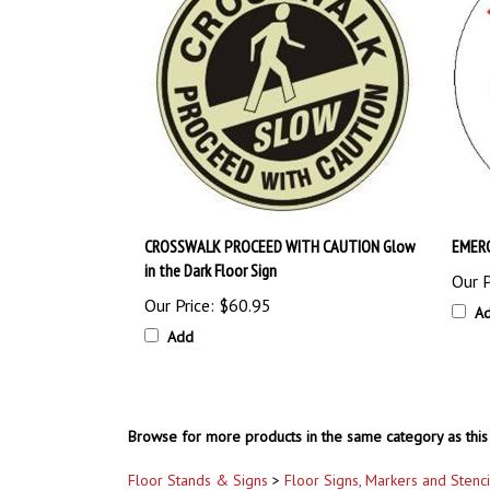
CROSSWALK PROCEED WITH CAUTION Glow
EMERG
in the Dark Floor Sign
Our P
Our Price:
$60.95
A
Add
Browse for more products in the same category as this 
Floor Stands & Signs
>
Floor Signs, Markers and Stenci