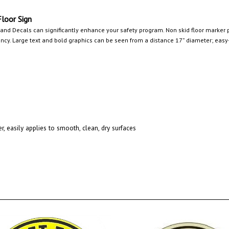
oor Sign
 and Decals can significantly enhance your safety program. Non skid floor marker p
y. Large text and bold graphics can be seen from a distance 17” diameter; easy-t
r, easily applies to smooth, clean, dry surfaces