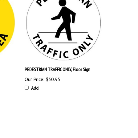
PEDESTRIAN TRAFFIC ONLY, Floor Sign
Our Price:
$30.95
Add