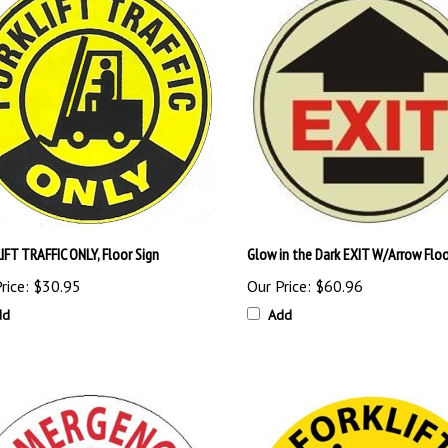
IFT TRAFFIC ONLY, Floor Sign
Glow in the Dark EXIT W/Arrow Floo
rice:
$30.95
Our Price:
$60.96
dd
Add