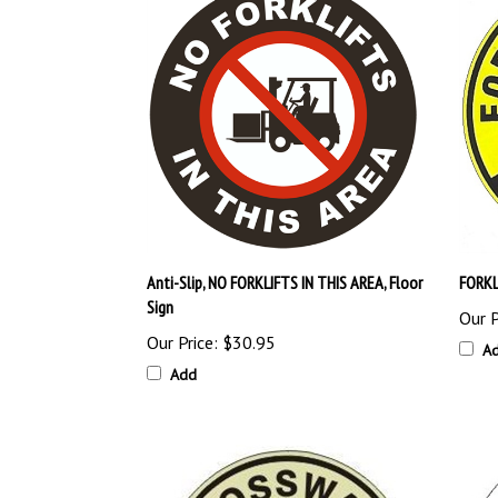
Anti-Slip, NO FORKLIFTS IN THIS AREA, Floor
FORKL
Sign
Our P
Our Price:
$30.95
A
Add