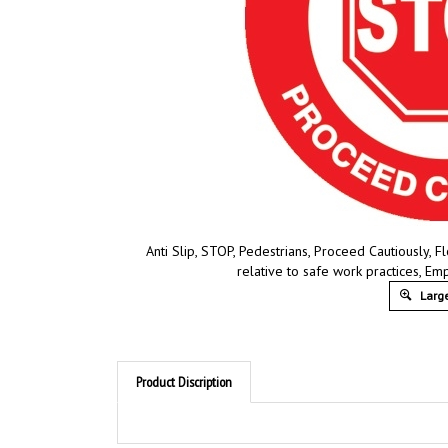
Anti Slip, STOP, Pedestrians, Proceed Cautiously, F
relative to safe work practices, E
Large
Product Discription