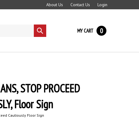
About Us
Contact Us
Login
0
MY CART
Submit
search
ANS, STOP PROCEED
Y, Floor Sign
eed Cautiously Floor Sign