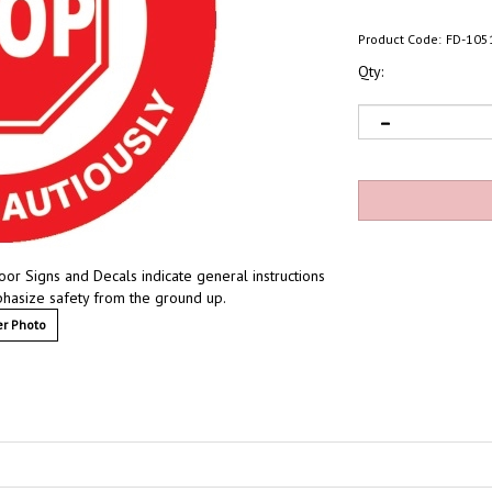
Product Code:
FD-105
Qty:
loor Signs and Decals indicate general instructions
mphasize safety from the ground up.
r Photo