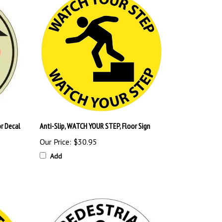
r Decal
Anti-Slip, WATCH YOUR STEP, Floor Sign
Our Price:
$30.95
Add