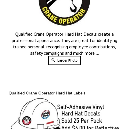
Qualified Crane Operator Hard Hat Decals create a
professional appearance. They are great for identifying
trained personal, recognizing employee contributions,
safety campaigns and much more….
Larger Photo
Qualified Crane Operator Hard Hat Labels