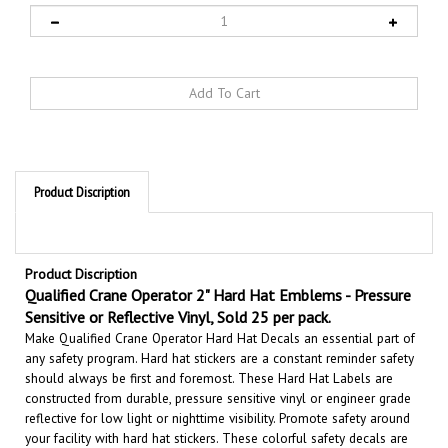
Product Discription
Product Discription
Qualified Crane Operator 2" Hard Hat Emblems - Pressure
Sensitive or Reflective Vinyl, Sold 25 per pack.
Make Qualified Crane Operator Hard Hat Decals an essential part of
any safety program. Hard hat stickers are a constant reminder safety
should always be first and foremost. These Hard Hat Labels are
constructed from durable, pressure sensitive vinyl or engineer grade
reflective for low light or nighttime visibility.
Promote safety around
your facility with hard hat stickers. These colorful safety decals are
perfect reminders for all employees.
Safety First.