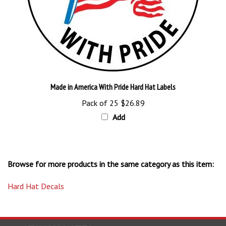
Made in America With Pride Hard Hat Labels
Pack of 25
$26.89
Add
Browse for more products in the same category as this item:
Hard Hat Decals
STAY UPDATED
with the latest news and deals.