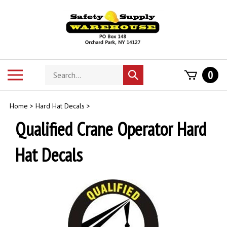
Skip
to
content
Search
Toggle
0
Submit
store
mobile
search
menu
Home
>
Hard Hat Decals
>
Qualified Crane Operator Hard
Hat Decals