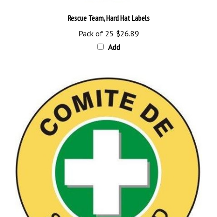
Rescue Team, Hard Hat Labels
Pack of 25
$26.89
Add