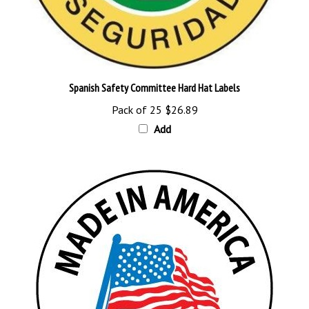
Spanish Safety Committee Hard Hat Labels
Pack of 25
$26.89
Add