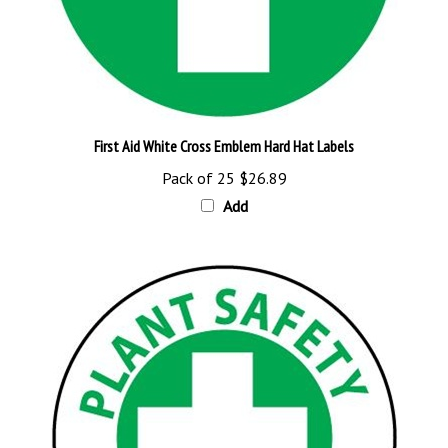
First Aid White Cross Emblem Hard Hat Labels
Pack of 25
$26.89
Add