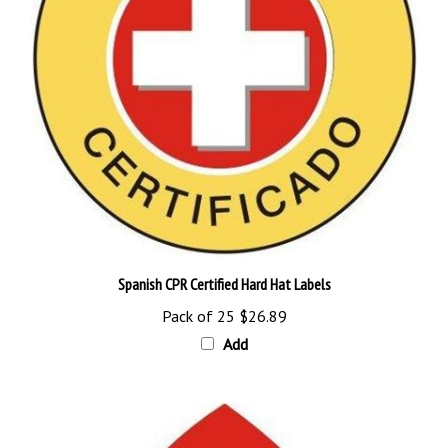
Spanish CPR Certified Hard Hat Labels
Pack of 25
$26.89
Add