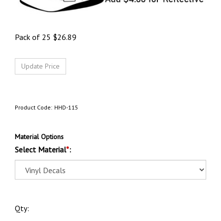
Pack of 25
$
26.89
Product Code:
HHD-115
Material Options
Select Material
*
:
Qty: