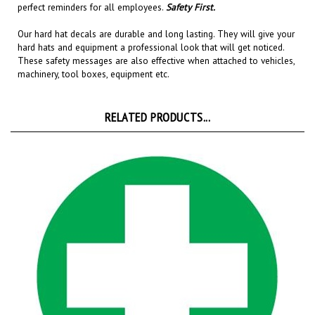
Our hard hat decals are
durable and long lasting
. They will give your
hard hats and equipment a professional look that will get noticed
.
These safety messages are also effective when attached to
vehicles,
machinery, tool boxes, equipment etc.
RELATED PRODUCTS...