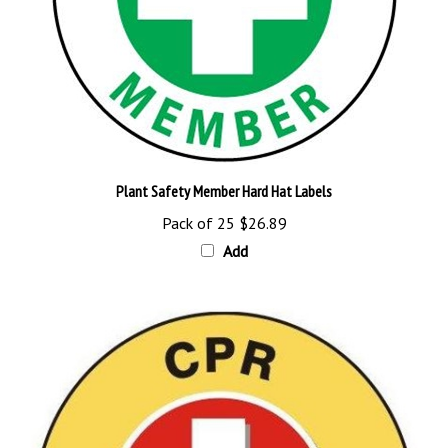
Plant Safety Member Hard Hat Labels
Pack of 25
$26.89
Add