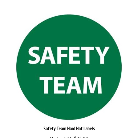
Safety Team Hard Hat Labels
Pack of 25
$26.89