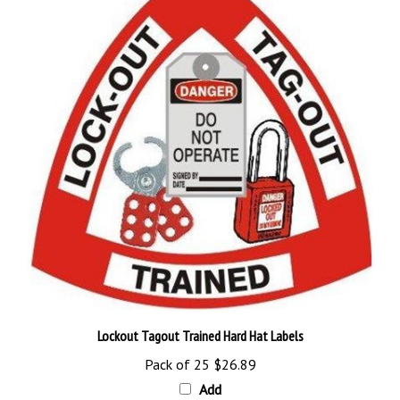
Lockout Tagout Trained Hard Hat Labels
Pack of 25
$26.89
Add