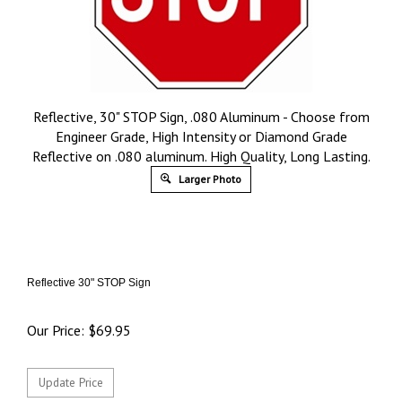
Reflective, 30" STOP Sign, .080 Aluminum - Choose from
Engineer Grade, High Intensity or Diamond Grade
Reflective on .080 aluminum. High Quality, Long Lasting.
Larger Photo
Reflective 30" STOP Sign
Our Price:
$
69.95