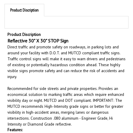
Product Discription
Product Discription
Reflective 30" X 30" STOP Sign
Direct traffic and promote safety on roadways, in parking lots and
around your facility with D.O.T. and MUTCD compliant traffic signs.
Traffic control signs will make it easy to warn drivers and pedestrians
of existing or potentially hazardous condition ahead. These highly
visible signs promote safety and can reduce the risk of accidents and
injury.
Recommended for side streets and private properties. Provides an
economical solution to marking traffic areas which require enhanced
visibility day or night. MUTCD and DOT compliant. IMPORTANT: The
MUTCD recommends High-Intensity grade signs or better for greater
visibility in high-accident areas, merging lanes or dangerous
intersections. Construction .080 aluminum - Engineer Grade, Hi
Intensity or Diamond Grade reflective.
Features:
Sizes 30" X 30"