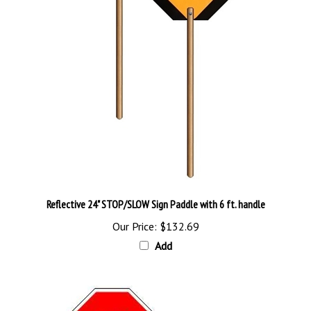
Reflective 24" STOP/SLOW Sign Paddle with 6 ft. handle
Our Price:
$132.69
Add