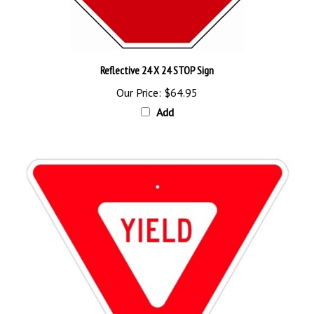
Reflective 24 X 24 STOP Sign
Our Price:
$64.95
Add