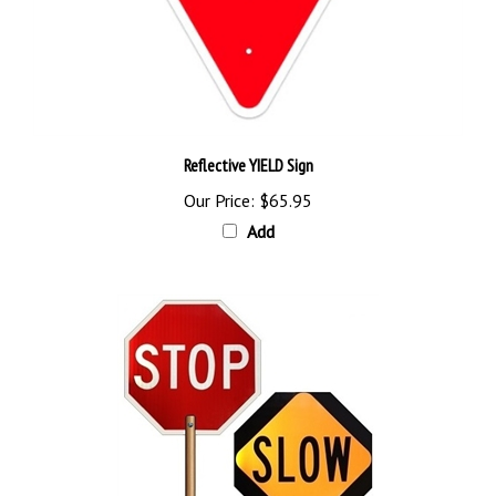
Reflective YIELD Sign
Our Price:
$65.95
Add