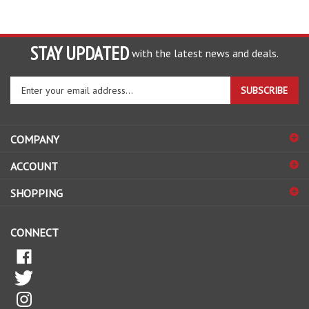
STAY UPDATED
with the latest news and deals.
Enter
SUBSCRIBE
your
email
address
COMPANY
to
sign
ACCOUNT
up
for
SHOPPING
our
newsletter
CONNECT