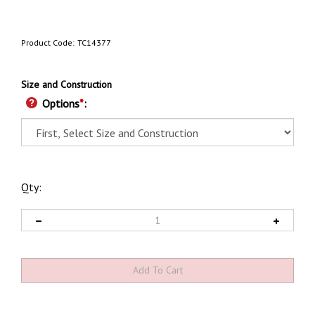
Product Code:
TC14377
Size and Construction
Options
*
:
Qty: