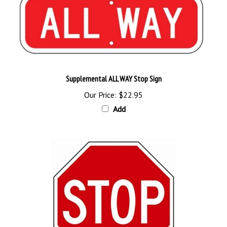
Supplemental ALL WAY Stop Sign
Our Price:
$22.95
Add