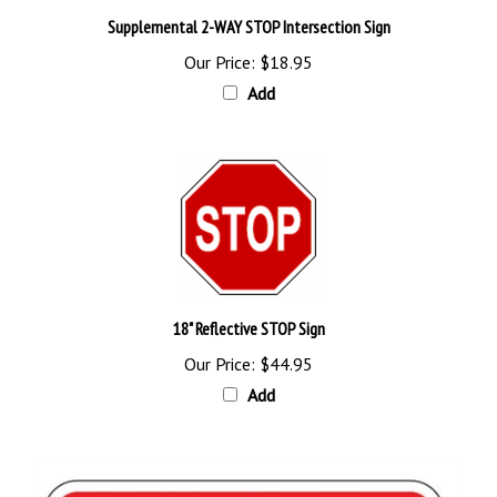
Supplemental 2-WAY STOP Intersection Sign
Our Price:
$18.95
Add
18" Reflective STOP Sign
Our Price:
$44.95
Add