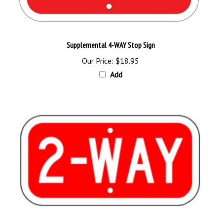
Supplemental 4-WAY Stop Sign
Our Price:
$18.95
Add