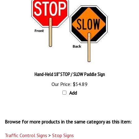
Hand-Held 18" STOP / SLOW Paddle Sign
Our Price:
$54.89
Add
Browse for more products in the same category as this item:
Traffic Control Signs
>
Stop Signs