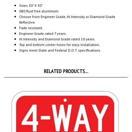
080 Rust free aluminum.
Choose from Engineer Grade, Hi Intensity or Diamond Grade
Reflective.
Fade resistant.
Engineer Grade rated 7 years.
Hi Intensity and Diamond Grade rated 10 years.
Top and bottom center holes for easy installation.
Signs meet State and Federal D.O.T. specifications.
RELATED PRODUCTS...