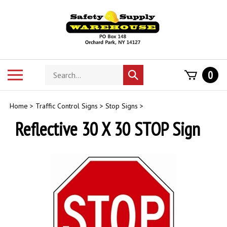
Skip
to
content
Search
Toggle
0
Submit
store
mobile
search
menu
Home
>
Traffic Control Signs
>
Stop Signs
>
Reflective 30 X 30 STOP Sign