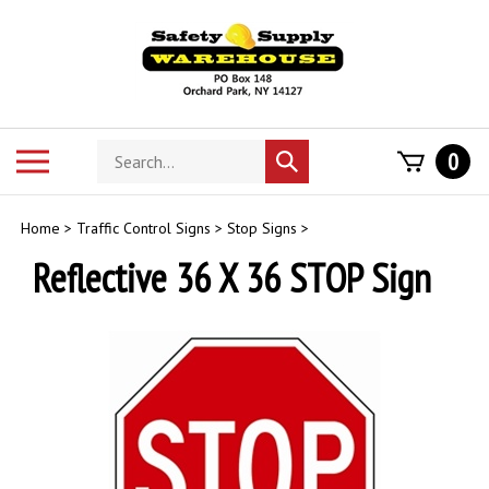
Skip
to
content
Search
Toggle
0
Submit
store
mobile
search
menu
Home
>
Traffic Control Signs
>
Stop Signs
>
Reflective 36 X 36 STOP Sign