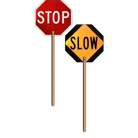
Reflective 18" STOP/SLOW Sign Paddle with 6 foot handle