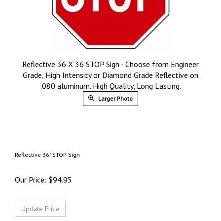
Reflective 36 X 36 STOP Sign - Choose from Engineer
Grade, High Intensity or Diamond Grade Reflective on
.080 aluminum. High Quality, Long Lasting.
Larger Photo
Reflective 36" STOP Sign
Our Price:
$
94.95