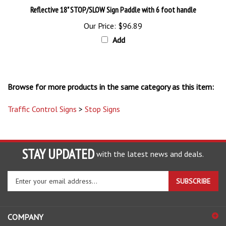
Our Price:
$96.89
Add
Browse for more products in the same category as this item:
Traffic Control Signs
>
Stop Signs
STAY UPDATED
with the latest news and deals.
Enter
SUBSCRIBE
your
email
address
COMPANY
to
sign
ACCOUNT