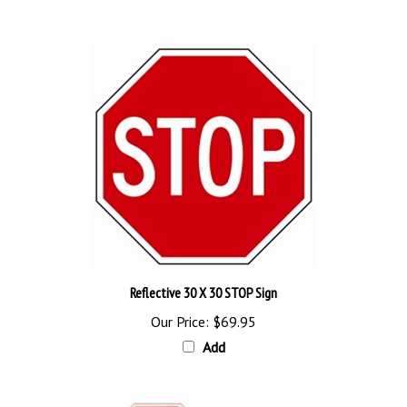
Reflective 30 X 30 STOP Sign
Our Price:
$69.95
Add