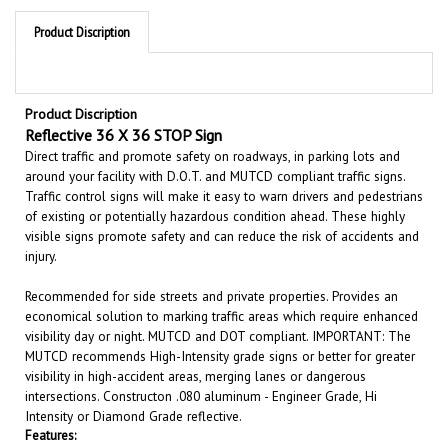
Product Discription
Product Discription
Reflective 36 X 36 STOP Sign
Direct traffic and promote safety on roadways, in parking lots and
around your facility with D.O.T. and MUTCD compliant traffic signs.
Traffic control signs will make it easy to warn drivers and pedestrians
of existing or potentially hazardous condition ahead. These highly
visible signs promote safety and can reduce the risk of accidents and
injury.
Recommended for side streets and private properties. Provides an
economical solution to marking traffic areas which require enhanced
visibility day or night. MUTCD and DOT compliant. IMPORTANT: The
MUTCD recommends High-Intensity grade signs or better for greater
visibility in high-accident areas, merging lanes or dangerous
intersections. Constructon .080 aluminum - Engineer Grade, Hi
Intensity or Diamond Grade reflective.
Features:
Size 36" x 36"