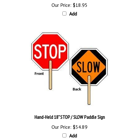
Add
Hand-Held 18" STOP / SLOW Paddle Sign
Our Price:
$54.89
Add