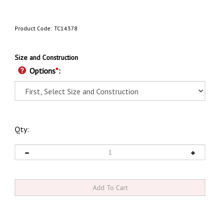
Product Code:
TC14378
Size and Construction
Options
*
:
Qty: