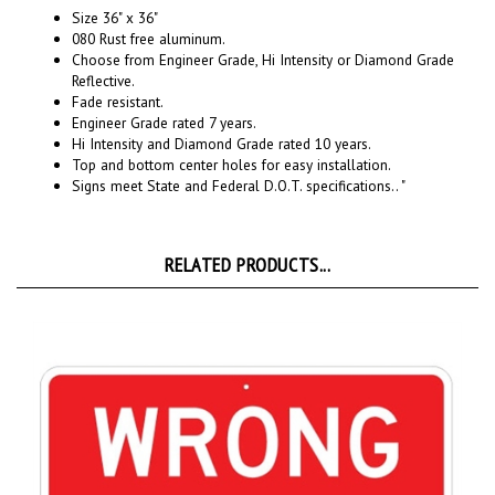
080 Rust free aluminum.
Choose from Engineer Grade, Hi Intensity or Diamond Grade
Reflective.
Fade resistant.
Engineer Grade rated 7 years.
Hi Intensity and Diamond Grade rated 10 years.
Top and bottom center holes for easy installation.
Signs meet State and Federal D.O.T. specifications.. "
RELATED PRODUCTS...