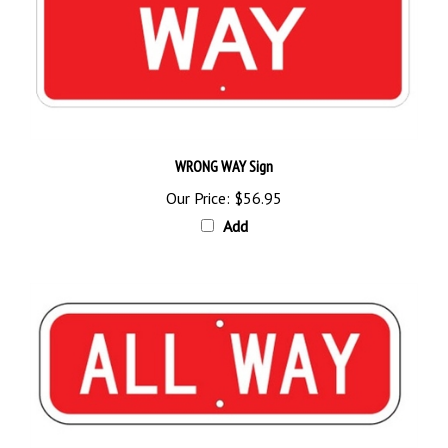
WRONG WAY Sign
Our Price:
$56.95
Add