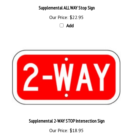
Supplemental ALL WAY Stop Sign
Our Price:
$22.95
Add
Supplemental 2-WAY STOP Intersection Sign
Our Price:
$18.95
Add