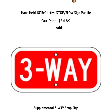
Hand Held 18" Reflective STOP/SLOW Sign Paddle
Our Price:
$86.89
Add
Supplemental 3-WAY Stop Sign
Our Price:
$18.95