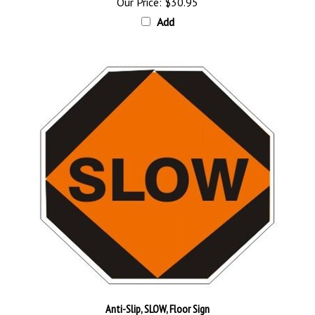
Add
Anti-Slip, SLOW, Floor Sign