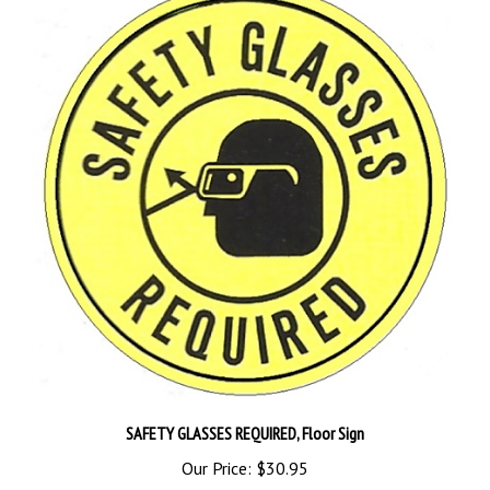
SAFETY GLASSES REQUIRED, Floor Sign
Our Price:
$30.95
Add