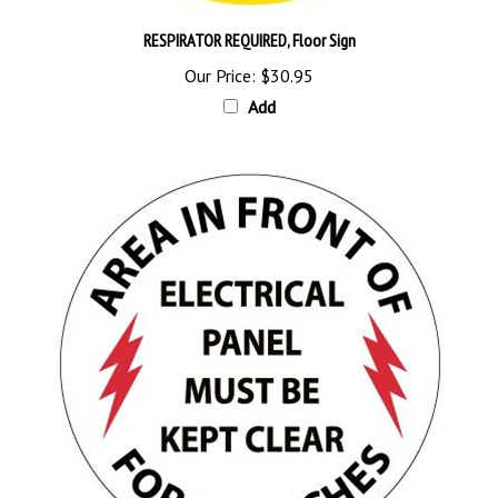
RESPIRATOR REQUIRED, Floor Sign
Our Price:
$30.95
Add