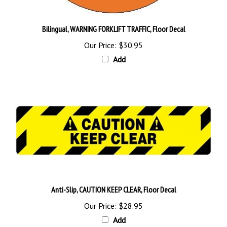
Bilingual, WARNING FORKLIFT TRAFFIC, Floor Decal
Our Price:
$30.95
Add
Anti-Slip, CAUTION KEEP CLEAR, Floor Decal
Our Price:
$28.95
Add