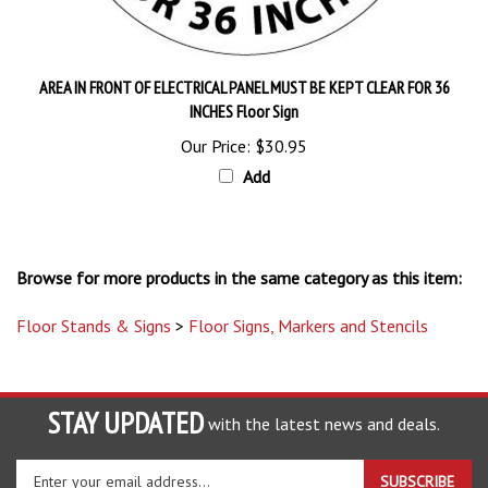
AREA IN FRONT OF ELECTRICAL PANEL MUST BE KEPT CLEAR FOR 36
INCHES Floor Sign
Our Price:
$30.95
Add
Browse for more products in the same category as this item:
Floor Stands & Signs
>
Floor Signs, Markers and Stencils
STAY UPDATED
with the latest news and deals.
Enter
SUBSCRIBE
your