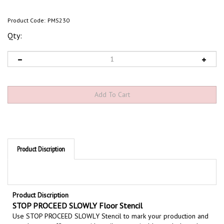
Product Code:
PMS230
Qty:
Product Discription
Product Discription
STOP PROCEED SLOWLY Floor Stencil
Use STOP PROCEED SLOWLY Stencil to mark your production and
warehouse traffic areas with easily recognizable symbols and