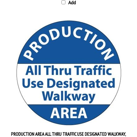
PRODUCTION AREA ALL THRU TRAFFIC USE DESIGNATED WALKWAY,
Floor Sign