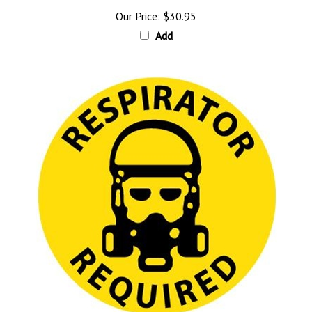
Our Price:
$30.95
Add