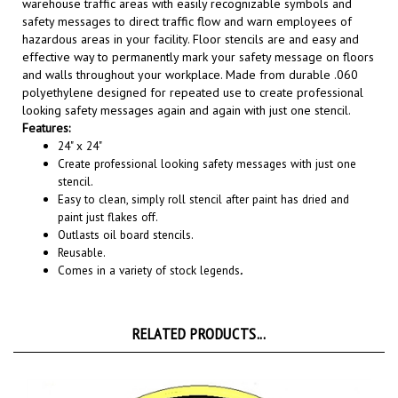
safety messages to direct traffic flow and warn employees of
hazardous areas in your facility. Floor stencils are and easy and
effective way to permanently mark your safety message on floors
and walls throughout your workplace. Made from durable .060
polyethylene designed for repeated use to create professional
looking safety messages again and again with just one stencil.
Features:
24" x 24"
Create professional looking safety messages with just one
stencil.
Easy to clean, simply roll stencil after paint has dried and
paint just flakes off.
Outlasts oil board stencils.
Reusable.
Comes in a variety of stock legends
.
RELATED PRODUCTS...