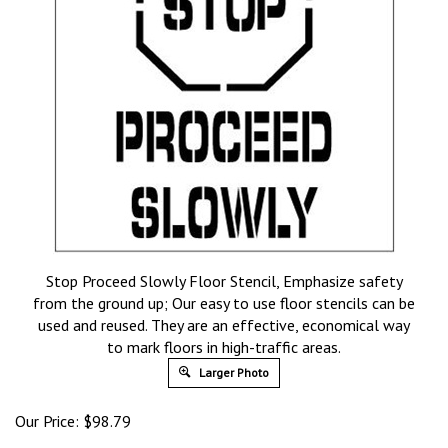
Stop Proceed Slowly Floor Stencil, Emphasize safety
from the ground up; Our easy to use floor stencils can be
used and reused. They are an effective, economical way
to mark floors in high-traffic areas.
Larger Photo
Our Price:
$
98.79