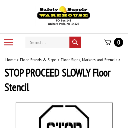
Skip
to
content
Search
Toggle
0
Submit
store
mobile
search
menu
Home
>
Floor Stands & Signs
>
Floor Signs, Markers and Stencils
>
STOP PROCEED SLOWLY Floor
Stencil