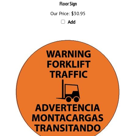
Our Price:
$30.95
Add