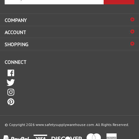
email
address
COMPANY
to
sign
ACCOUNT
up
for
SHOPPING
our
newsletter
CONNECT
© Copyright
2026
www.safetysupplywarehouse.com.
All Rights Reserved.