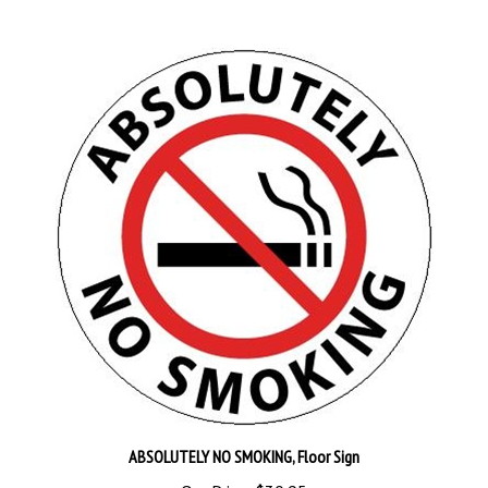
ABSOLUTELY NO SMOKING, Floor Sign
Our Price:
$30.95