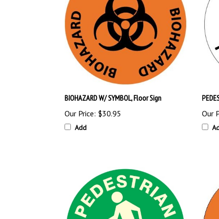
BIOHAZARD W/ SYMBOL, Floor Sign
PEDES
Our Price:
$30.95
Our P
Add
A