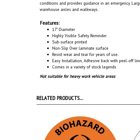
conditions and provides guidance in an emergency. Large
warehouse aisles and walkways
.
Features:
17" Diameter
Highly Visible Safety Reminder
Sub-surface printed
Non-Slip Over laminate surface
Resist wear and tear for years of use.
Easy Installation, A
dhesive back with peel-off line
Comes in a variety of stock legends
Not suitable for heavy work vehicle areas
RELATED PRODUCTS...