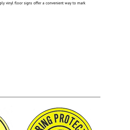
ly vinyl floor signs offer a convenient way to mark