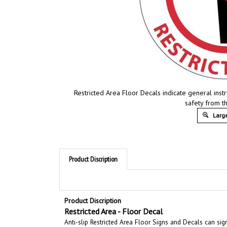
Restricted Area Floor Decals indicate general inst
safety from t
Large
Product Discription
Product Discription
Restricted Area - Floor Decal
Anti-slip Restricted Area Floor Signs and Decals can sig