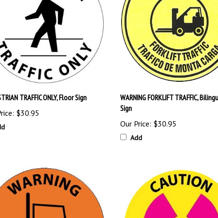
TRIAN TRAFFIC ONLY, Floor Sign
WARNING FORKLIFT TRAFFIC, Bilingu
Sign
rice:
$30.95
Our Price:
$30.95
dd
Add