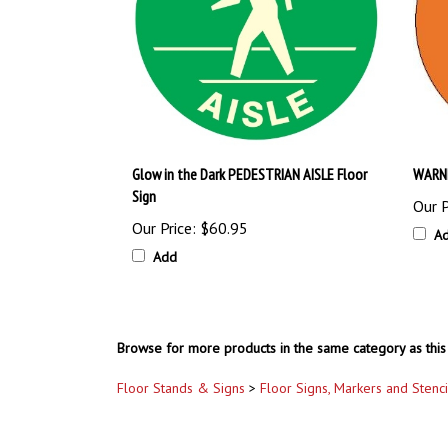
Glow in the Dark PEDESTRIAN AISLE Floor
WARNI
Sign
Our P
Our Price:
$60.95
A
Add
Browse for more products in the same category as this 
Floor Stands & Signs
>
Floor Signs, Markers and Stenci