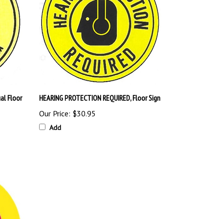
al Floor
HEARING PROTECTION REQUIRED, Floor Sign
Our Price:
$30.95
Add