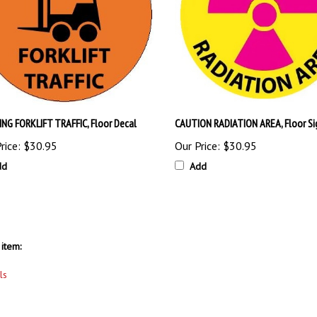
NG FORKLIFT TRAFFIC, Floor Decal
CAUTION RADIATION AREA, Floor Si
rice:
$30.95
Our Price:
$30.95
dd
Add
item:
ls