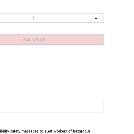
sibility safety messages to alert workers of hazardous