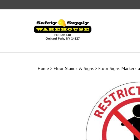
Skip
to
content
Home
>
Floor Stands & Signs
>
Floor Signs, Markers a