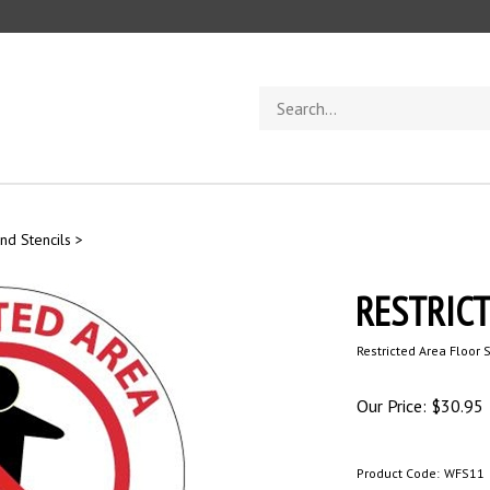
Search
store
nd Stencils
>
RESTRICT
Restricted Area Floor 
Our Price:
$
30.95
Product Code:
WFS11