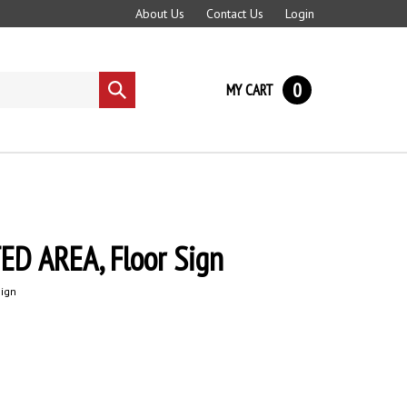
About Us
Contact Us
Login
0
MY CART
Submit
search
ED AREA, Floor Sign
Sign