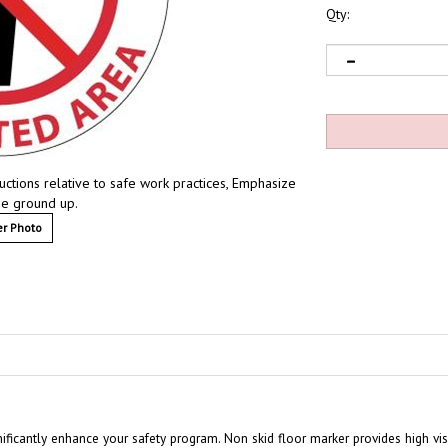
Qty:
ructions relative to safe work practices, Emphasize
he ground up.
r Photo
nificantly enhance your safety program. Non skid floor marker provides high vi