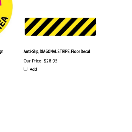
gn
Anti-Slip, DIAGONAL STRIPE, Floor Decal
Our Price:
$28.95
Add