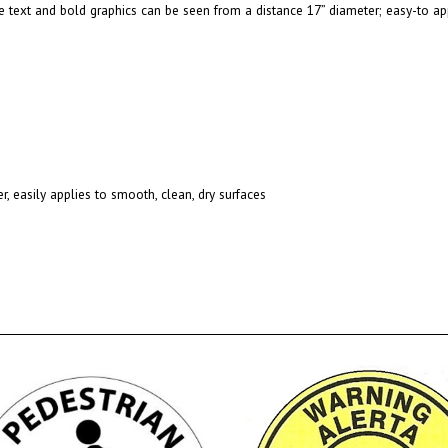
 text and bold graphics can be seen from a distance 17” diameter; easy-to app
r, easily applies to smooth, clean, dry surfaces