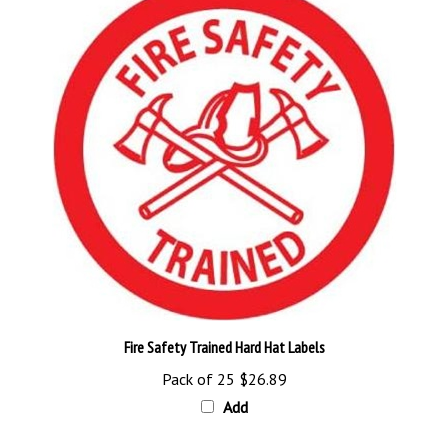
Fire Safety Trained Hard Hat Labels
Pack of 25
$26.89
Add