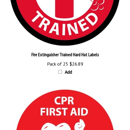
Fire Extinguisher Trained Hard Hat Labels
Pack of 25
$26.89
Add