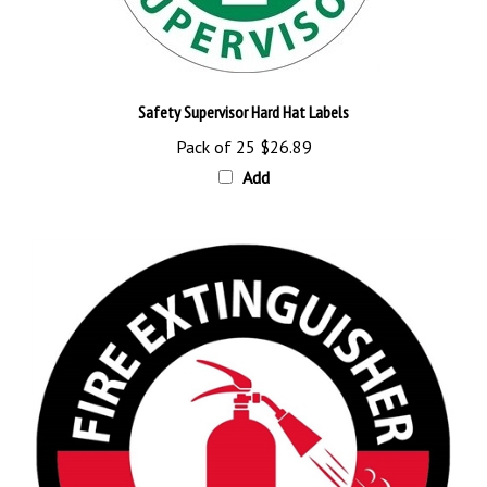
Safety Supervisor Hard Hat Labels
Pack of 25
$26.89
Add