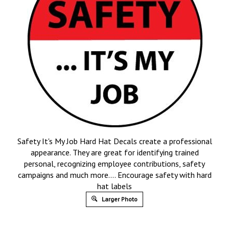
Safety It's My Job Hard Hat Decals create a professional
appearance. They are great for identifying trained
personal, recognizing employee contributions, safety
campaigns and much more…. Encourage safety with hard
hat labels
Larger Photo