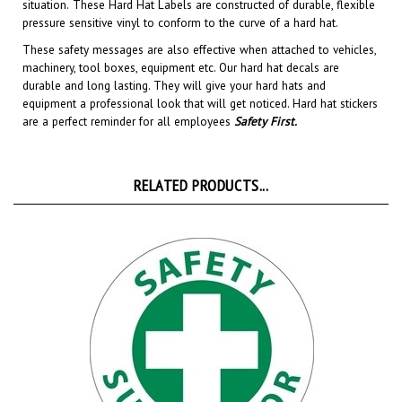
pressure sensitive vinyl to conform to the curve of a hard hat.
These safety messages are also effective when attached to vehicles,
machinery, tool boxes, equipment etc.
Our hard hat decals are
durable and long lasting. They will give your hard hats and
equipment a professional look that will get noticed
. Hard hat stickers
are a perfect reminder for all employees
Safety First
.
RELATED PRODUCTS...