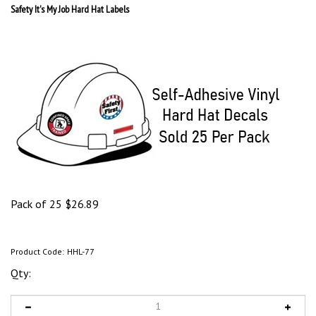
Safety It's My Job Hard Hat Labels
Pack of 25
$
26.89
Product Code:
HHL-77
Qty: