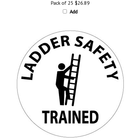
Add
Ladder Safety Trained Hard Hat Labels