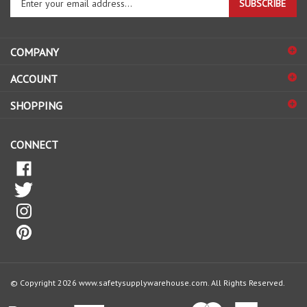
email
address
COMPANY
to
sign
ACCOUNT
up
for
SHOPPING
our
newsletter
CONNECT
© Copyright
2026
www.safetysupplywarehouse.com.
All Rights Reserved.