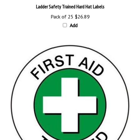
Pack of 25
$26.89
Add