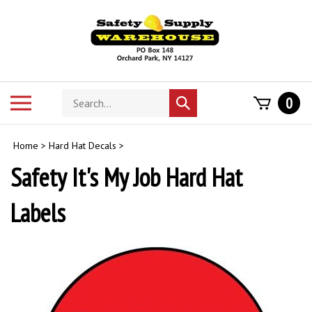
Skip
to
content
Search
Toggle
0
Submit
store
mobile
search
menu
Home
>
Hard Hat Decals
>
Safety It's My Job Hard Hat
Labels