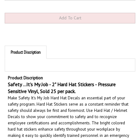
Product Discription
Product Discription
Safety ...It's My Job - 2" Hard Hat Stickers - Pressure
Sensitive Vinyl, Sold 25 per pack.
Make Safety It's My Job Hard Hat Decals an essential part of your
safety program. Hard Hat Stickers serve as a constant reminder that
safety should always be first and foremost. U
se Hard Hat / Helmet
Decals to show your commitment to safety and to recognize
employee certifications and accomplishments.
The bright colored
hard hat stickers enhance safety throughout your workplace by
making it easy to quickly identify trained personnel in an emergency
situation.
These Hard Hat Labels are constructed of durable, flexible