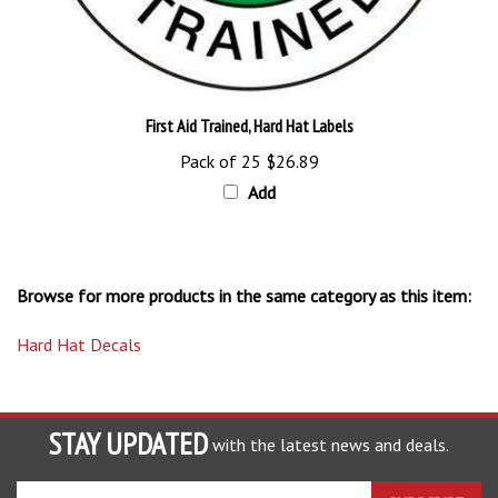
First Aid Trained, Hard Hat Labels
Pack of 25
$26.89
Add
Browse for more products in the same category as this item:
Hard Hat Decals
STAY UPDATED
with the latest news and deals.
Enter
SUBSCRIBE
your