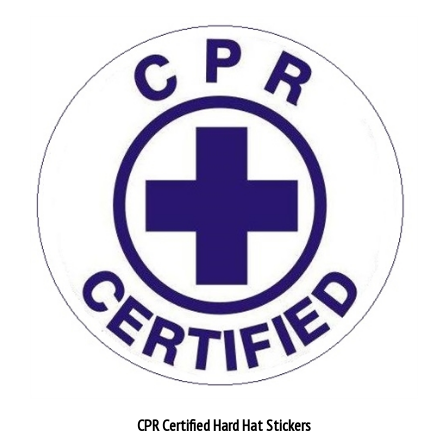
CPR Certified Hard Hat Stickers
Pack of 25
$26.89