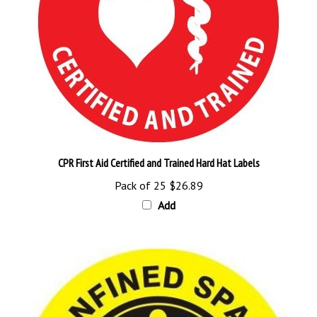
CPR First Aid Certified and Trained Hard Hat Labels
Pack of 25
$26.89
Add