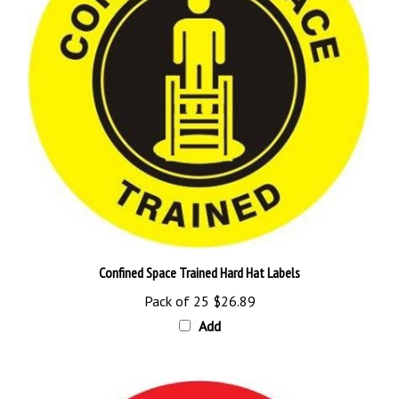
Confined Space Trained Hard Hat Labels
Pack of 25
$26.89
Add