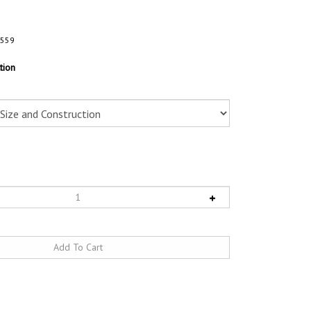
4559
tion