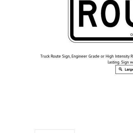
Truck Route Sign, Engineer Grade or High Intensity 
lasting. Sign w
Large
Product Discription