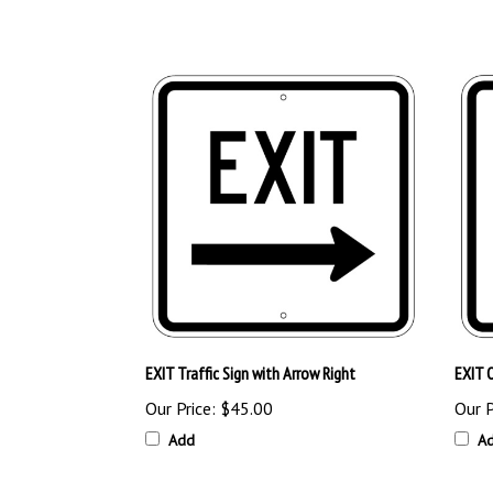
EXIT Traffic Sign with Arrow Right
EXIT O
Our Price:
$45.00
Our P
Add
A