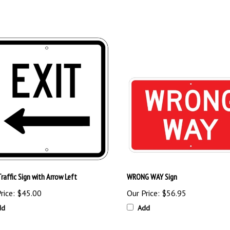
raffic Sign with Arrow Left
WRONG WAY Sign
rice:
$45.00
Our Price:
$56.95
dd
Add