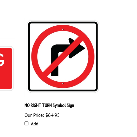
NO RIGHT TURN Symbol Sign
Our Price:
$64.95
Add