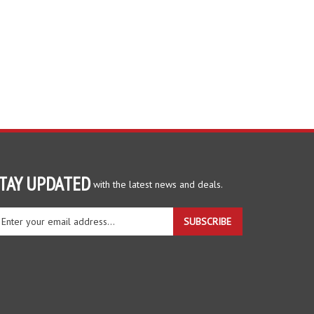
TAY UPDATED
with the latest news and deals.
ter
SUBSCRIBE
ur
ail
dress
gn
r
r