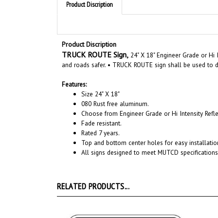
Product Discription
TRUCK ROUTE Sign,
24" X 18" Engineer Grade or Hi 
and roads safer. • TRUCK ROUTE sign shall be used to di
Features:
Size
24"
X
18
"
080 Rust free aluminum.
Choose from Engineer Grade or Hi Intensity Refle
Fade resistant.
Rated 7 years.
Top and bottom center holes for easy installatio
All signs designed to meet MUTCD specifications
RELATED PRODUCTS...