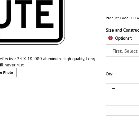
Product Code:
TC1
Size and Construc
Options
*
:
Reflective 24 X 18 .080 aluminum. High quality, Long
ill never rust.
r Photo
Qty: