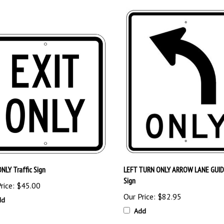
NLY Traffic Sign
LEFT TURN ONLY ARROW LANE GUI
Sign
rice:
$45.00
Our Price:
$82.95
dd
Add