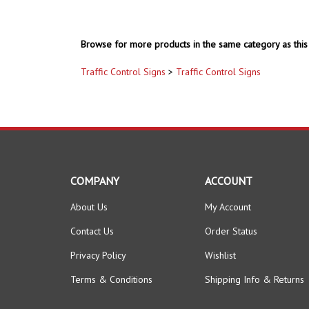
Browse for more products in the same category as this 
Traffic Control Signs
>
Traffic Control Signs
COMPANY
ACCOUNT
About Us
My Account
Contact Us
Order Status
Privacy Policy
Wishlist
Terms & Conditions
Shipping Info
&
Returns