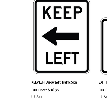
KEEP LEFT Arrow Left Traffic Sign
EXIT T
Our Price:
$46.95
Our P
Add
A