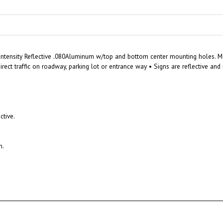
Intensity Reflective .080Aluminum w/top and bottom center mounting holes. Mun
rect traffic on roadway, parking lot or entrance way • Signs are reflective a
ctive.
n.