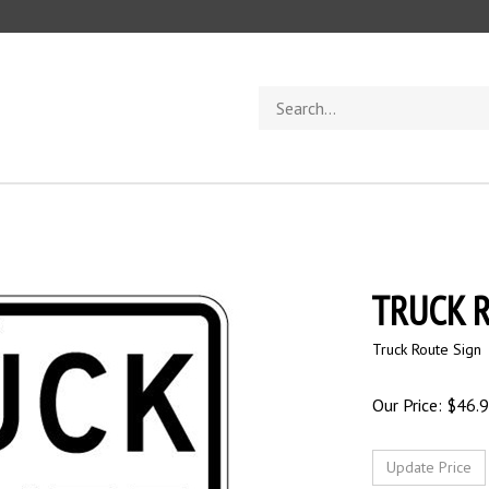
Search
store
TRUCK R
Truck Route Sign
Our Price:
$
46.