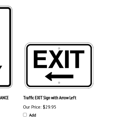
DANCE
Traffic EXIT Sign with Arrow Left
Our Price:
$29.95
Add