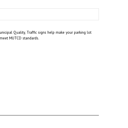
icipal Quality, Traffic signs help make your parking lot
nd meet MUTCD standards.