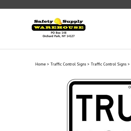
Skip
to
content
Home
>
Traffic Control Signs
>
Traffic Control Signs
>