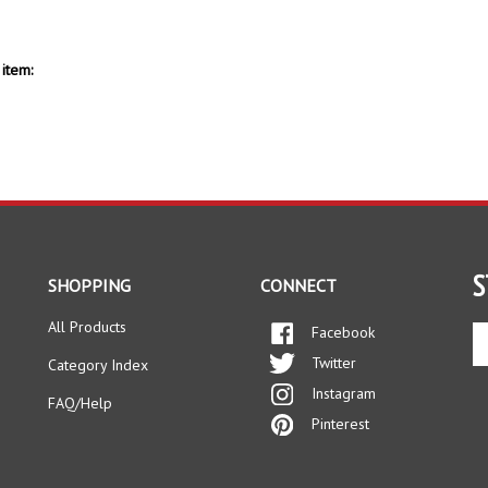
item:
S
SHOPPING
CONNECT
All Products
Facebook
En
yo
Twitter
Category Index
em
Instagram
ad
FAQ/Help
to
Pinterest
si
up
fo
ou