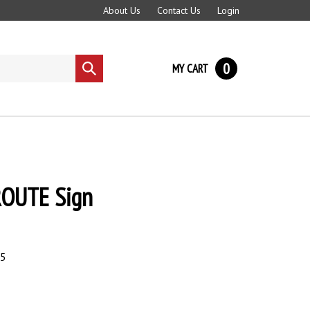
About Us
Contact Us
Login
0
MY CART
Submit
search
OUTE Sign
95