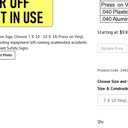
Starting at
$
9.
e Sign, Choose 7 X 10 - 10 X 14, Press on Vinyl,
oiding equipment left running unattended accidents
ant Safety Signs.
r Photo
Product Code:
204
Choose Size and 
Size & Constructi
Qty: