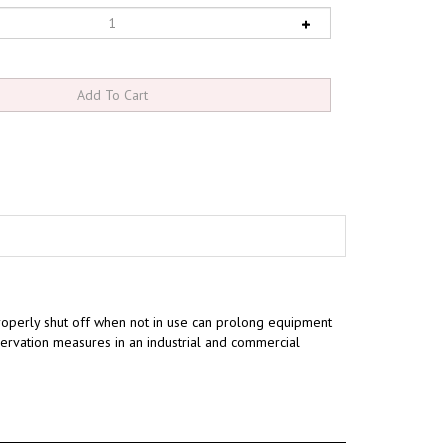
operly shut off when not in use can prolong equipment
rvation measures in an industrial and commercial