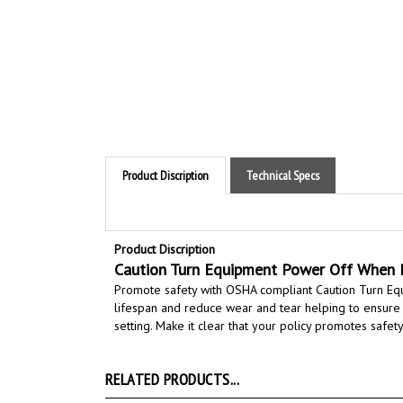
Product Discription
Technical Specs
Product Discription
Caution Turn Equipment Power Off When N
Promote safety with OSHA compliant Caution Turn E
lifespan and reduce wear and tear helping to ensure
setting.
Make it clear that your policy promotes safety 
RELATED PRODUCTS...