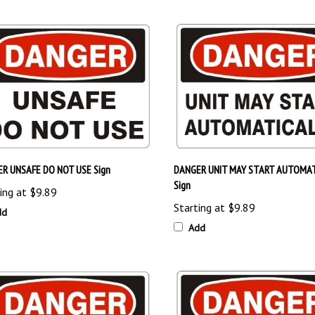
R UNSAFE DO NOT USE Sign
DANGER UNIT MAY START AUTOMAT
Sign
ing at
$9.89
Starting at
$9.89
dd
Add