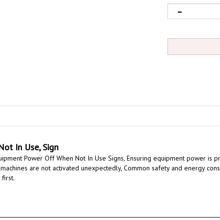
ot In Use, Sign
quipment Power Off When Not In Use Signs,
Ensuring equipment power is pr
 machines are not activated unexpectedly,
Common safety and energy conse
first.