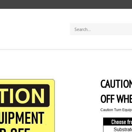
Search
store
CAUTIO
OFF WHE
Caution Turn Equip