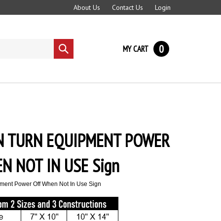
About Us
Contact Us
Login
0
MY CART
Submit
search
N TURN EQUIPMENT POWER
N NOT IN USE Sign
ment Power Off When Not In Use Sign