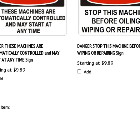
R THESE MACHINES ARE
DANGER STOP THIS MACHINE BEFOR
MATICALLY CONTROLLED and MAY
WIPING OR REPAIRING Sign
 AT ANY TIME Sign
Starting at
$9.89
ing at
$9.89
Add
dd
item: