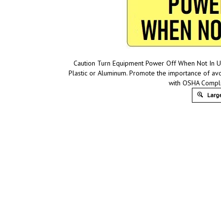
Caution Turn Equipment Power Off When Not In Us
Plastic or Aluminum. Promote the importance of av
with OSHA Compli
Large