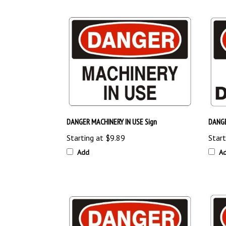
DANGER MACHINERY IN USE Sign
DANGE
Starting at
$9.89
Start
Add
A