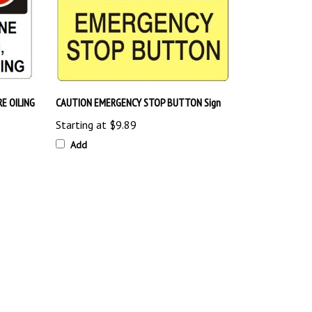
E OILING
CAUTION EMERGENCY STOP BUTTON Sign
Starting at
$9.89
Add