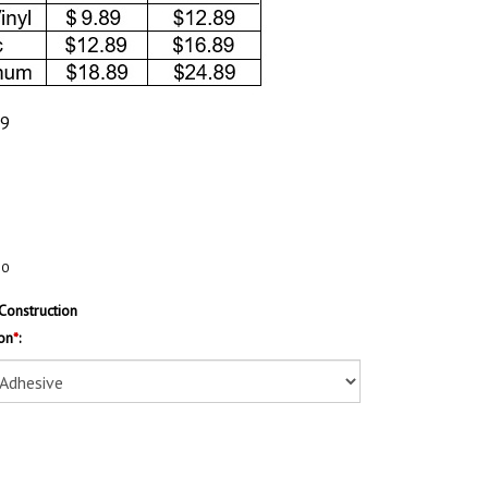
89
20
Construction
on
*
: