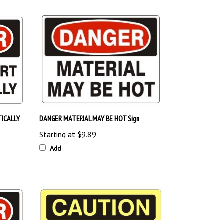
ICALLY
DANGER MATERIAL MAY BE HOT Sign
Starting at
$9.89
Add