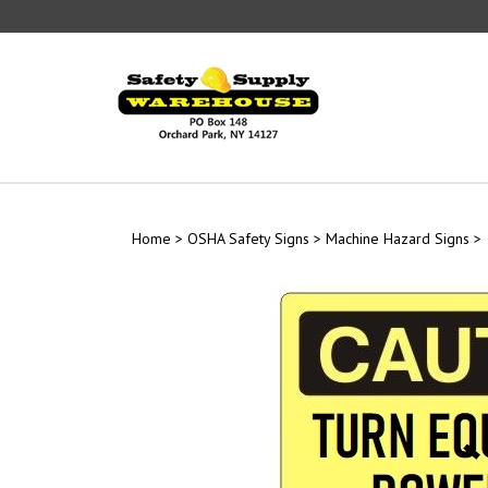
Skip
to
content
Home
>
OSHA Safety Signs
>
Machine Hazard Signs
>