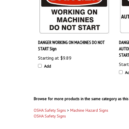
DANGER WORKING ON MACHINES DO NOT
DANGE
START Sign
AUTO
START
Starting at
$9.89
Start
Add
A
Browse for more products in the same category as this 
OSHA Safety Signs
>
Machine Hazard Signs
OSHA Safety Signs