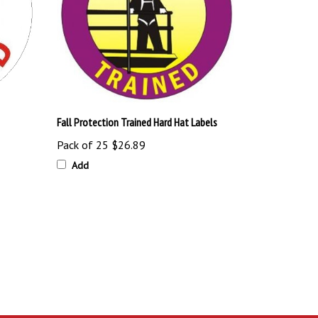
Fall Protection Trained Hard Hat Labels
Pack of 25
$26.89
Add