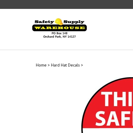
Skip
to
content
Home
>
Hard Hat Decals
>