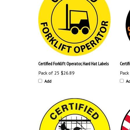
Certified Forklift Operator, Hard Hat Labels
Certif
Pack of 25
$26.89
Pack
Add
A