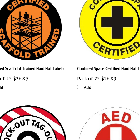
ied Scaffold Trained Hard Hat Labels
Confined Space Certified Hard Hat 
 of 25
$26.89
Pack of 25
$26.89
dd
Add