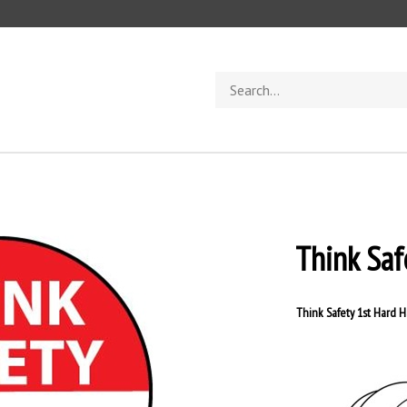
Search
store
Think Saf
Think Safety 1st Hard H