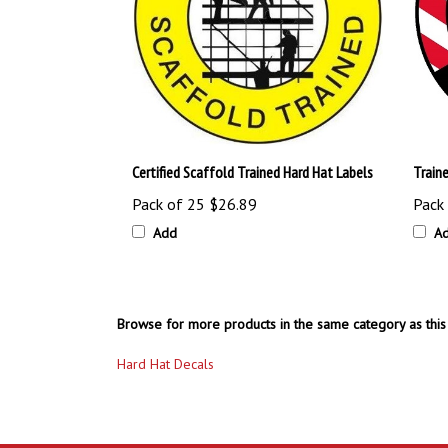
Certified Scaffold Trained Hard Hat Labels
Train
Pack of 25
$26.89
Pack
Add
A
Browse for more products in the same category as this 
Hard Hat Decals