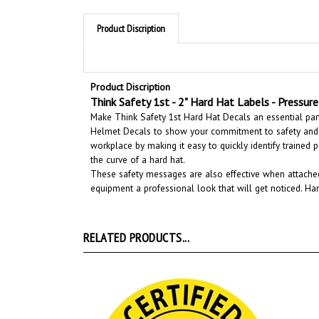
Product Discription
Product Discription
Think Safety 1st - 2" Hard Hat Labels - Pressure 
Make Think Safety 1st Hard Hat Decals an essential part
Helmet Decals to show your commitment to safety and 
workplace by making it easy to quickly identify trained 
the curve of a hard hat.
These safety messages are also effective when attached
equipment a professional look that will get noticed
. Ha
RELATED PRODUCTS...