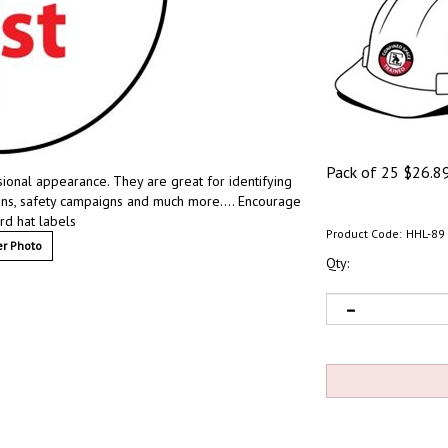
Pack of 25
$
26.8
sional appearance. They are great for identifying
ions, safety campaigns and much more…. Encourage
ard hat labels
Product Code:
HHL-89
r Photo
Qty: