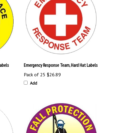
Labels
Emergency Response Team, Hard Hat Labels
Pack of 25
$26.89
Add