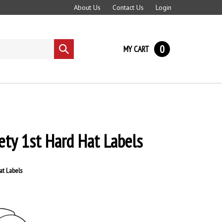
About Us
Contact Us
Login
0
MY CART
Submit
search
ety 1st Hard Hat Labels
at Labels