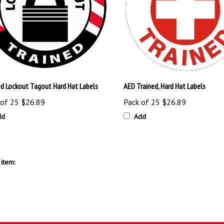
ed Lockout Tagout Hard Hat Labels
AED Trained, Hard Hat Labels
 of 25
$26.89
Pack of 25
$26.89
dd
Add
item: