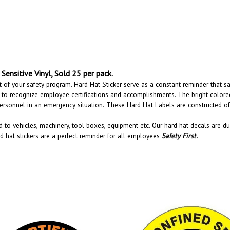
Sensitive Vinyl, Sold 25 per pack.
 of your safety program. Hard Hat Sticker serve as a constant reminder that sa
to recognize employee certifications and accomplishments.
The bright colore
personnel in an emergency situation.
These Hard Hat Labels are constructed of d
 to vehicles, machinery, tool boxes, equipment etc.
Our hard hat decals are du
rd hat stickers are a perfect reminder for all employees
Safety First
.