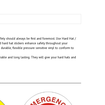
fety should always be first and foremost. U
se Hard Hat /
d hard hat stickers enhance safety throughout your
urable, flexible pressure sensitive vinyl to conform to
rable and long lasting. They will give your hard hats and