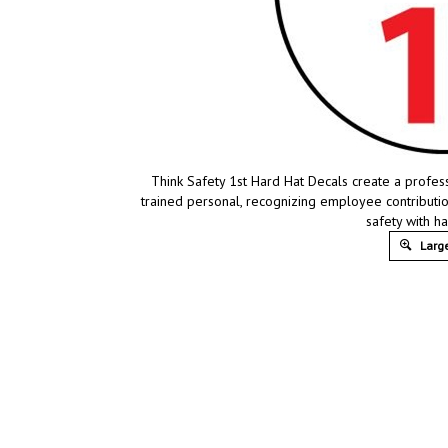
Think Safety 1st Hard Hat Decals create a profes
trained personal, recognizing employee contribut
safety with h
Large