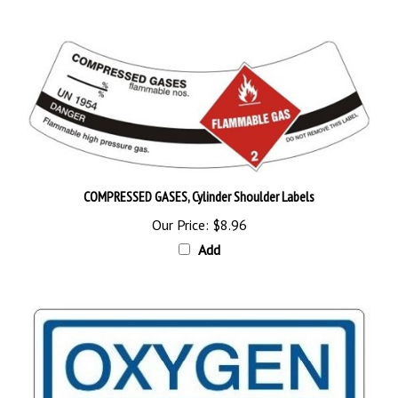
COMPRESSED GASES, Cylinder Shoulder Labels
Our Price:
$8.96
Add