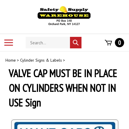
Skip
to
content
Search
Toggle
0
Submit
store
mobile
search
menu
Home
>
Cylinder Signs & Labels
>
VALVE CAP MUST BE IN PLACE
ON CYLINDERS WHEN NOT IN
USE Sign