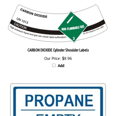
CARBON DIOXIDE Cylinder Shoulder Labels
Our Price:
$8.96
Add