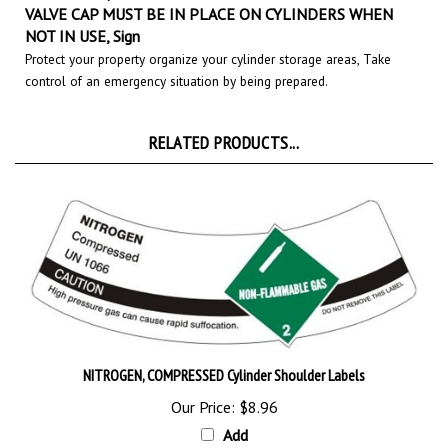
NOT IN USE, Sign
Protect your property organize your cylinder storage areas, Take
control of an emergency situation by being prepared.
RELATED PRODUCTS...
NITROGEN, COMPRESSED Cylinder Shoulder Labels
Our Price:
$8.96
Add