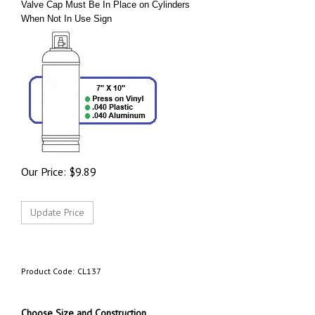
Valve Cap Must Be In Place on Cylinders
When Not In Use Sign
Our Price:
$
9.89
Product Code:
CL137
Choose Size and Construction