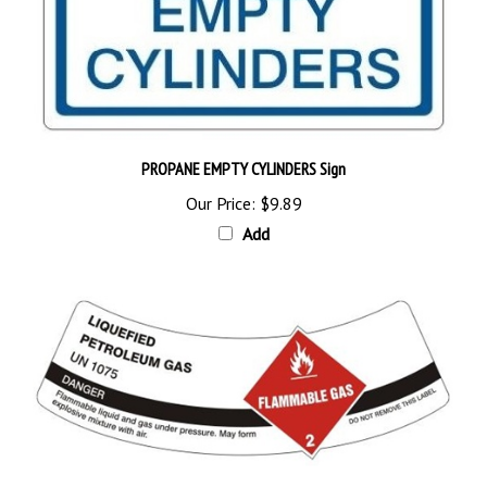
PROPANE EMPTY CYLINDERS Sign
Our Price:
$9.89
Add
LIQUEFIED PETROLEUM GAS Cylinder Shoulder Labels