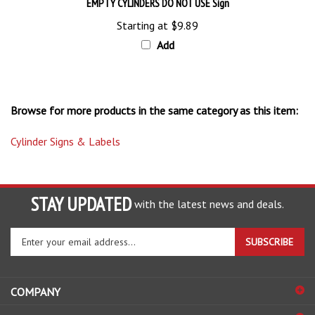
Starting at
$9.89
Add
Browse for more products in the same category as this item:
Cylinder Signs & Labels
STAY UPDATED
with the latest news and deals.
Enter
SUBSCRIBE
your
email
address
COMPANY
to
sign
ACCOUNT
up