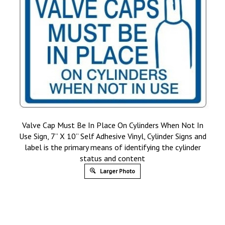
Valve Cap Must Be In Place On Cylinders When Not In
Use Sign, 7” X 10” Self Adhesive Vinyl, Cylinder Signs and
label is the primary means of identifying the cylinder
status and content
Larger Photo