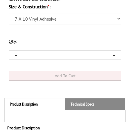
Size & Construction
*
:
Qty:
Product Discription
Technical Specs
Product Discription
VALVE CAP MUST BE IN PLACE ON CYLINDERS WHEN