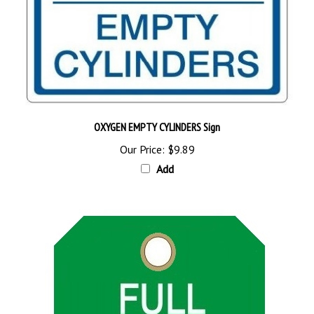
OXYGEN EMPTY CYLINDERS Sign
Our Price:
$9.89
Add