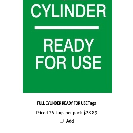
FULL CYLINDER READY FOR USETags
Priced 25 tags per pack
$28.89
Add