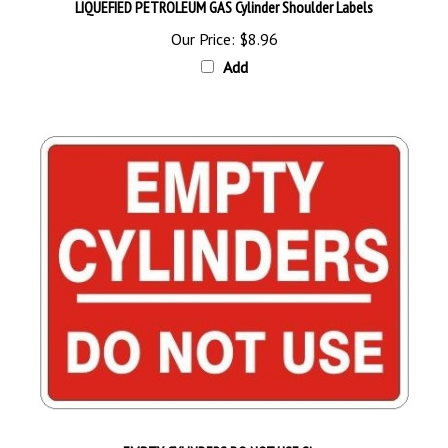
Our Price:
$8.96
Add
EMPTY CYLINDERS DO NOT USE Sign