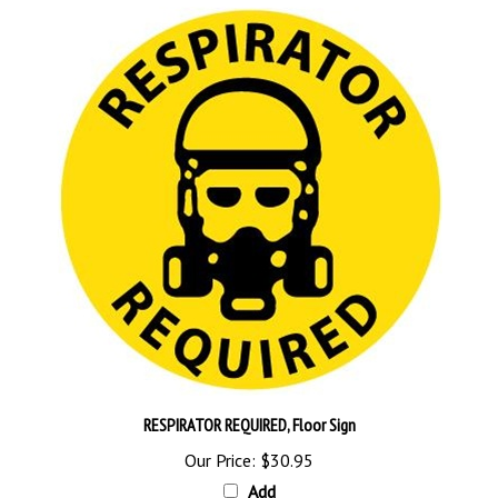
RESPIRATOR REQUIRED, Floor Sign
Our Price:
$30.95
Add