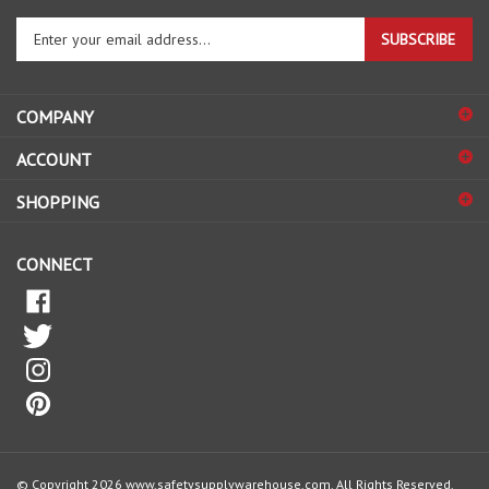
Enter
SUBSCRIBE
your
email
address
COMPANY
to
sign
ACCOUNT
up
for
SHOPPING
our
newsletter
CONNECT
© Copyright
2026
www.safetysupplywarehouse.com.
All Rights Reserved.