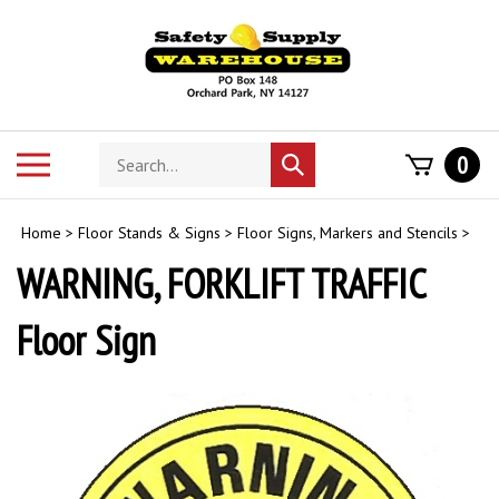
Skip
to
content
Search
Toggle
0
Submit
store
mobile
search
menu
Home
>
Floor Stands & Signs
>
Floor Signs, Markers and Stencils
>
WARNING, FORKLIFT TRAFFIC
Floor Sign