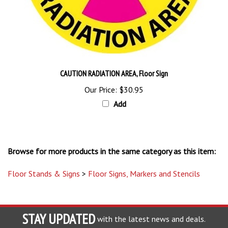
CAUTION RADIATION AREA, Floor Sign
Our Price:
$30.95
Add
Browse for more products in the same category as this item:
Floor Stands & Signs
>
Floor Signs, Markers and Stencils
STAY UPDATED
with the latest news and deals.