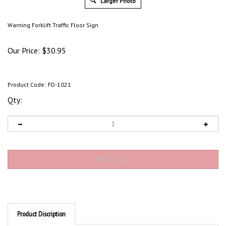
Larger Photo
Warning Forklift Traffic Floor Sign
Our Price:
$
30.95
Product Code:
FD-1021
Qty:
Product Discription