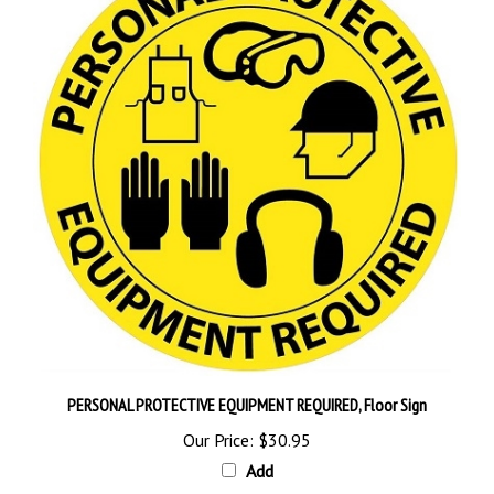
PERSONAL PROTECTIVE EQUIPMENT REQUIRED, Floor Sign
Our Price:
$30.95
Add