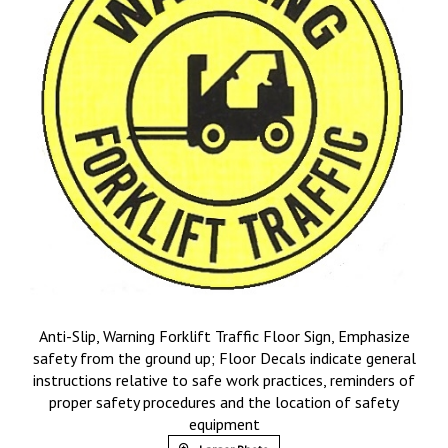
Anti-Slip, Warning Forklift Traffic Floor Sign, Emphasize
safety from the ground up; Floor Decals indicate general
instructions relative to safe work practices, reminders of
proper safety procedures and the location of safety
equipment