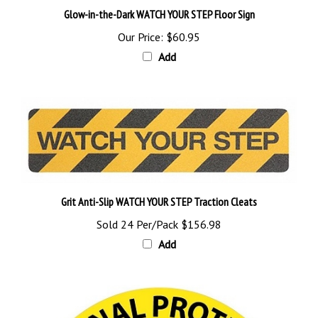
Our Price:
$60.95
Add
Grit Anti-Slip WATCH YOUR STEP Traction Cleats
Sold 24 Per/Pack
$156.98
Add