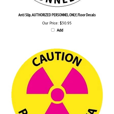
Anti Slip, AUTHORIZED PERSONNEL ONLY, Floor Decals
Our Price:
$30.95
Add