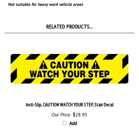
RELATED PRODUCTS...
Anti-Slip, CAUTION WATCH YOUR STEP, Stair Decal
Our Price:
$28.95
Add