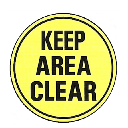
KEEP AREA CLEAR, Floor Sign