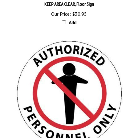
Our Price:
$30.95
Add