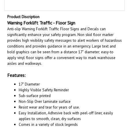
Product Discription
Warning Forklift Traffic - Floor Sign
Anti-slip Warning Forklift Traffic Floor Signs and Decals can
significantly enhance your safety program. Non skid floor marker
provides high visibility safety messages to alert workers of hazardous
conditions and provides guidance in an emergency. Large text and
bold graphics can be seen from a distance 17” diameter; easy-to
apply vinyl floor signs offer a convenient way to mark warehouse
aisles and walkways.
Features:
17" Diameter
Highly Visible Safety Reminder
Sub-surface printed
Non-Slip Over laminate surface
Resist wear and tear for years of use.
Easy Installation, A
dhesive back with peel-off liner, easily
applies to smooth, clean, dry surfaces
Comes in a variety of stock legends
Not suitable for heavy work vehicle areas