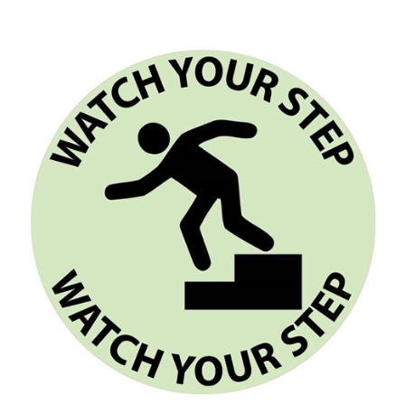
Glow-in-the-Dark WATCH YOUR STEP Floor Sign