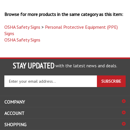
Browse for more products in the same category as this item:
OSHA Safety Signs
>
Personal Protective Equipment (PPE)
Signs
OSHA Safety Signs
STAY UPDATED
with the latest news and deals.
Enter
SUBSCRIBE
your
email
address
COMPANY
to
sign
ACCOUNT
up
for
SHOPPING
our
newsletter