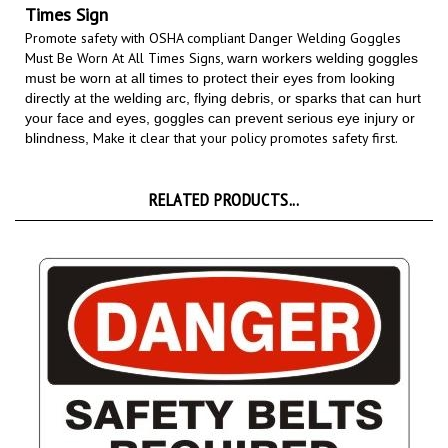
Promote safety with OSHA compliant Danger Welding Goggles
Must Be Worn At All Times Signs,
warn workers welding goggles
must be worn at all times to protect their eyes from looking
directly at the welding arc, flying debris, or sparks that can hurt
your face and eyes, goggles can prevent serious eye injury or
Make it clear that your policy promotes safety first.
blindness,
RELATED PRODUCTS...