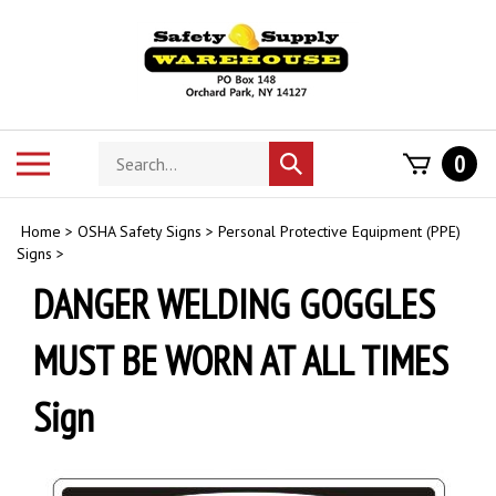
Skip
to
content
Search
Toggle
0
Submit
store
mobile
search
menu
Home
>
OSHA Safety Signs
>
Personal Protective Equipment (PPE)
Signs
>
DANGER WELDING GOGGLES
MUST BE WORN AT ALL TIMES
Sign