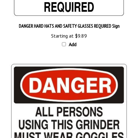
DANGER HARD HATS AND SAFETY GLASSES REQUIRED Sign
Starting at
$9.89
Add