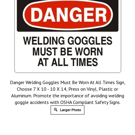
Danger Welding Goggles Must Be Worn At All Times Sign,
Choose 7 X 10 - 10 X 14, Press on Vinyl, Plastic or
Aluminum. Promote the importance of avoiding welding
goggle accidents with OSHA Compliant Safety Signs.
Larger Photo