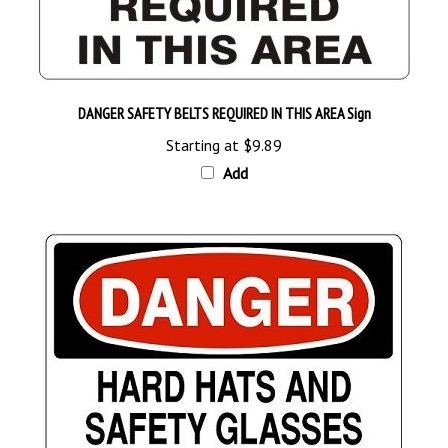
DANGER SAFETY BELTS REQUIRED IN THIS AREA Sign
Starting at
$9.89
Add