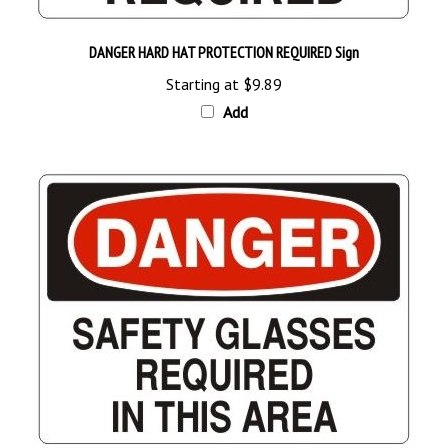
DANGER HARD HAT PROTECTION REQUIRED Sign
Starting at
$9.89
Add