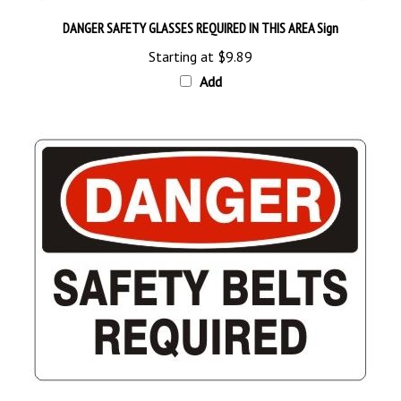
DANGER SAFETY GLASSES REQUIRED IN THIS AREA Sign
Starting at
$9.89
Add
DANGER SAFETY BELTS REQUIRED Sign