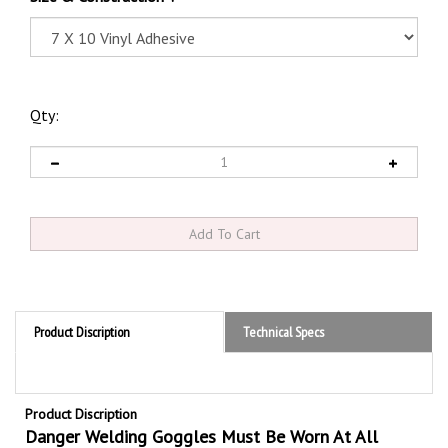
Qty:
Product Discription
Technical Specs
Product Discription
Danger Welding Goggles Must Be Worn At All
Times Sign