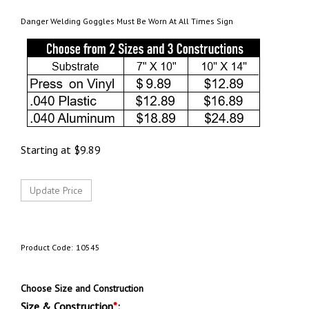
Danger Welding Goggles Must Be Worn At All Times Sign
Starting at
$
9.89
Product Code:
10545
Choose Size and Construction
Size & Construction
*
: