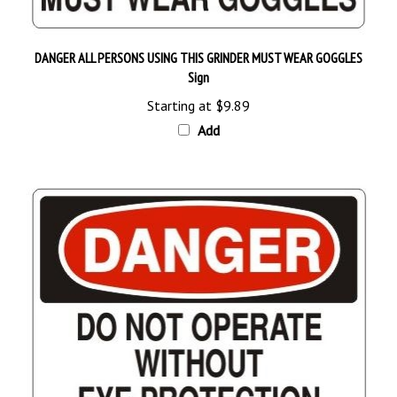
DANGER ALL PERSONS USING THIS GRINDER MUST WEAR GOGGLES
Sign
Starting at
$9.89
Add