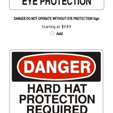
DANGER DO NOT OPERATE WITHOUT EYE PROTECTION Sign
Starting at
$9.89
Add