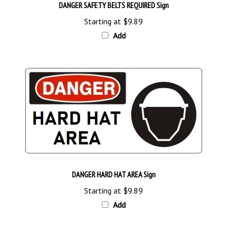
Starting at
$9.89
Add
DANGER HARD HAT AREA Sign
Starting at
$9.89
Add