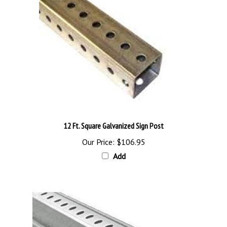
12 Ft. Square Galvanized Sign Post
Our Price:
$106.95
Add