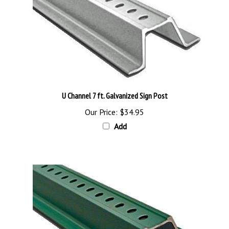
U Channel 7 ft. Galvanized Sign Post
Our Price:
$34.95
Add