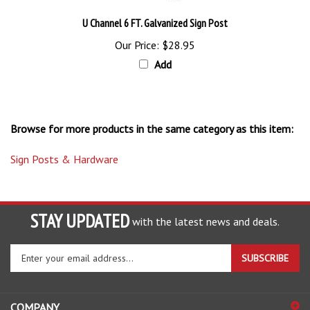
U Channel 6 FT. Galvanized Sign Post
Our Price:
$28.95
Add
Browse for more products in the same category as this item:
Sign Posts & Hardware
STAY UPDATED
with the latest news and deals.
Enter
SUBSCRIBE
your
email
address
COMPANY
to