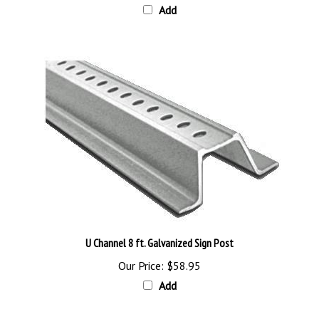
U Channel 8 ft. Galvanized Sign Post
Our Price:
$58.95
Add