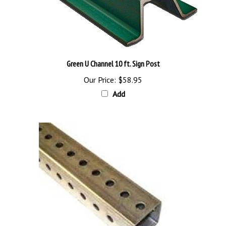
Green U Channel 10 ft. Sign Post
Our Price:
$58.95
Add