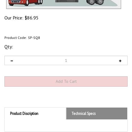
Our Price:
$
86.95
Product Code:
SP-SQ8
Qty:
Product Discription
Technical Specs
Product Discription