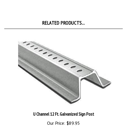
RELATED PRODUCTS...
U Channel 12 Ft. Galvanized Sign Post
Our Price:
$89.95
Add