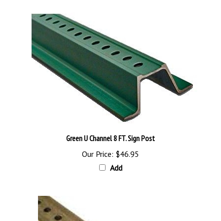
Green U Channel 8 FT. Sign Post
Our Price:
$46.95
Add