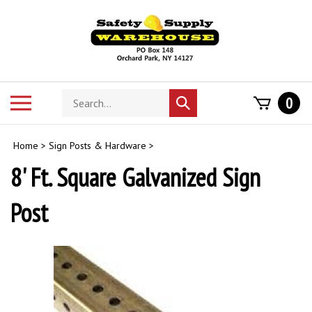
Skip
to
content
Search
Toggle
0
Submit
store
mobile
search
menu
Home
>
Sign Posts & Hardware
>
8' Ft. Square Galvanized Sign
Post