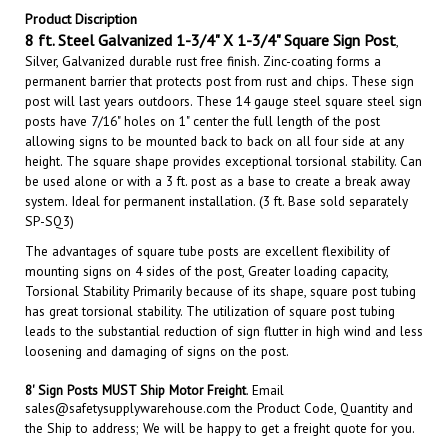
8
ft. Steel Galvanized 1-3/4" X 1-3/4" Square Sign Post
,
Silver, Galvanized durable rust free finish.
Zinc-coating forms a
permanent barrier that protects
post
from rust and chips.
These sign
post will last years outdoors. These 14 gauge steel square steel sign
posts have 7/16" holes on 1" center the full length of the post
allowing signs to be mounted back to back on all four side at any
height. The square shape provides exceptional torsional stability. Can
be used alone or with a 3 ft. post as a base to create a break away
system. Ideal for permanent installation. (3 ft. Base sold separately
SP-SQ3)
The advantages of square tube posts are excellent flexibility of
mounting signs on 4 sides of the post, Greater loading capacity,
Torsional Stability Primarily because of its shape, square post tubing
has great torsional stability. The utilization of square post tubing
leads to the substantial reduction of sign flutter in high wind and less
loosening and damaging of signs on the post.
8' Sign Posts MUST Ship Motor Freight
.
Email
sales@safetysupplywarehouse.com
the Product Code, Quantity and
the Ship to address; We will be happy to get a freight quote for you.