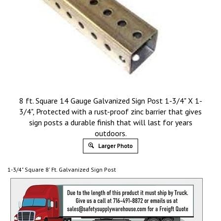
8 ft. Square 14 Gauge Galvanized Sign Post 1-3/4" X 1-
3/4", Protected with a rust-proof zinc barrier that gives
sign posts a durable finish that will last for years
outdoors.
Larger Photo
1-3/4" Square 8' Ft. Galvanized Sign Post