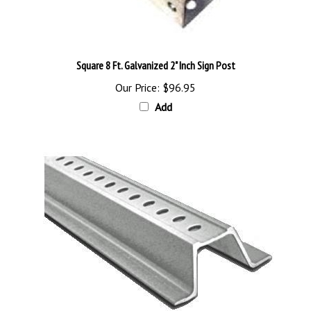
Square 8 Ft. Galvanized 2" Inch Sign Post
Our Price:
$96.95
Add