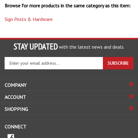
Sign Posts & Hardware
STAY UPDATED
with the latest news and deals.
Enter
SUBSCRIBE
your
email
address
COMPANY
to
sign
ACCOUNT
up
for
SHOPPING
our
newsletter
CONNECT