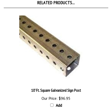
10' Ft. Square Galvanized Sign Post
Our Price:
$96.95
Add