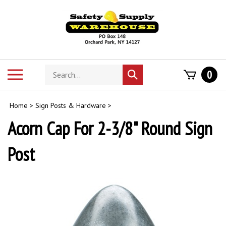
Skip
to
content
Search
Toggle
0
Submit
store
mobile
search
menu
Home
>
Sign Posts & Hardware
>
Acorn Cap For 2-3/8" Round Sign
Post