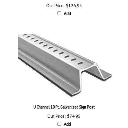
Add
U Channel 10 Ft. Galvanized Sign Post
Our Price:
$74.95
Add