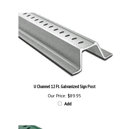
U Channel 12 Ft. Galvanized Sign Post
Our Price:
$89.95
Add