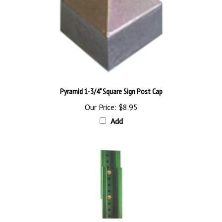
Pyramid 1-3/4" Square Sign Post Cap
Our Price:
$8.95
Add
8' Breakaway U Channel Post System