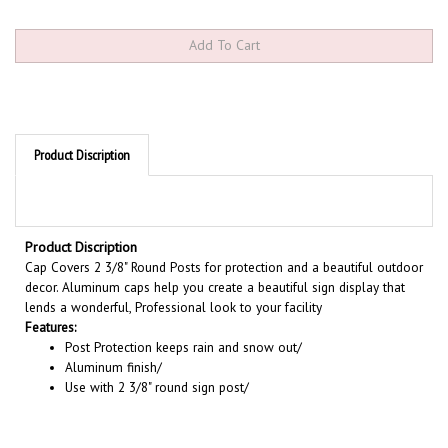
Product Discription
Product Discription
Cap Covers 2 3/8" Round Posts for protection and a beautiful outdoor
decor. Aluminum caps help you create a beautiful sign display that
lends a wonderful, Professional look to your facility
Features:
Post Protection keeps rain and snow out/
Aluminum finish/
Use with 2 3/8" round sign post/
RELATED PRODUCTS...