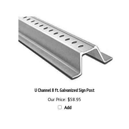
U Channel 8 ft. Galvanized Sign Post
Our Price:
$58.95
Add
Browse for more products in the same category as this item: