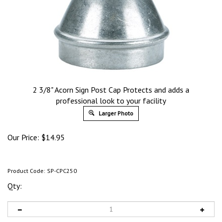
2 3/8" Acorn Sign Post Cap Protects and adds a
professional look to your facility
Larger Photo
Our Price:
$
14.95
Product Code:
SP-CPC250
Qty: