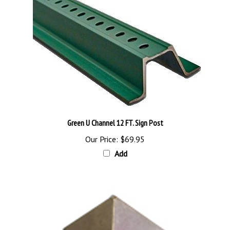
Green U Channel 12 FT. Sign Post
Our Price:
$69.95
Add