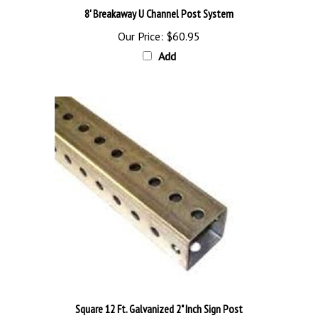
Our Price:
$60.95
Add
Square 12 Ft. Galvanized 2" Inch Sign Post
Our Price:
$126.95