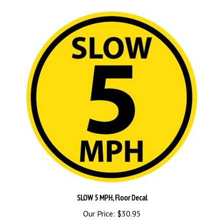
SLOW 5 MPH, Floor Decal
Our Price:
$30.95
Add