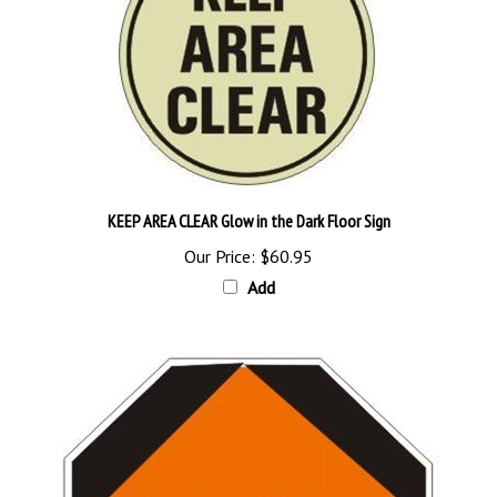
KEEP AREA CLEAR Glow in the Dark Floor Sign
Our Price:
$60.95
Add