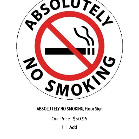
ABSOLUTELY NO SMOKING, Floor Sign
Our Price:
$30.95
Add