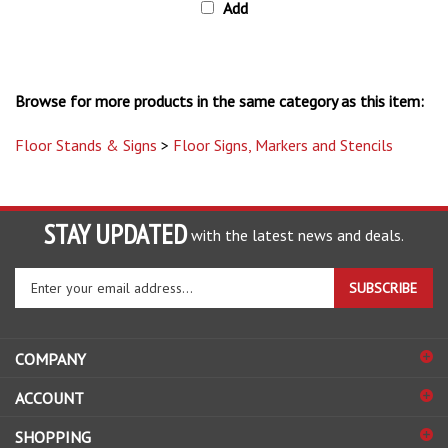
Browse for more products in the same category as this item:
Floor Stands & Signs
>
Floor Signs, Markers and Stencils
STAY UPDATED
with the latest news and deals.
Enter
SUBSCRIBE
your
email
address
COMPANY
to
sign
ACCOUNT
up
for
SHOPPING
our