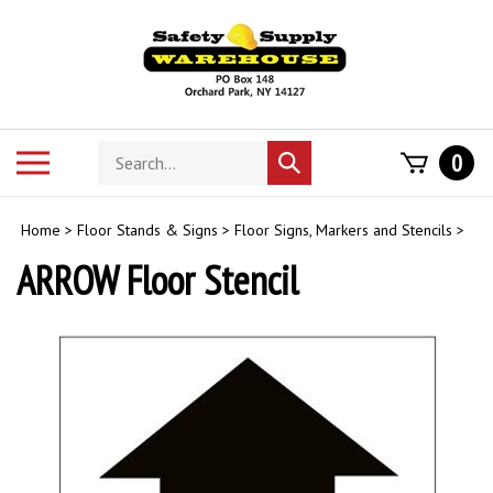
Skip
to
content
Search
Toggle
0
Submit
store
mobile
search
menu
Home
>
Floor Stands & Signs
>
Floor Signs, Markers and Stencils
>
ARROW Floor Stencil