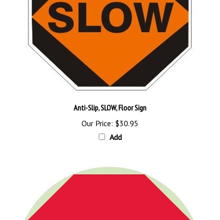
Anti-Slip, SLOW, Floor Sign
Our Price:
$30.95
Add