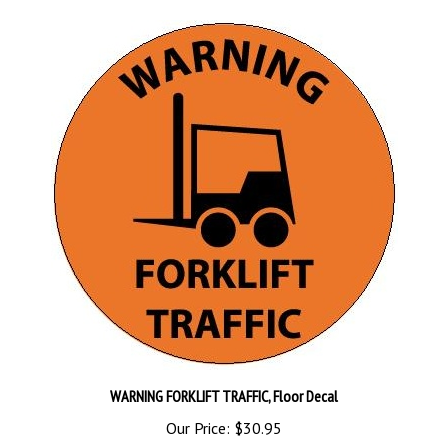
WARNING FORKLIFT TRAFFIC, Floor Decal
Our Price:
$30.95
Add