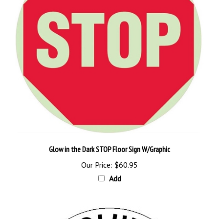
Glow in the Dark STOP Floor Sign W/Graphic
Our Price:
$60.95
Add