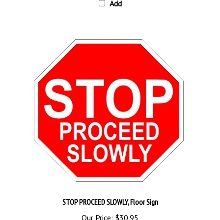
STOP PROCEED SLOWLY, Floor Sign
Our Price:
$30.95