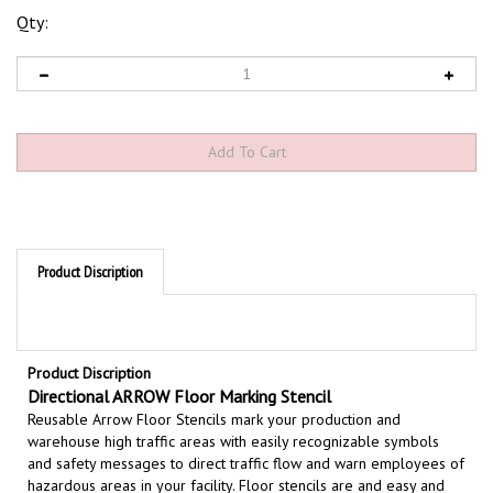
Qty:
Product Discription
Product Discription
Directional ARROW Floor Marking Stencil
Reusable Arrow Floor Stencils mark your production and
warehouse high traffic areas with easily recognizable symbols
and safety messages to direct traffic flow and warn employees of
hazardous areas in your facility. Floor stencils are and easy and
effective way to permanently mark warnings on floors and wall