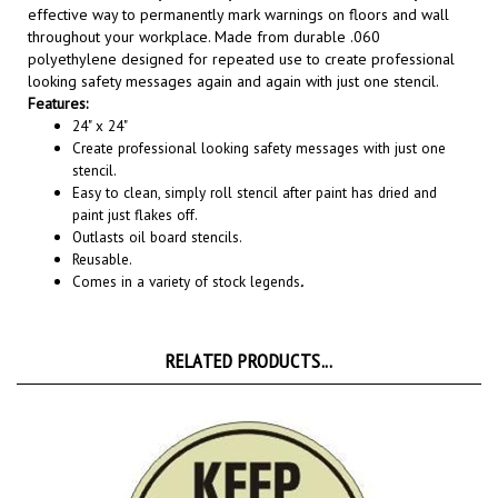
throughout your workplace. Made from durable .060
polyethylene designed for repeated use to create professional
looking safety messages again and again with just one stencil.
Features:
24" x 24"
Create professional looking safety messages with just one
stencil.
Easy to clean, simply roll stencil after paint has dried and
paint just flakes off.
Outlasts oil board stencils.
Reusable.
Comes in a variety of stock legends
.
RELATED PRODUCTS...