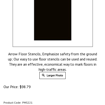
Arrow Floor Stencils, Emphasize safety from the ground
up; Our easy to use floor stencils can be used and reused.
They are an effective, economical way to mark floors in
high-traffic areas.
Larger Photo
Our Price:
$
98.79
Product Code:
PMS221