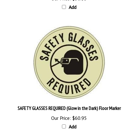
Add
SAFETY GLASSES REQUIRED (Glow in the Dark) Floor Marker
Our Price:
$60.95
Add