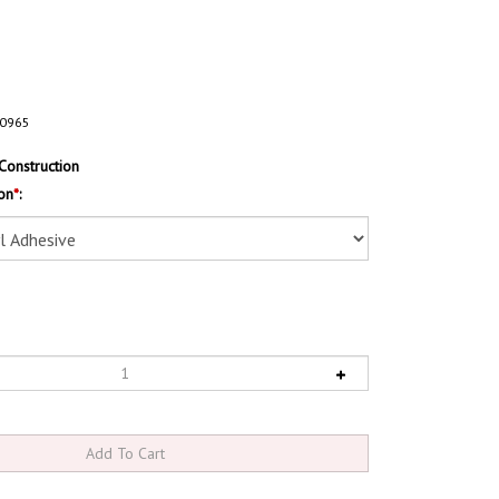
0965
Construction
on
*
: