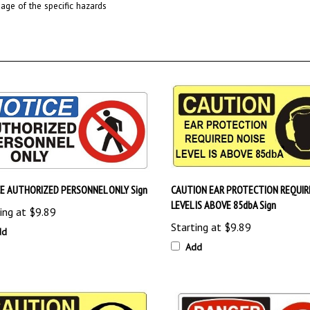
E AUTHORIZED PERSONNEL ONLY Sign
CAUTION EAR PROTECTION REQUIR
LEVEL IS ABOVE 85dbA Sign
ing at
$9.89
Starting at
$9.89
dd
Add