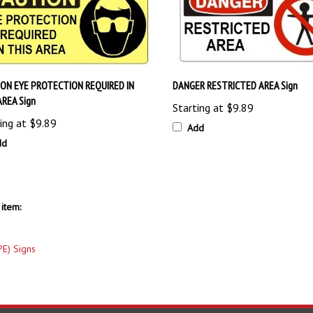
ON EYE PROTECTION REQUIRED IN
DANGER RESTRICTED AREA Sign
AREA Sign
Starting at
$9.89
ing at
$9.89
Add
dd
item:
PE) Signs