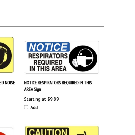
ED NOISE
NOTICE RESPIRATORS REQUIRED IN THIS
AREA Sign
Starting at
$9.89
Add