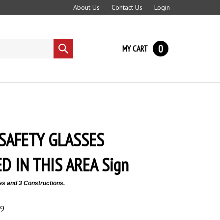
About Us
Contact Us
Login
0
MY CART
Submit
search
SAFETY GLASSES
D IN THIS AREA Sign
es and 3 Constructions.
89