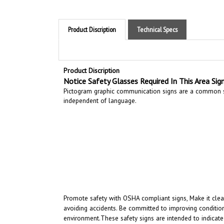
Product Discription
Technical Specs
Product Discription
Notice Safety Glasses Required In This Area Sig
Pictogram graphic communication
signs are a common si
independent of language.
Promote safety with OSHA compliant signs, Make it clear
avoiding accidents. Be committed to improving condition
environment.
These safety signs are intended to indicate
intended to convey a clear and rapidly understood mess