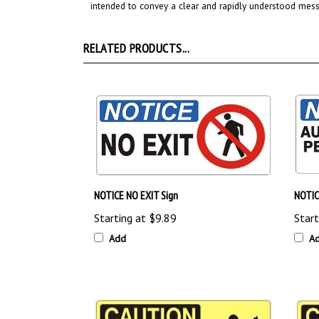
RELATED PRODUCTS...
NOTICE NO EXIT Sign
NOTIC
Starting at
$9.89
Start
Add
A