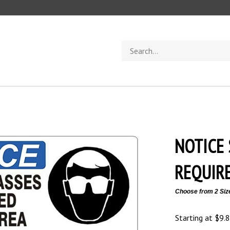
Search
store
NOTICE 
REQUIRE
Choose from 2 Siz
Starting at
$
9.