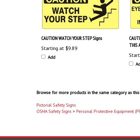
CAUTION WATCH YOUR STEP Signs
CAUTI
THIS 
Starting at
$9.89
Start
Add
A
Browse for more products in the same category as this 
Pictorial Safety Signs
OSHA Safety Signs
>
Personal Protective Equipment (P