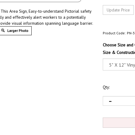
This Area Sign, Easy-to-understand Pictorial safety
ly and effectively alert workers to a potentially
rovide visual information spanning language barrier.
Larger Photo
Product Code:
PN-3
Choose Size and 
Size & Constructi
Qty: