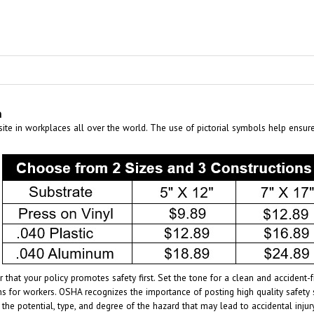
n
te in workplaces all over the world. The use of pictorial symbols help ensur
 that your policy promotes safety first. Set the tone for a clean and acciden
s for workers. OSHA recognizes the importance of posting high quality safety 
 the potential, type, and degree of the hazard that may lead to accidental inj
age of the specific hazards