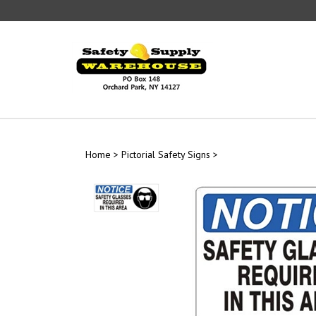
Skip
to
content
Home
>
Pictorial Safety Signs
>