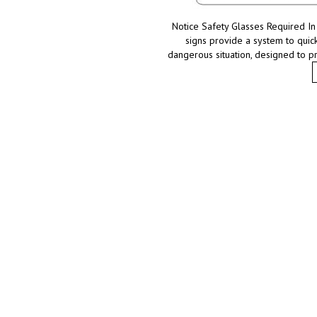
Notice Safety Glasses Required In 
signs provide a system to quick
dangerous situation, designed to p