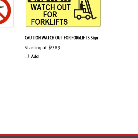
CAUTION WATCH OUT FOR FORkLIFTS Sign
Starting at
$9.89
Add