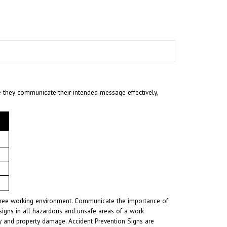
e they communicate their intended message effectively,
t-free working environment. Communicate the importance of
signs in all hazardous and unsafe areas of a work
ury and property damage. Accident Prevention Signs are