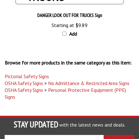
DANGER LOOK OUT FOR TRUCKS Sign
Starting at
$9.89
Add
Browse for more products in the same category as this item:
Pictorial Safety Signs
OSHA Safety Signs
>
No Admittance & Restricted Area Signs
OSHA Safety Signs
>
Personal Protective Equipment (PPE)
Signs
STAY UPDATED
with the latest news and deals.
Enter
SUBSCRIBE
your