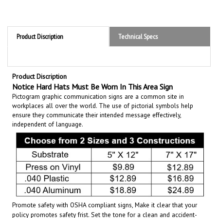
Product Discription
Technical Specs
Product Discription
Notice Hard Hats Must Be Worn In This Area Sign
Pictogram graphic communication
signs are a common site in
workplaces all over the world. The use of pictorial symbols help
ensure they communicate their intended message effectively,
independent of language.
Promote safety with OSHA compliant signs, Make it clear that your
policy promotes safety frist. Set the tone for a clean and accident-
free working environment. Communicate the importance of avoiding