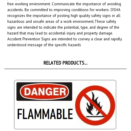
accidents. Be committed to improving conditions for workers. OSHA
recognizes the importance of posting high quality safety signs in all
hazardous and unsafe areas of a work environment.
These safety
signs are intended to indicate the potential, type, and degree of the
hazard that may lead to accidental injury and property damage.
Accident Prevention Signs are intended to convey a clear and rapidly
understood message of the specific hazards
RELATED PRODUCTS...