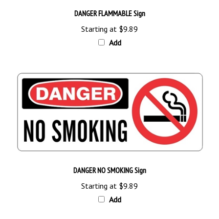
DANGER FLAMMABLE Sign
Starting at
$9.89
Add
DANGER NO SMOKING Sign
Starting at
$9.89
Add