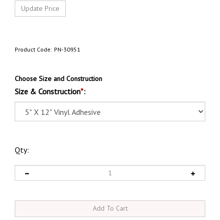
Product Code:
PN-30951
Choose Size and Construction
Size & Construction
*
:
Qty: