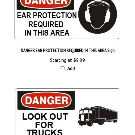
DANGER EAR PROTECTION REQUIRED IN THIS AREA Sign
Starting at
$9.89
Add