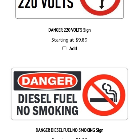
DANGER 220 VOLTS Sign
Starting at
$9.89
Add
DANGER DIESEL FUEL NO SMOKING Sign
Starting at
$9.89