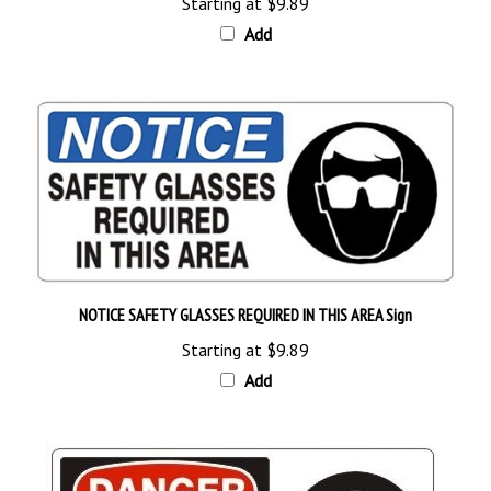
Add
NOTICE SAFETY GLASSES REQUIRED IN THIS AREA Sign
Starting at
$9.89
Add