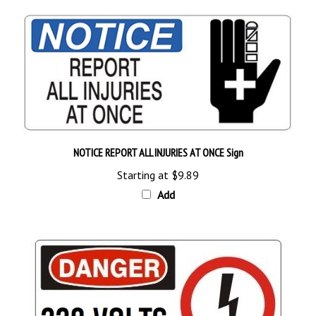
NOTICE REPORT ALL INJURIES AT ONCE Sign
Starting at
$9.89
Add