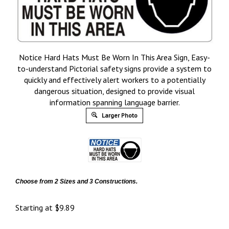
Notice Hard Hats Must Be Worn In This Area Sign, Easy-
to-understand Pictorial safety signs provide a system to
quickly and effectively alert workers to a potentially
dangerous situation, designed to provide visual
information spanning language barrier.
Larger Photo
Choose from 2 Sizes and 3 Constructions.
Starting at
$
9.89