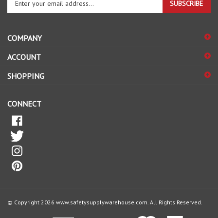
email
address
COMPANY
to
sign
ACCOUNT
up
for
SHOPPING
our
newsletter
CONNECT
© Copyright
2026
www.safetysupplywarehouse.com.
All Rights Reserved.