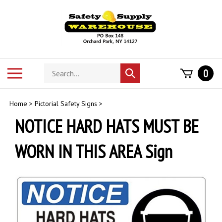
Skip
to
content
Search
Toggle
0
Submit
store
mobile
search
menu
Home
>
Pictorial Safety Signs
>
NOTICE HARD HATS MUST BE
WORN IN THIS AREA Sign