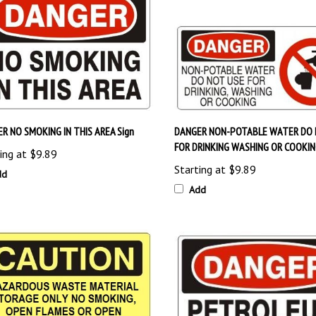
R NO SMOKING IN THIS AREA Sign
DANGER NON-POTABLE WATER DO 
FOR DRINKING WASHING OR COOKIN
ing at
$9.89
Starting at
$9.89
dd
Add