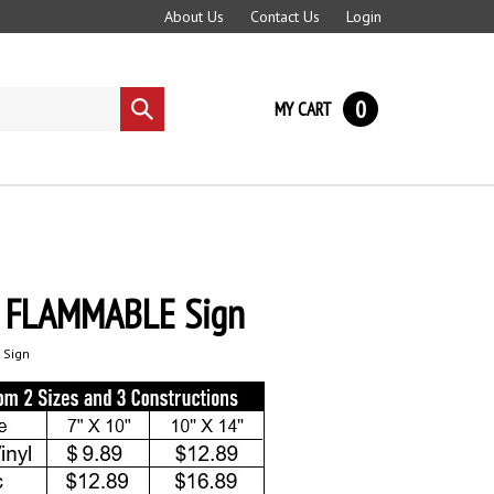
About Us
Contact Us
Login
0
MY CART
Submit
search
 FLAMMABLE Sign
 Sign