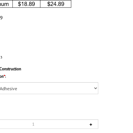
89
53
Construction
on
*
: