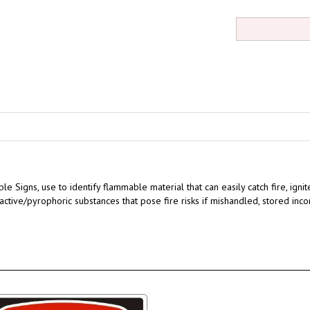
ble Signs,
use to identify flammable material that can easily catch fire, igni
eactive/pyrophoric substances that pose fire risks if mishandled, stored inco