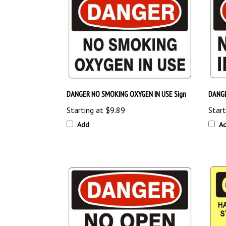
DANGER NO SMOKING OXYGEN IN USE Sign
DANGE
Starting at
$9.89
Start
Add
A