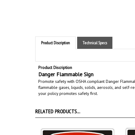
Product Discription
Technical Specs
Product Discription
Danger Flammable Sign
Promote safety with OSHA compliant Danger Flamma
flammable gases, liquids, solids, aerosols, and self-r
your policy promotes safety first.
RELATED PRODUCTS...