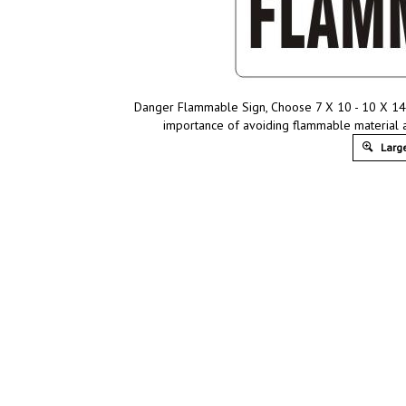
Danger Flammable Sign, Choose 7 X 10 - 10 X 14, 
importance of avoiding flammable material 
Large