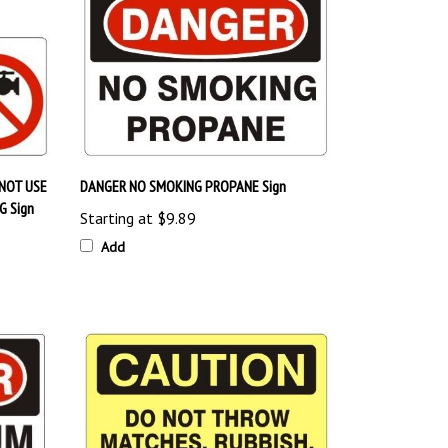
NOT USE
DANGER NO SMOKING PROPANE Sign
G Sign
Starting at
$9.89
Add