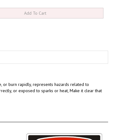
te, or burn rapidly, represents hazards related to
rrectly, or exposed to sparks or heat,
Make it clear that