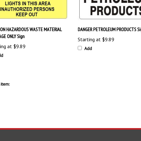
ION HAZARDOUS WASTE MATERIAL
DANGER PETROLEUM PRODUCTS Si
GE ONLY Sign
Starting at
$9.89
ing at
$9.89
Add
dd
item: