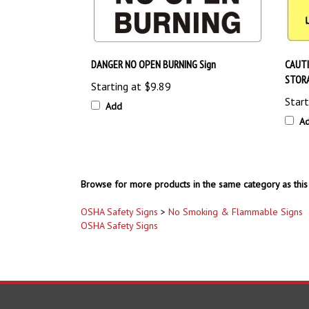
DANGER NO OPEN BURNING Sign
CAUT
STORA
Starting at
$9.89
Start
Add
A
Browse for more products in the same category as this 
OSHA Safety Signs
>
No Smoking & Flammable Signs
OSHA Safety Signs