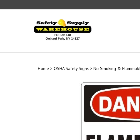
Skip
to
content
Home
>
OSHA Safety Signs
>
No Smoking & Flammabl