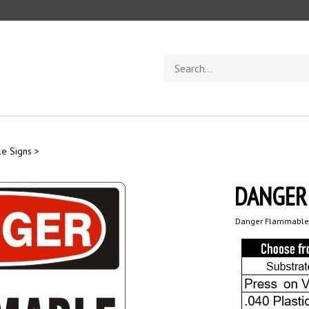
Search
store
e Signs
>
DANGER
Danger Flammable