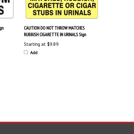
gn
CAUTION DO NOT THROW MATCHES
RUBBISH CIGARETTE IN URINALS Sign
Starting at
$9.89
Add