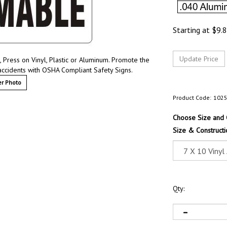
Starting at
$
9.
Press on Vinyl, Plastic or Aluminum. Promote the
accidents with OSHA Compliant Safety Signs.
r Photo
Product Code:
102
Choose Size and 
Size & Constructi
Qty: