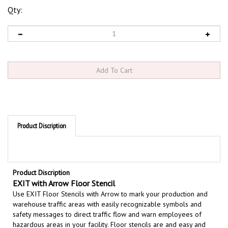
Qty:
Product Discription
Product Discription
EXIT with Arrow Floor Stencil
Use EXIT Floor Stencils with Arrow to mark your production and
warehouse traffic areas with easily recognizable symbols and
safety messages to direct traffic flow and warn employees of
hazardous areas in your facility. Floor stencils are and easy and
effective way to permanently mark your safety message on floors