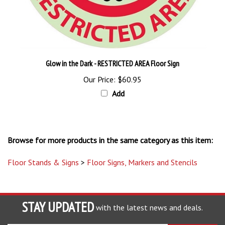
Glow in the Dark - RESTRICTED AREA Floor Sign
Our Price:
$60.95
Add
Browse for more products in the same category as this item:
Floor Stands & Signs
>
Floor Signs, Markers and Stencils
STAY UPDATED
with the latest news and deals.
Enter
SUBSCRIBE