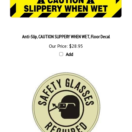
Anti-Slip, CAUTION SLIPPERY WHEN WET, Floor Decal
Our Price:
$28.95
Add