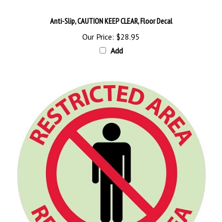
Anti-Slip, CAUTION KEEP CLEAR, Floor Decal
Our Price:
$28.95
Add