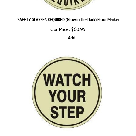
SAFETY GLASSES REQUIRED (Glow in the Dark) Floor Marker
Our Price:
$60.95
Add
Glow in the Dark WATCH YOUR STEP Floor Sign