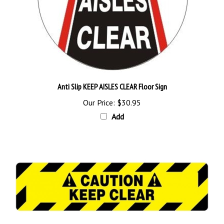
Anti Slip KEEP AISLES CLEAR Floor Sign
Our Price:
$30.95
Add