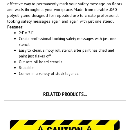
and walls throughout your workplace. Made from durable .060
polyethylene designed for repeated use to create professional
looking safety messages again and again with just one stencil.
Features:
24" x 24"
Create professional looking safety messages with just one
stencil.
Easy to clean, simply roll stencil after paint has dried and
paint just flakes off.
Outlasts oil board stencils.
Reusable.
Comes in a variety of stock legends
.
RELATED PRODUCTS...