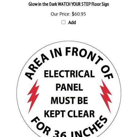
Our Price:
$60.95
Add