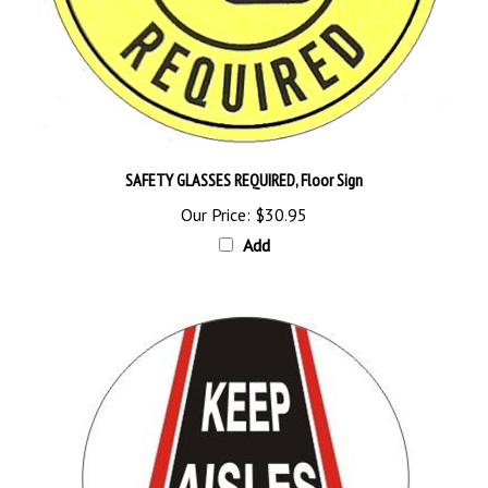
SAFETY GLASSES REQUIRED, Floor Sign
Our Price:
$30.95
Add