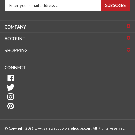
your
email
address
COMPANY
to
sign
ACCOUNT
up
for
SHOPPING
our
newsletter
CONNECT
© Copyright
2026
www.safetysupplywarehouse.com.
All Rights Reserved.