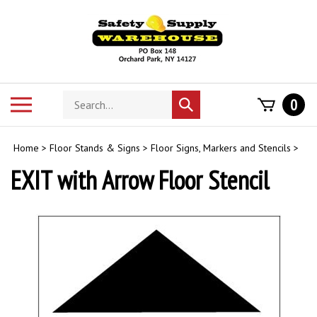
Skip
to
content
Search
Toggle
0
Submit
store
mobile
search
menu
Home
>
Floor Stands & Signs
>
Floor Signs, Markers and Stencils
>
EXIT with Arrow Floor Stencil