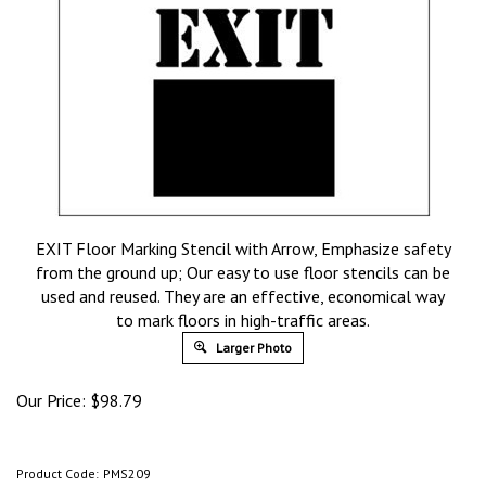
EXIT Floor Marking Stencil with Arrow, Emphasize safety
from the ground up; Our easy to use floor stencils can be
used and reused. They are an effective, economical way
to mark floors in high-traffic areas.
Larger Photo
Our Price:
$
98.79
Product Code:
PMS209