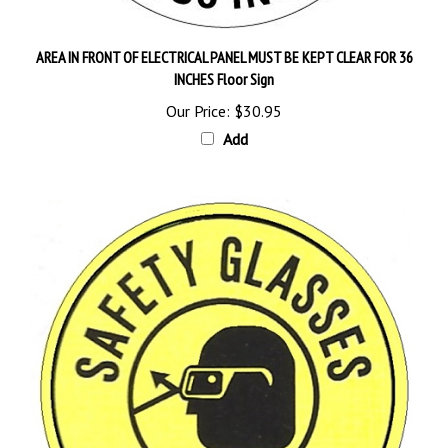
AREA IN FRONT OF ELECTRICAL PANEL MUST BE KEPT CLEAR FOR 36
INCHES Floor Sign
Our Price:
$30.95
Add