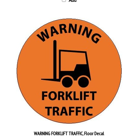
WARNING FORKLIFT TRAFFIC, Floor Decal
Our Price:
$30.95