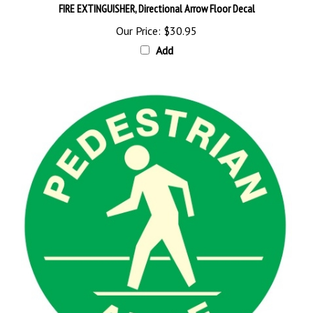
Our Price:
$30.95
Add