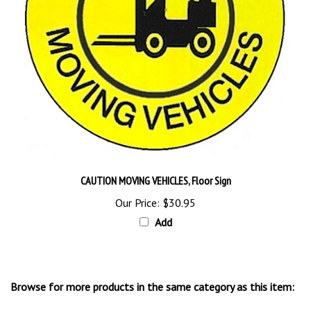
CAUTION MOVING VEHICLES, Floor Sign
Our Price:
$30.95
Add
Browse for more products in the same category as this item:
Floor Stands & Signs
>
Floor Signs, Markers and Stencils