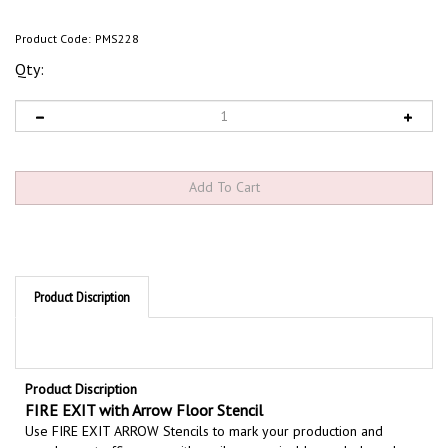
Product Code:
PMS228
Qty:
Product Discription
Product Discription
FIRE EXIT with Arrow Floor Stencil
Use FIRE EXIT ARROW Stencils to mark your production and
warehouse traffic areas with easily recognizable symbols and