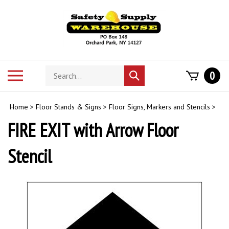
Skip
to
content
Search
Toggle
0
Submit
store
mobile
search
menu
Home
>
Floor Stands & Signs
>
Floor Signs, Markers and Stencils
>
FIRE EXIT with Arrow Floor
Stencil