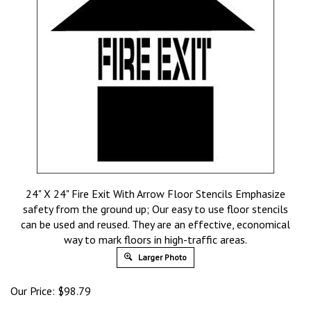
24" X 24" Fire Exit With Arrow Floor Stencils Emphasize
safety from the ground up; Our easy to use floor stencils
can be used and reused. They are an effective, economical
way to mark floors in high-traffic areas.
Larger Photo
Our Price:
$
98.79