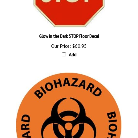
Glow in the Dark STOP Floor Decal
Our Price:
$60.95
Add