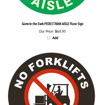
Glow in the Dark PEDESTRIAN AISLE Floor Sign
Our Price:
$60.95
Add