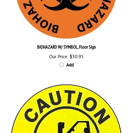
BIOHAZARD W/ SYMBOL, Floor Sign
Our Price:
$30.95
Add