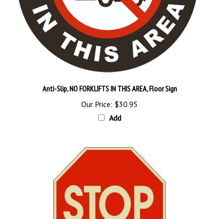
Anti-Slip, NO FORKLIFTS IN THIS AREA, Floor Sign
Our Price:
$30.95
Add