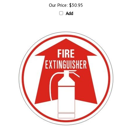
Add
FIRE EXTINGUISHER, Directional Arrow Floor Decal