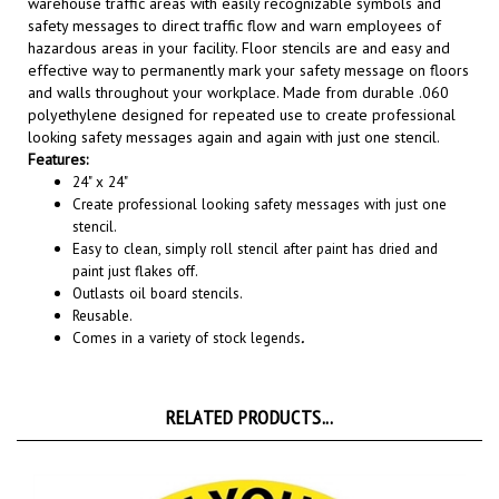
safety messages to direct traffic flow and warn employees of
hazardous areas in your facility. Floor stencils are and easy and
effective way to permanently mark your safety message on floors
and walls throughout your workplace. Made from durable .060
polyethylene designed for repeated use to create professional
looking safety messages again and again with just one stencil
.
Features:
24" x 24"
Create professional looking safety messages with just one
stencil.
Easy to clean, simply roll stencil after paint has dried and
paint just flakes off.
Outlasts oil board stencils.
Reusable.
Comes in a variety of stock legends
.
RELATED PRODUCTS...