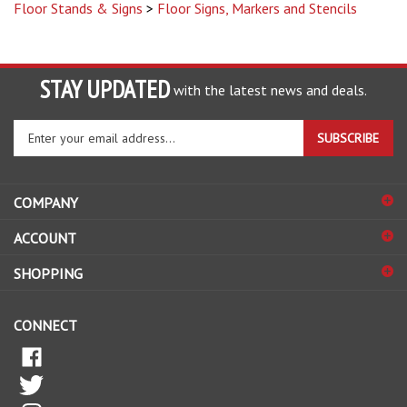
STAY UPDATED
with the latest news and deals.
Enter
SUBSCRIBE
your
email
address
COMPANY
to
sign
ACCOUNT
up
for
SHOPPING
our
newsletter
CONNECT