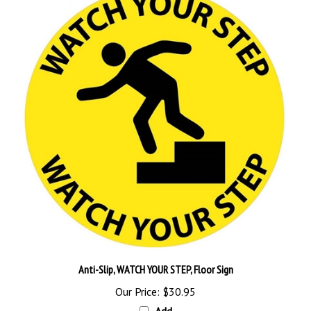
Anti-Slip, WATCH YOUR STEP, Floor Sign
Our Price:
$30.95
Add