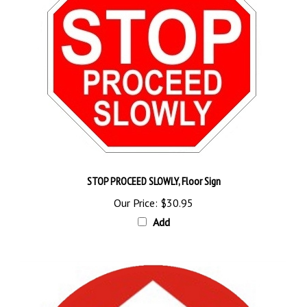
STOP PROCEED SLOWLY, Floor Sign
Our Price:
$30.95
Add