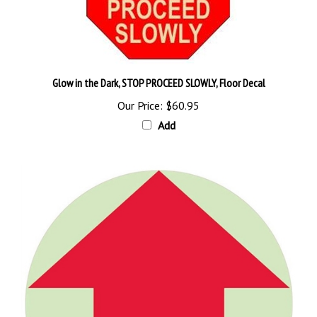
Glow in the Dark, STOP PROCEED SLOWLY, Floor Decal
Our Price:
$60.95
Add