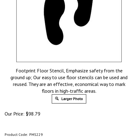
Footprint Floor Stencil, Emphasize safety from the
ground up; Our easy to use floor stencils can be used and
reused. They are an effective, economical way to mark
floors in high-traffic areas.
Larger Photo
Our Price:
$
98.79
Product Code:
PMS229