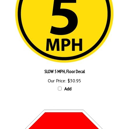
SLOW 5 MPH, Floor Decal
Our Price:
$30.95
Add