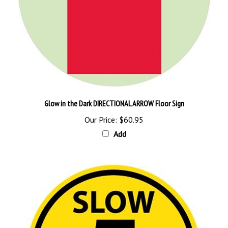
Glow in the Dark DIRECTIONAL ARROW Floor Sign
Our Price:
$60.95
Add