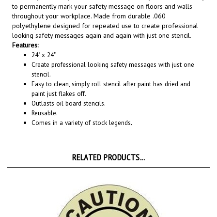
throughout your workplace. Made from durable .060
polyethylene designed for repeated use to create professional
looking safety messages again and again with just one stencil.
Features:
24" x 24"
Create professional looking safety messages with just one
stencil.
Easy to clean, simply roll stencil after paint has dried and
paint just flakes off.
Outlasts oil board stencils.
Reusable.
Comes in a variety of stock legends
.
RELATED PRODUCTS...