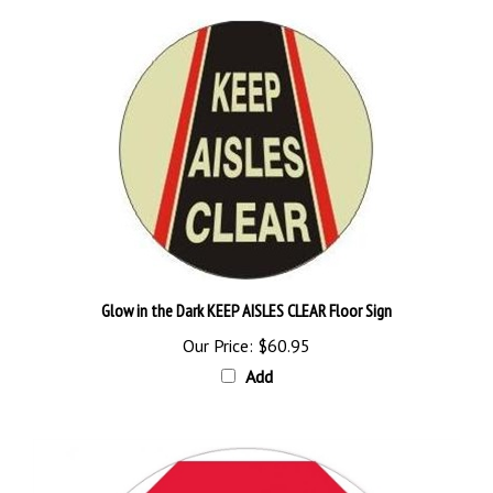
Glow in the Dark KEEP AISLES CLEAR Floor Sign
Our Price:
$60.95
Add