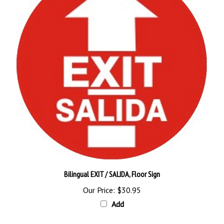
Bilingual EXIT / SALIDA, Floor Sign
Our Price:
$30.95
Add