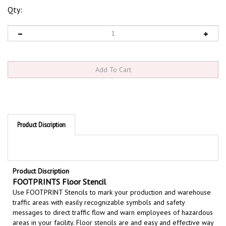
Qty:
Product Discription
Product Discription
FOOTPRINTS Floor Stencil
Use FOOTPRINT Stencils to m
ark your production and warehouse
traffic areas with easily recognizable symbols and safety
messages to direct traffic flow and warn employees of hazardous
areas in your facility. Floor stencils are and easy and effective way
to permanently mark your safety message on floors and walls