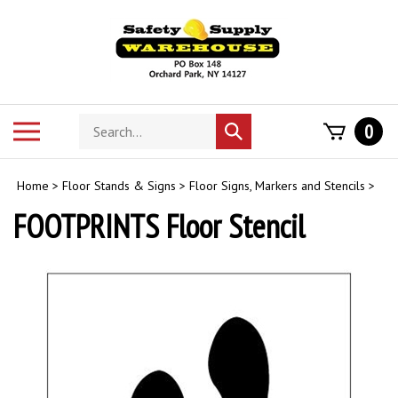
Skip
to
content
Search
Toggle
0
Submit
store
mobile
search
menu
Home
>
Floor Stands & Signs
>
Floor Signs, Markers and Stencils
>
FOOTPRINTS Floor Stencil