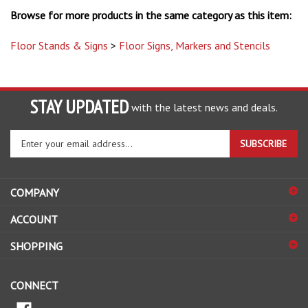
Floor Stands & Signs
>
Floor Signs, Markers and Stencils
STAY UPDATED
with the latest news and deals.
Enter
SUBSCRIBE
your
email
address
COMPANY
to
sign
ACCOUNT
up
for
SHOPPING
our
newsletter
CONNECT