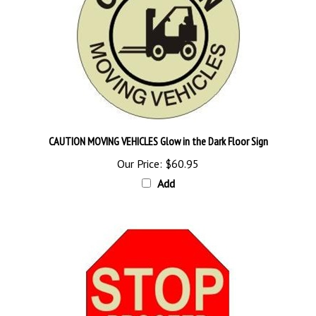
CAUTION MOVING VEHICLES Glow in the Dark Floor Sign
Our Price:
$60.95
Add