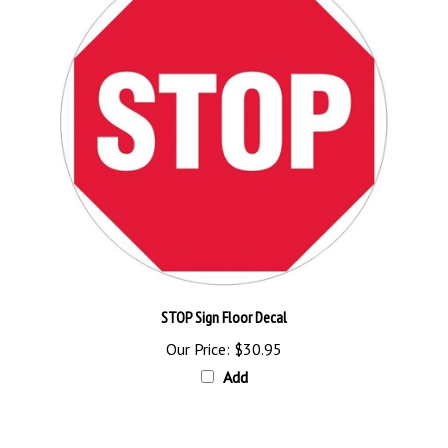
STOP Sign Floor Decal
Our Price:
$30.95
Add
Browse for more products in the same category as this item: