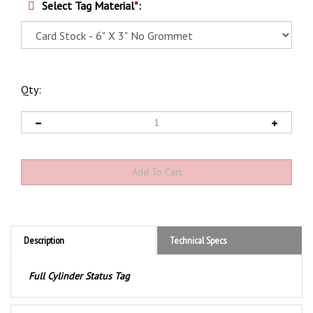
Select Tag Material
*
:
Qty:
Description
Technical Specs
Full Cylinder Status Tag
Product Discription