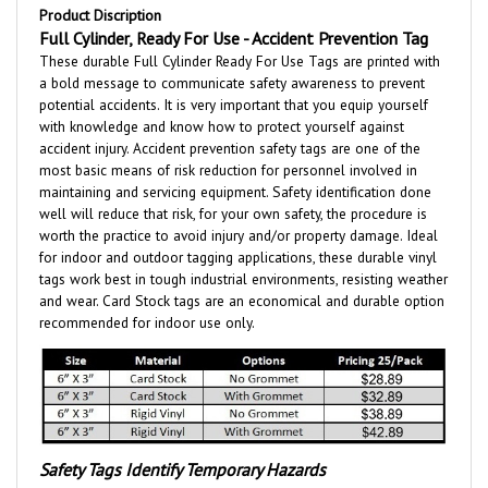
Full Cylinder, Ready For Use - Accident Prevention Tag
These durable Full Cylinder Ready For Use
Tags are printed with
a bold message to communicate safety awareness to prevent
potential accidents. It is very important that you equip yourself
with knowledge and know how to protect yourself against
accident injury. Accident prevention safety tags are one of the
most basic means of risk reduction for personnel involved in
maintaining and servicing equipment. Safety identification done
well will reduce that risk, for your own safety, the procedure is
worth the practice to avoid injury and/or property damage. Ideal
for indoor and outdoor tagging applications, these durable vinyl
tags work best in tough industrial environments, resisting weather
and wear.
Card Stock tags are an economical and durable option
recommended for indoor use only.
Safety Tags Identify Temporary Hazards
Call attention to hazards