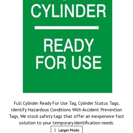
Full Cylinder Ready For Use Tag, Cylinder Status Tags,
Identify Hazardous Conditions With Accident Prevention
Tags, We stock safety tags that offer an inexpensive fast
solution to your temporary identification needs.
Larger Photo