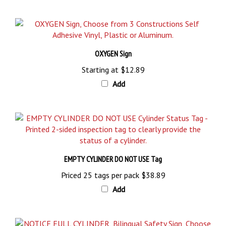
OXYGEN Sign
Starting at
$12.89
Add
EMPTY CYLINDER DO NOT USE Tag
Priced 25 tags per pack
$38.89
Add