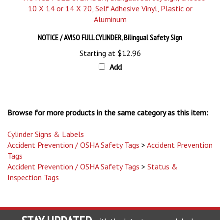
NOTICE / AVISO FULL CYLINDER, Bilingual Safety Sign
Starting at
$12.96
Add
Browse for more products in the same category as this item:
Cylinder Signs & Labels
Accident Prevention / OSHA Safety Tags
>
Accident Prevention
Tags
Accident Prevention / OSHA Safety Tags
>
Status &
Inspection Tags
STAY UPDATED
with the latest news and deals.