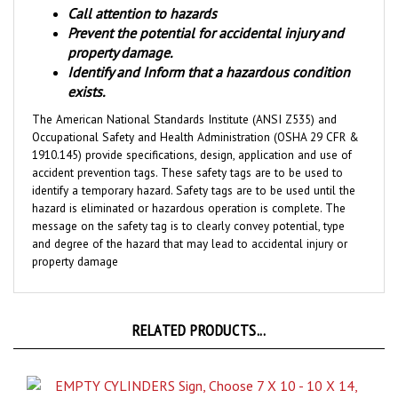
Prevent the potential for accidental injury and
property damage.
Identify and Inform that a hazardous condition
exists.
The American National Standards Institute (ANSI Z535) and
Occupational Safety and Health Administration (OSHA 29 CFR &
1910.145) provide specifications, design, application and use of
accident prevention tags. These safety tags are to be used to
identify a temporary hazard. Safety tags are to be used until the
hazard is eliminated or hazardous operation is complete. The
message on the safety tag is to clearly convey potential, type
and degree of the hazard that may lead to accidental injury or
property damage
RELATED PRODUCTS...