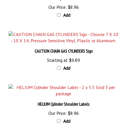
Our Price:
$8.96
Add
CAUTION CHAIN GAS CYLINDERS Sign
Starting at
$9.89
Add
HELIUM Cylinder Shoulder Labels
Our Price:
$8.96
Add