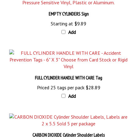
EMPTY CYLINDERS Sign
Starting at
$9.89
Add
FULL CYLINDER HANDLE WITH CARE Tag
Priced 25 tags per pack
$28.89
Add
CARBON DIOXIDE Cylinder Shoulder Labels