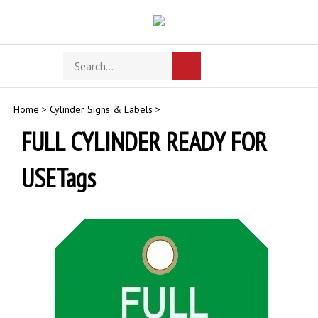
Skip
to
content
Search
Toggle
Submit
store
mobile
search
menu
Home
>
Cylinder Signs & Labels
>
FULL CYLINDER READY FOR
USETags