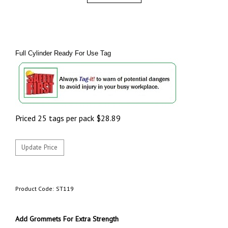
Full Cylinder Ready For Use Tag
Priced 25 tags per pack
$
28.89
Product Code:
ST119
Add Grommets For Extra Strength