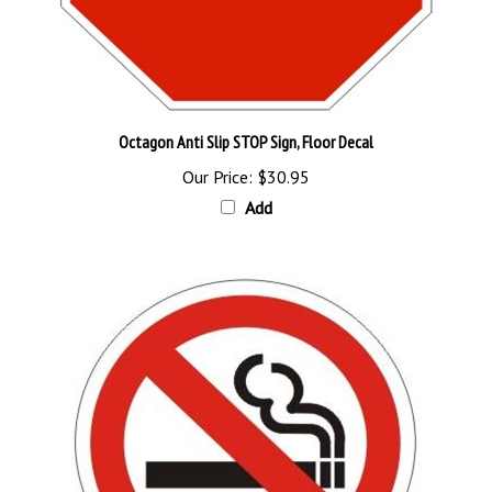
Octagon Anti Slip STOP Sign, Floor Decal
Our Price:
$30.95
Add