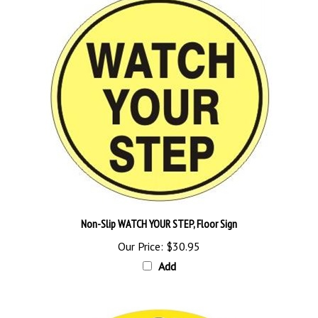
Non-Slip WATCH YOUR STEP, Floor Sign
Our Price:
$30.95
Add