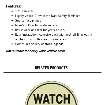
Features:
17" Diameter
Highly Visible Glow in the Dark Safety Reminder
Sub-surface printed
Non-Slip Over laminate surface
Resist wear and tear for years of use.
Easy Installation, A
dhesive back with peel-off liner, easily
applies to smooth, clean, dry surfaces
Comes in a variety of stock legends
Not suitable for heavy work vehicle areas
RELATED PRODUCTS...