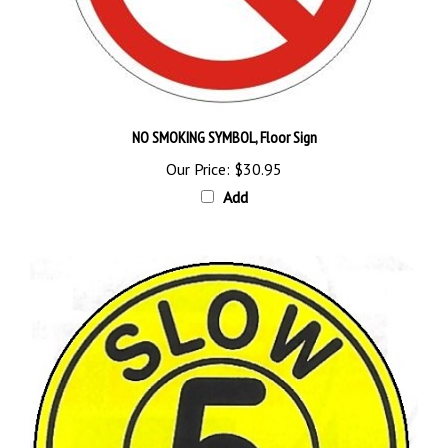
NO SMOKING SYMBOL, Floor Sign
Our Price:
$30.95
Add