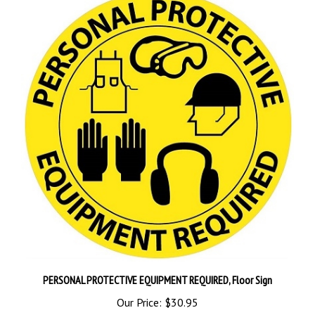
PERSONAL PROTECTIVE EQUIPMENT REQUIRED, Floor Sign
Our Price:
$30.95
Add