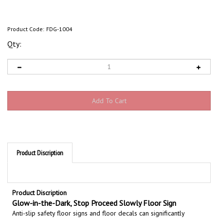
Product Code:
FDG-1004
Qty:
Product Discription
Product Discription
Glow-in-the-Dark, Stop Proceed Slowly Floor Sign
Anti-slip safety floor signs and floor decals can significantly
enhance your safety program. Non skid floor marker provides