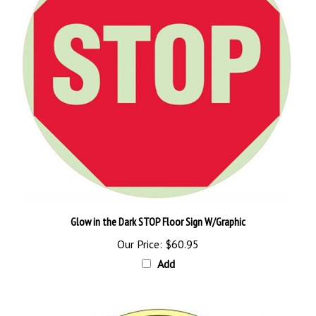
Glow in the Dark STOP Floor Sign W/Graphic
Our Price:
$60.95
Add