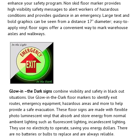
high visibility safety messages to alert workers of hazardous
conditions and provides guidance in an emergency. Large text and
bold graphics can be seen from a distance 17” diameter; easy-to-
apply vinyl floor signs offer a convenient way to mark warehouse
aisles and walkways
.
Glow-in –the Dark signs
combine visibility and safety in black out
situations. Use Glow-in-the-Dark floor markers to identify exit
routes, emergency equipment, hazardous areas and more to help
provide a safe evacuation. These floor signs are made with flexible
photo luminescent vinyl that absorb and store energy from normal
ambient lighting such as fluorescent lighting, incandescent lighting.
They use no electricity to operate, saving you energy dollars. There
are no batteries or bulbs to replace and are always reliable.