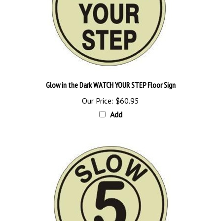
Glow in the Dark WATCH YOUR STEP Floor Sign
Our Price:
$60.95
Add