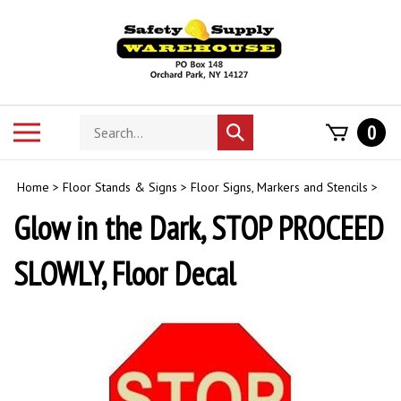
Skip
to
content
Search
Toggle
0
Submit
store
mobile
search
menu
Home
>
Floor Stands & Signs
>
Floor Signs, Markers and Stencils
>
Glow in the Dark, STOP PROCEED
SLOWLY, Floor Decal