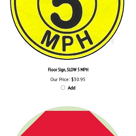
Floor Sign, SLOW 5 MPH
Our Price:
$30.95
Add