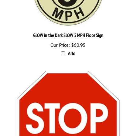
GLOW in the Dark SLOW 5 MPH Floor Sign
Our Price:
$60.95
Add