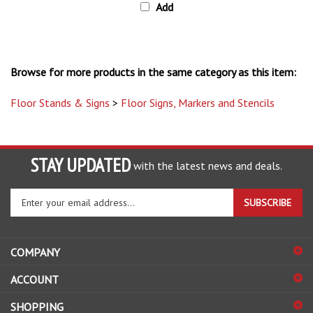
Browse for more products in the same category as this item:
Floor Stands & Signs
>
Floor Signs, Markers and Stencils
STAY UPDATED
with the latest news and deals.
Enter
SUBSCRIBE
your
email
address
COMPANY
to
sign
ACCOUNT
up
for
SHOPPING
our