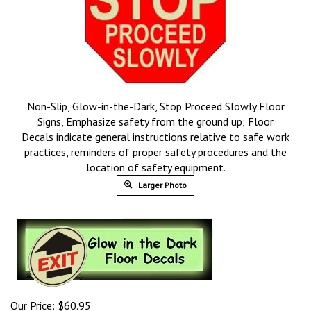
Non-Slip, Glow-in-the-Dark, Stop Proceed Slowly Floor
Signs, Emphasize safety from the ground up; Floor
Decals indicate general instructions relative to safe work
practices, reminders of proper safety procedures and the
location of safety equipment.
Larger Photo
Our Price:
$
60.95