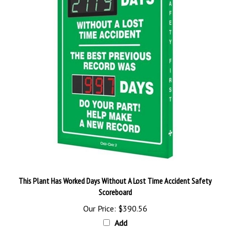
This Plant Has Worked Days Without A Lost Time Accident Safety
Scoreboard
Our Price:
$390.56
Add