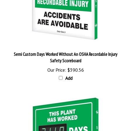
Semi Custom Days Worked Without An OSHA Recordable Injury
Safety Scoreboard
Our Price:
$390.56
Add