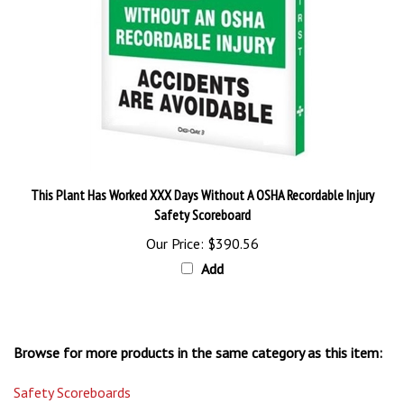
This Plant Has Worked XXX Days Without A OSHA Recordable Injury
Safety Scoreboard
Our Price:
$390.56
Add
Browse for more products in the same category as this item:
Safety Scoreboards