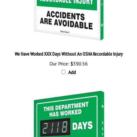
We Have Worked XXX Days Without An OSHA Recordable Injury
Our Price:
$390.56
Add