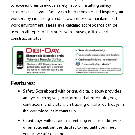
scoreboards in your facility can help motivate and inspire your
workers by increasing accident awareness to maintain a safe
work environment. These eye catching scoreboards can be
used in all types of factories, warehouses, offices and
construction sites.
Features:
Safety Scoreboard with bright, digital display provides
an eye-catching way to inform and alert employees,
contractors, and visitors on tracking of safe work days in
the workplace, as it counts up.
Count days without an accident in green, or in the event
of an accident, set the display to red until you meet
your new safe days goal