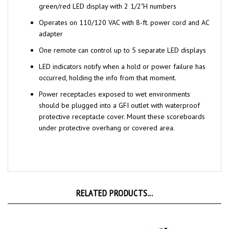
Operates on 110/120 VAC with 8-ft. power cord and AC
adapter
One remote can control up to 5 separate LED displays
LED indicators notify when a hold or power failure has
occurred, holding the info from that moment.
Power receptacles exposed to wet environments
should be plugged into a GFI outlet with waterproof
protective receptacle cover. Mount these scoreboards
under protective overhang or covered area.
RELATED PRODUCTS...