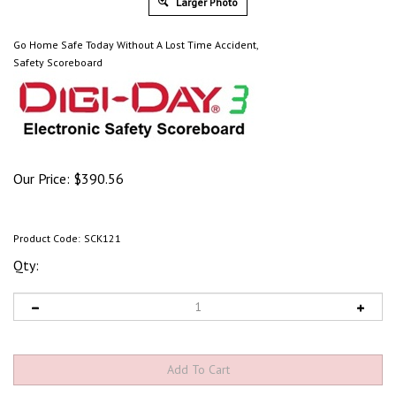
Larger Photo
Go Home Safe Today Without A Lost Time Accident,
Safety Scoreboard
Our Price:
$
390.56
Product Code:
SCK121
Qty: