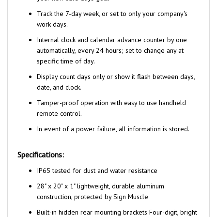
Track the 7-day week, or set to only your company's
work days.
Internal clock and calendar advance counter by one
automatically, every 24 hours; set to change any at
specific time of day.
Display count days only or show it flash between days,
date, and clock.
Tamper-proof operation with easy to use handheld
remote control.
In event of a power failure, all information is stored.
Specifications:
IP65 tested for dust and water resistance
28" x 20" x 1" lightweight, durable aluminum
construction, protected by Sign Muscle
Built-in hidden rear mounting brackets Four-digit, bright
green/red LED display with 2 1/2"H numbers