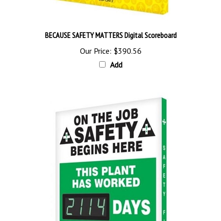
BECAUSE SAFETY MATTERS Digital Scoreboard
Our Price:
$390.56
Add