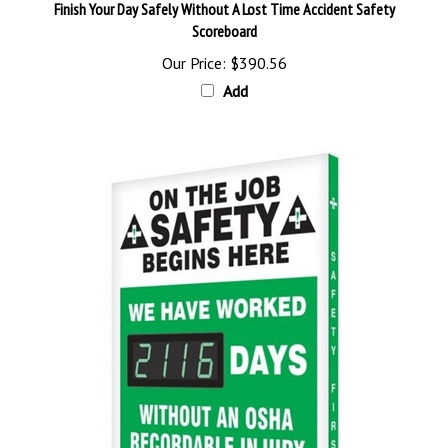
Scoreboard
Our Price:
$390.56
Add