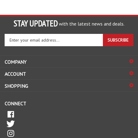
STAY UPDATED
with the latest news and deals.
Enter
SUBSCRIBE
your
email
address
COMPANY
to
sign
ACCOUNT
up
for
SHOPPING
our
newsletter
CONNECT