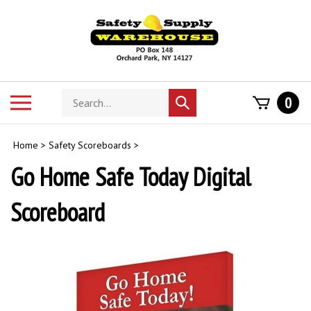
Skip
to
content
Search
Toggle
0
Submit
store
mobile
search
menu
Home
>
Safety Scoreboards
>
Go Home Safe Today Digital
Scoreboard