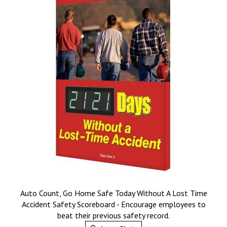
Auto Count, Go Home Safe Today Without A Lost Time
Accident Safety Scoreboard - Encourage employees to
beat their previous safety record.