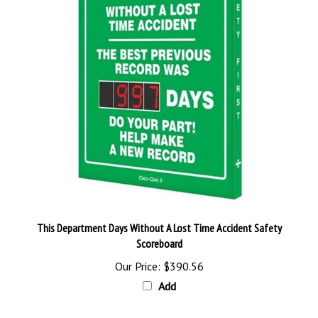
This Department Days Without A Lost Time Accident Safety
Scoreboard
Our Price:
$390.56
Add