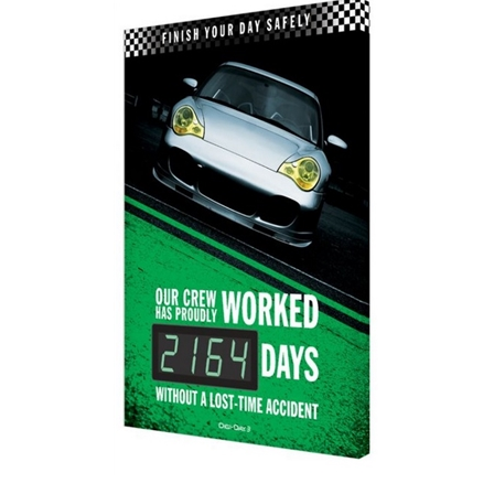
Finish Your Day Safely Without A Lost Time Accident Safety