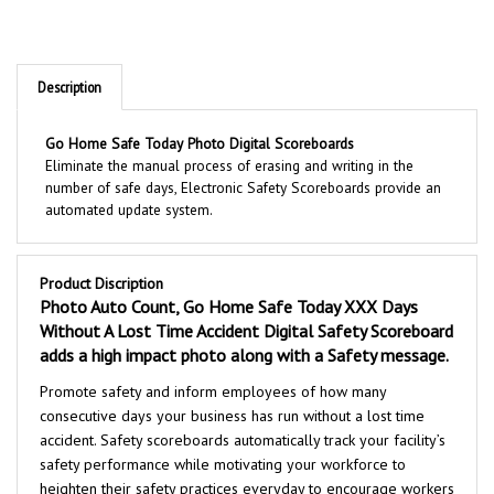
Description
Go Home Safe Today Photo Digital Scoreboards
Eliminate the manual process of erasing and writing in the
number of safe days, Electronic Safety Scoreboards provide an
automated update system.
Product Discription
Photo Auto Count, Go Home Safe Today XXX Days
Without A Lost Time Accident Digital Safety Scoreboard
adds a high impact photo along with a Safety message.
Promote safety and inform employees of how many
consecutive days your business has run without a lost time
accident. Safety scoreboards automatically track your facility’s
safety performance while motivating your workforce to
heighten their safety practices everyday to encourage workers
to exceed their previous safety record. Installing safety