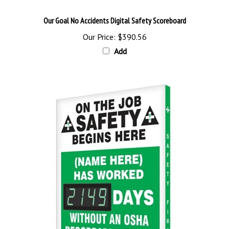
Our Goal No Accidents Digital Safety Scoreboard
Our Price:
$390.56
Add