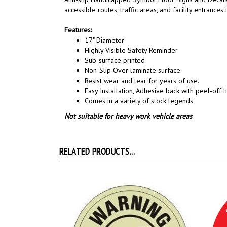
accessible routes,
traffic areas, and
facility entrances
Features:
17" Diameter
Highly Visible Safety Reminder
Sub-surface printed
Non-Slip Over laminate surface
Resist wear and tear for years of use.
Easy Installation, A
dhesive back with peel-off li
Comes in a variety of stock legends
Not suitable for heavy work vehicle areas
RELATED PRODUCTS...