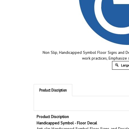
Non Slip, Handicapped Symbol Floor Signs and Deca
work practices, Emphasize 
Large
Product Discription
Product Discription
Handicapped Symbol - Floor Decal
Anti-slip Handicapped Symbol Floor Signs and Decals