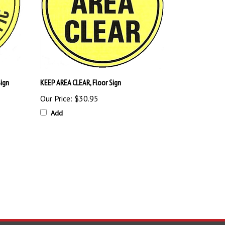
ign
KEEP AREA CLEAR, Floor Sign
Our Price:
$30.95
Add