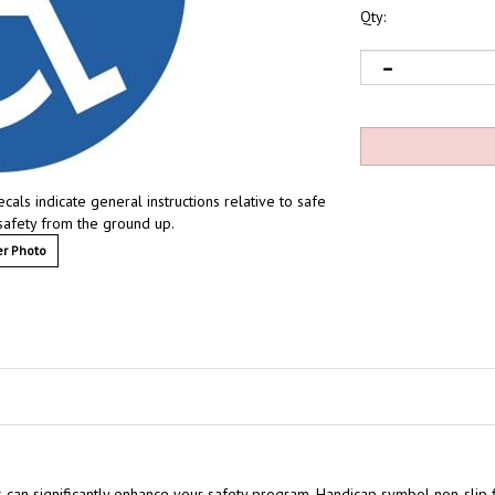
Qty:
ls indicate general instructions relative to safe
safety from the ground up.
r Photo
 can significantly enhance your safety program.
Handicap symbol non-slip f