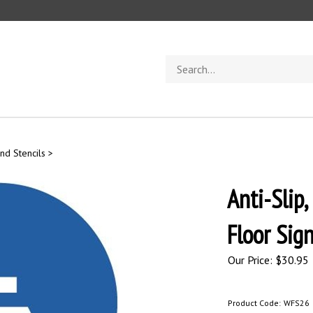
Search
store
nd Stencils
>
Anti-Sli
Floor Sig
Our Price:
$
30.95
Product Code:
WFS26