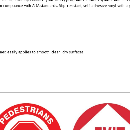
 in compliance with ADA standards.
Slip-resistant, self-adhesive vinyl with 
ner, easily applies to smooth, clean, dry surfaces