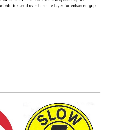
a pebble-textured over laminate layer for enhanced grip