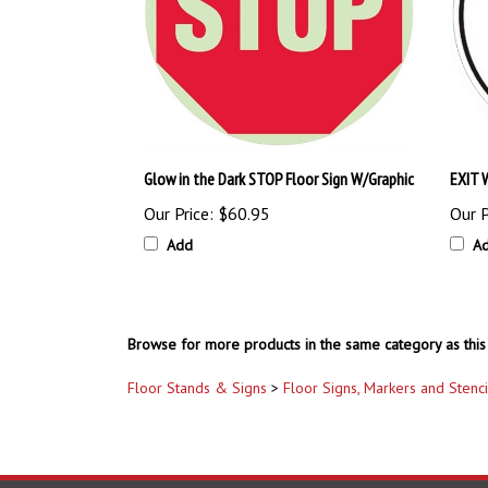
Glow in the Dark STOP Floor Sign W/Graphic
EXIT W
Our Price:
$60.95
Our P
Add
A
Browse for more products in the same category as this 
Floor Stands & Signs
>
Floor Signs, Markers and Stenci