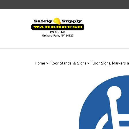
Skip
to
content
Home
>
Floor Stands & Signs
>
Floor Signs, Markers a