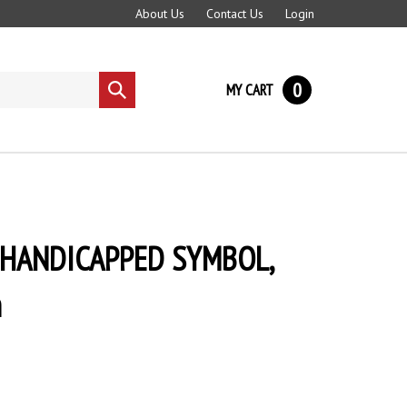
About Us
Contact Us
Login
0
MY CART
Submit
search
p, HANDICAPPED SYMBOL,
n