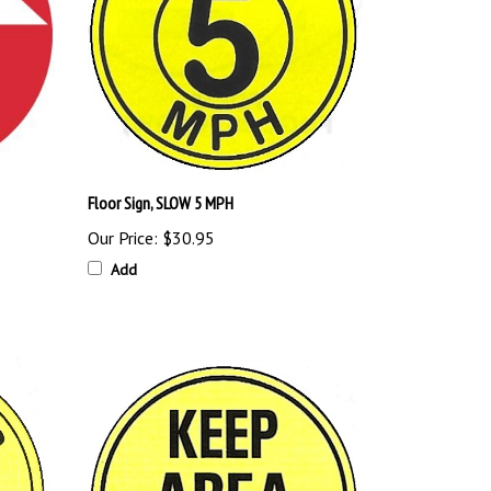
Floor Sign, SLOW 5 MPH
Our Price:
$30.95
Add