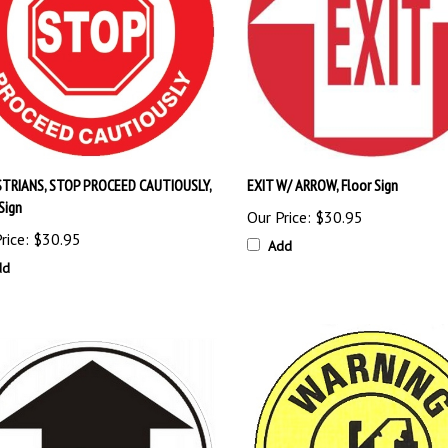
TRIANS, STOP PROCEED CAUTIOUSLY,
EXIT W/ ARROW, Floor Sign
Sign
Our Price:
$30.95
rice:
$30.95
Add
dd