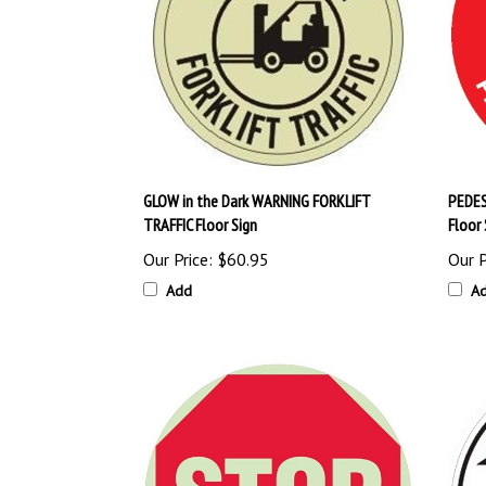
GLOW in the Dark WARNING FORKLIFT
PEDES
TRAFFIC Floor Sign
Floor 
Our Price:
$60.95
Our P
Add
A