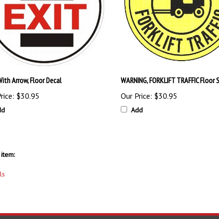
ith Arrow, Floor Decal
WARNING, FORKLIFT TRAFFIC Floor S
rice:
$30.95
Our Price:
$30.95
dd
Add
item:
ls