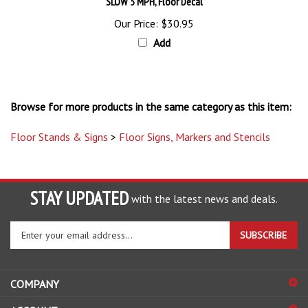
Our Price:
$30.95
Add
Browse for more products in the same category as this item:
Floor Stands & Signs
>
Floor Signs, Markers and Stencils
STAY UPDATED
with the latest news and deals.
Enter
SUBSCRIBE
your
email
address
COMPANY
to
sign
ACCOUNT
up