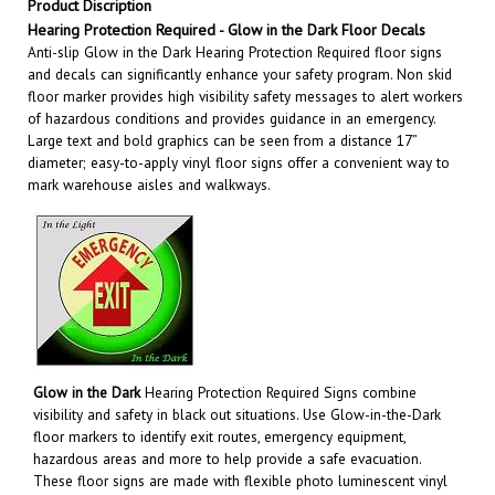
Hearing Protection Required
- Glow in the Dark Floor Decals
Anti-slip Glow in the Dark Hearing Protection Required floor signs
and decals can significantly enhance your safety program. Non skid
floor marker provides high visibility safety messages to alert workers
of hazardous conditions and provides guidance in an emergency.
Large text and bold graphics can be seen from a distance 17”
diameter; easy-to-apply vinyl floor signs offer a convenient way to
mark warehouse aisles and walkways
.
Glow in the Dark
Hearing Protection Required Signs
combine
visibility and safety in black out situations. Use Glow-in-the-Dark
floor markers to identify exit routes, emergency equipment,
hazardous areas and more to help provide a safe evacuation.
These floor signs are made with flexible photo luminescent vinyl
that absorb and store energy from normal ambient lighting such as