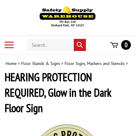
Skip
to
content
Search
Toggle
0
Submit
store
mobile
search
menu
Home
>
Floor Stands & Signs
>
Floor Signs, Markers and Stencils
>
HEARING PROTECTION
REQUIRED, Glow in the Dark
Floor Sign