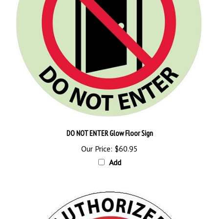
DO NOT ENTER Glow Floor Sign
Our Price:
$60.95
Add