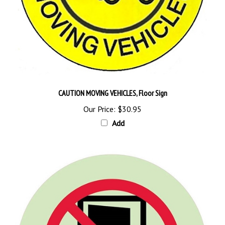
CAUTION MOVING VEHICLES, Floor Sign
Our Price:
$30.95
Add