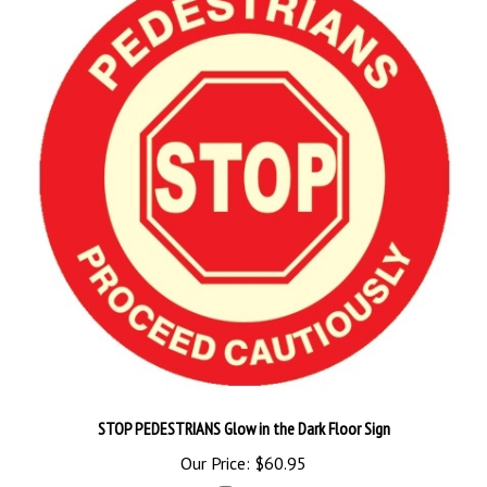
STOP PEDESTRIANS Glow in the Dark Floor Sign
Our Price:
$60.95
Add