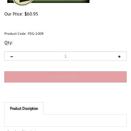
Our Price:
$
60.95
Product Code:
FDG-1009
Qty:
Product Discription
Product Discription