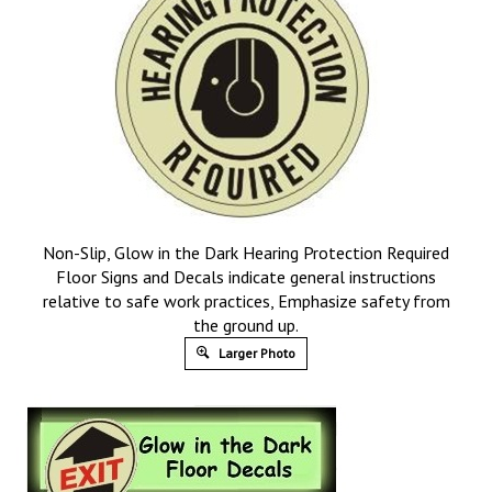
Non-Slip, Glow in the Dark Hearing Protection Required
Floor Signs and Decals indicate general instructions
relative to safe work practices, Emphasize safety from
the ground up.
Larger Photo