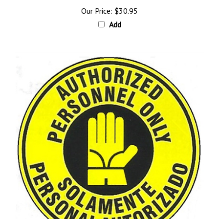
Our Price:
$30.95
Add