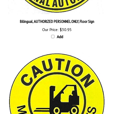
Bilingual, AUTHORIZED PERSONNEL ONLY, Floor Sign
Our Price:
$30.95
Add