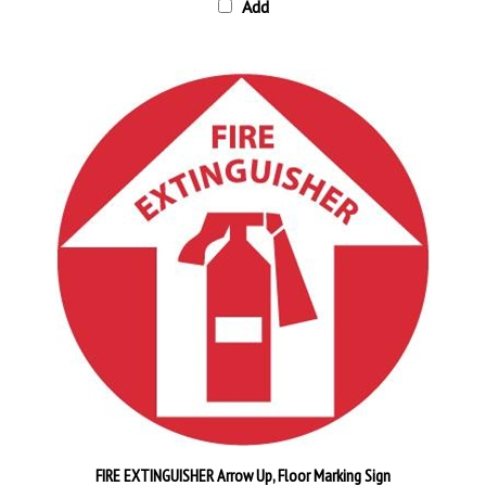
FIRE EXTINGUISHER Arrow Up, Floor Marking Sign