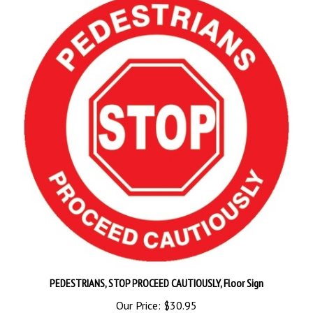
PEDESTRIANS, STOP PROCEED CAUTIOUSLY, Floor Sign
Our Price:
$30.95
Add