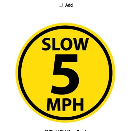
SLOW 5 MPH, Floor Decal