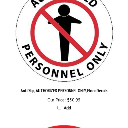
Anti Slip, AUTHORIZED PERSONNEL ONLY, Floor Decals
Our Price:
$30.95
Add