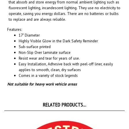
fluorescent lighting, incandescent lighting. They use no electricity to
operate, saving you energy dollars. There are no batteries or bulbs
to replace and are always reliable.
Features:
17" Diameter
Highly Visible Glow in the Dark Safety Reminder
Sub-surface printed
Non-Slip Over laminate surface
Resist wear and tear for years of use.
Easy Installation, A
dhesive back with peel-off liner, easily
applies to smooth, clean, dry surfaces
Comes in a variety of stock legends
Not suitable for heavy work vehicle areas
RELATED PRODUCTS...