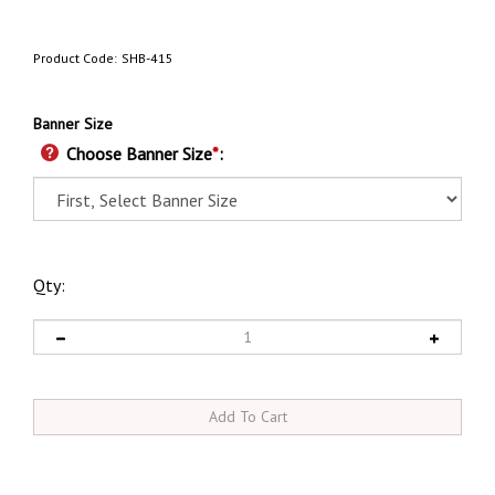
Product Code:
SHB-415
Banner Size
Choose Banner Size
*
:
Qty: