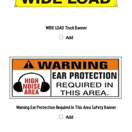
WIDE LOAD Truck Banner
Add
Warning Ear Protection Required In This Area Safety Banner
Add