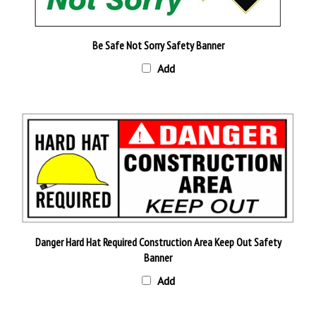
Be Safe Not Sorry Safety Banner
Add
Danger Hard Hat Required Construction Area Keep Out Safety
Banner
Add