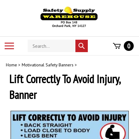
Skip
to
content
Search
Toggle
0
Submit
store
mobile
search
menu
Home
>
Motivational Safety Banners
>
Lift Correctly To Avoid Injury,
Banner