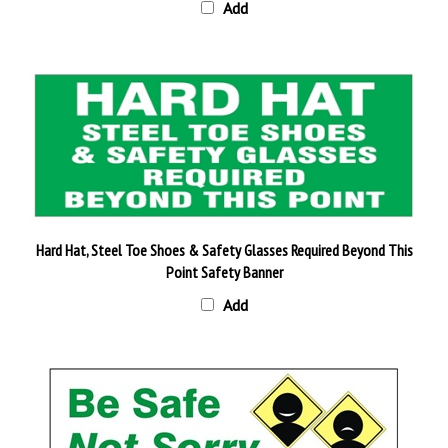
Hard Hat, Steel Toe Shoes & Safety Glasses Required Beyond This
Point Safety Banner
Add