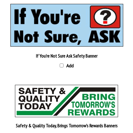
If You're Not Sure Ask Safety Banner
Add
Safety & Quality Today, Brings Tomorrow's Rewards Banners
Add