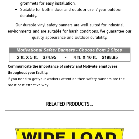
Suitable for both indoor and outdoor use. 7 year outdoor
durability.
Our durable vinyl safety banners are well suited for industrial
environments and are suitable for harsh conditions. We guarantee our
quality, appearance and outdoor durability.
Communicate the importance of safety and Motivate employees
throughout your facility.
If you need to get your workers attention then safety banners are the
most cost-effective way.
RELATED PRODUCTS...