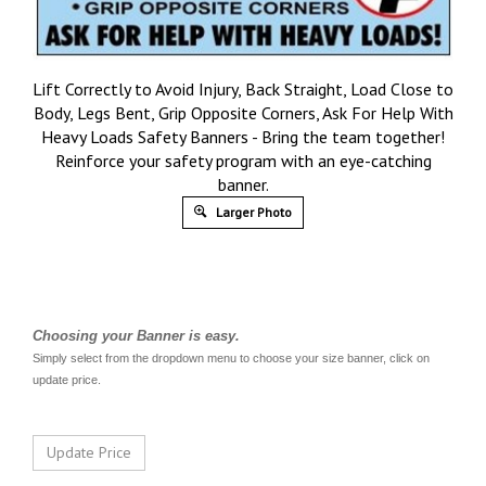
Lift Correctly to Avoid Injury, Back Straight, Load Close to
Body, Legs Bent, Grip Opposite Corners, Ask For Help With
Heavy Loads Safety Banners - Bring the team together!
Reinforce your safety program with an eye-catching
banner.
Larger Photo
Choosing your Banner is easy.
Simply select from the dropdown menu to choose your size banner, click on
update price.