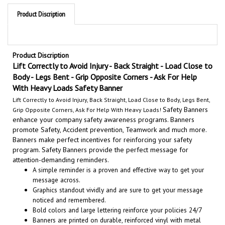
Product Discription
Product Discription
Lift Correctly to Avoid Injury - Back Straight - Load Close to
Body - Legs Bent - Grip Opposite Corners - Ask For Help
With Heavy Loads
Safety Banner
Lift Correctly to Avoid Injury, Back Straight, Load Close to Body, Legs Bent,
Safety Banners
Grip Opposite Corners, Ask For Help With Heavy Loads!
enhance your company safety awareness programs. Banners
promote Safety, Accident prevention, Teamwork and much more.
Banners make perfect incentives for reinforcing your safety
program. Safety Banners provide the perfect message for
attention-demanding reminder
s.
A simple reminder is a proven and effective way to get your
message across.
Graphics standout vividly and are sure to get your message
noticed and remembered.
Bold colors and large lettering reinforce your policies 24/7
Banners are printed on durable, reinforced vinyl with metal
grommets for easy installation.