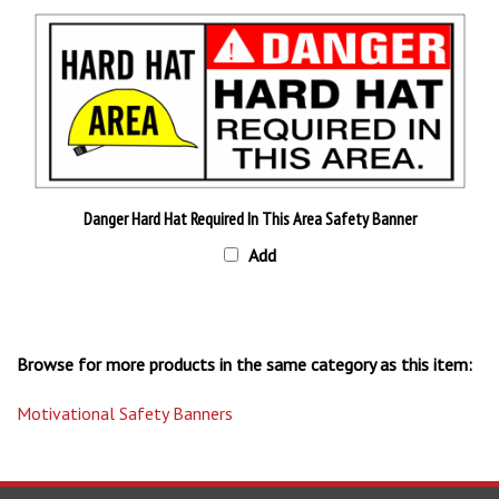
Danger Hard Hat Required In This Area Safety Banner
Add
Browse for more products in the same category as this item:
Motivational Safety Banners
STAY UPDATED
with the latest news and deals.