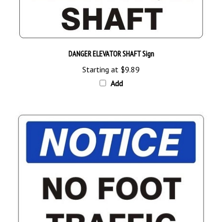
DANGER ELEVATOR SHAFT Sign
Starting at
$9.89
Add