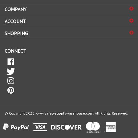
COMPANY
to
sign
ACCOUNT
up
for
SHOPPING
our
newsletter
CONNECT
© Copyright
2026
www.safetysupplywarehouse.com.
All Rights Reserved.
View