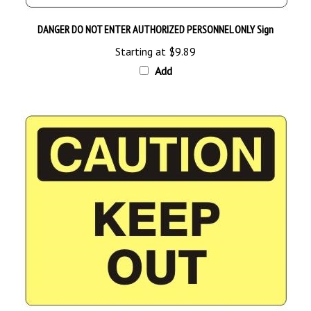
DANGER DO NOT ENTER AUTHORIZED PERSONNEL ONLY Sign
Starting at
$9.89
Add