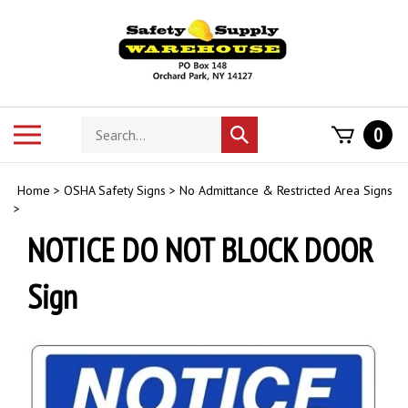
Skip
to
content
Search
Toggle
0
Submit
store
mobile
search
menu
Home
>
OSHA Safety Signs
>
No Admittance & Restricted Area Signs
>
NOTICE DO NOT BLOCK DOOR
Sign