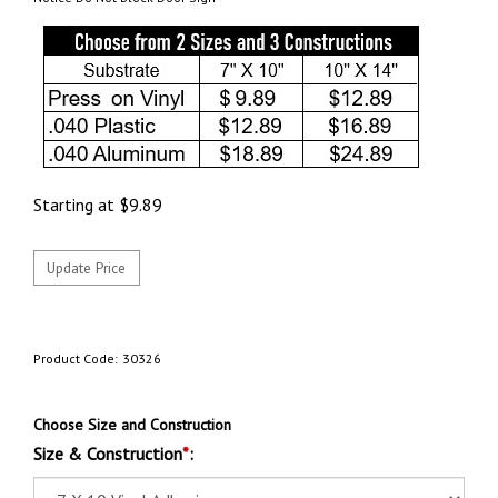
Starting at
$
9.89
Product Code:
30326
Choose Size and Construction
Size & Construction
*
: