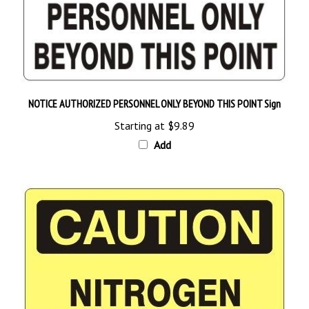
NOTICE AUTHORIZED PERSONNEL ONLY BEYOND THIS POINT Sign
Starting at
$9.89
Add