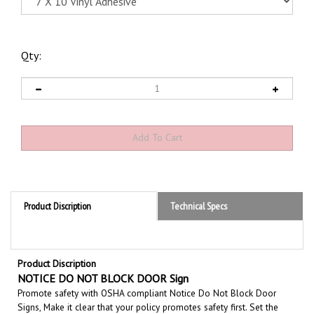
Qty:
Product Discription
Technical Specs
Product Discription
NOTICE DO NOT BLOCK DOOR Sign
Promote safety with OSHA compliant Notice Do Not Block Door
Signs, Make it clear that your policy promotes safety first. Set the
tone for a clean and accident-free working environment.