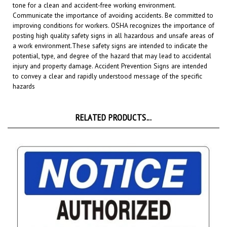
Communicate the importance of avoiding accidents. Be committed to
improving conditions for workers. OSHA recognizes the importance of
posting high quality safety signs in all hazardous and unsafe areas of
a work environment.
These safety signs are intended to indicate the
potential, type, and degree of the hazard that may lead to accidental
injury and property damage. Accident Prevention Signs are intended
to convey a clear and rapidly understood message of the specific
hazards
RELATED PRODUCTS...