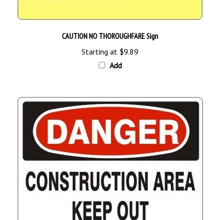
CAUTION NO THOROUGHFARE Sign
Starting at
$9.89
Add