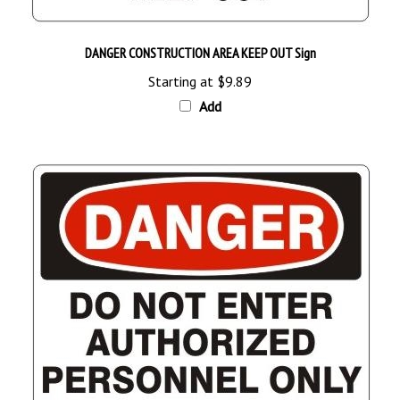
DANGER CONSTRUCTION AREA KEEP OUT Sign
Starting at
$9.89
Add