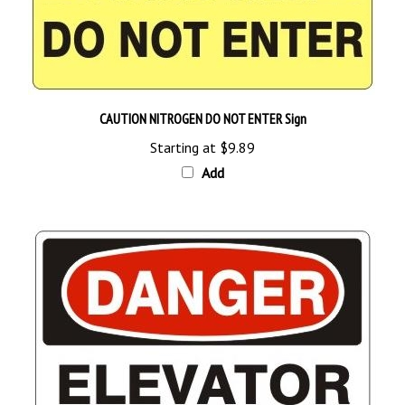
CAUTION NITROGEN DO NOT ENTER Sign
Starting at
$9.89
Add