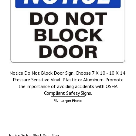
Notice Do Not Block Door Sign, Choose 7 X 10 - 10 X 14,
Pressure Sensitive Vinyl, Plastic or Aluminum. Promote
the importance of avoiding accidents with OSHA
Compliant Safety Signs.
Larger Photo
Notice Do Not Block Door Sign