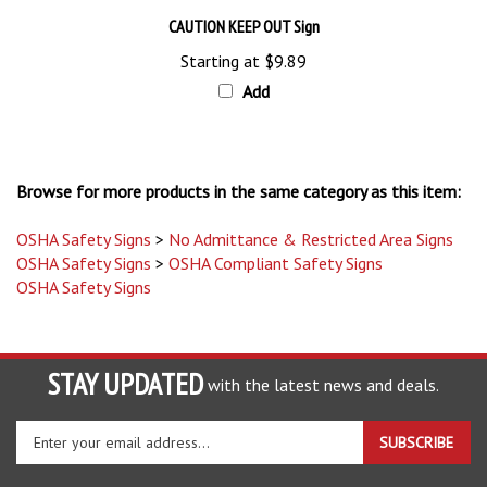
CAUTION KEEP OUT Sign
Starting at
$9.89
Add
Browse for more products in the same category as this item:
OSHA Safety Signs
>
No Admittance & Restricted Area Signs
OSHA Safety Signs
>
OSHA Compliant Safety Signs
OSHA Safety Signs
STAY UPDATED
with the latest news and deals.
Enter
SUBSCRIBE
your
email
address