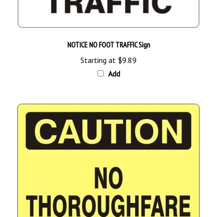
NOTICE NO FOOT TRAFFIC Sign
Starting at
$9.89
Add