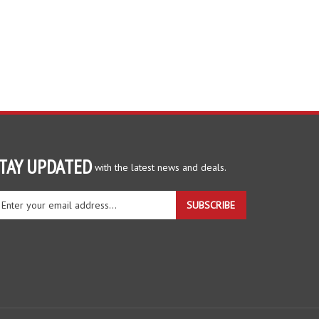
TAY UPDATED
with the latest news and deals.
ter
SUBSCRIBE
ur
ail
dress
gn
r
r
wsletter
View