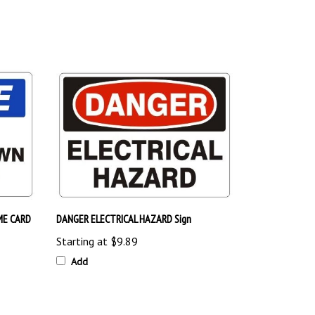
ME CARD
DANGER ELECTRICAL HAZARD Sign
Starting at
$9.89
Add