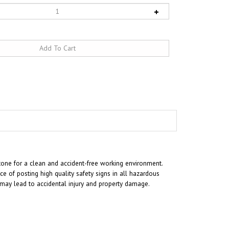
tone for a clean and accident-free working environment.
 of posting high quality safety signs in all hazardous
t may lead to accidental injury and property damage.