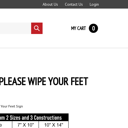
About Us
Contact Us
Login
0
MY CART
Submit
search
PLEASE WIPE YOUR FEET
 Your Feet Sign