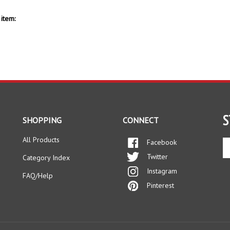
item:
S
SHOPPING
CONNECT
All Products
Facebook
En
yo
Twitter
Category Index
em
Instagram
ad
FAQ/Help
to
Pinterest
si
up
fo
ou
ne
s Reserved.