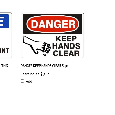
 THIS
DANGER KEEP HANDS CLEAR Sign
Starting at
$9.89
Add