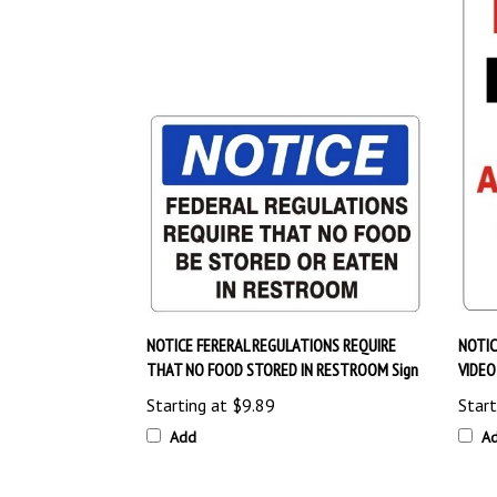
NOTICE FERERAL REGULATIONS REQUIRE
NOTIC
THAT NO FOOD STORED IN RESTROOM Sign
VIDEO
Starting at
$9.89
Start
Add
A