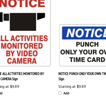
E ALL ACTIVITIES MONITORED BY
NOTICE PUNCH ONLY YOUR OWN TI
 CAMERA Sign
Sign
ing at
$9.89
Starting at
$9.89
dd
Add