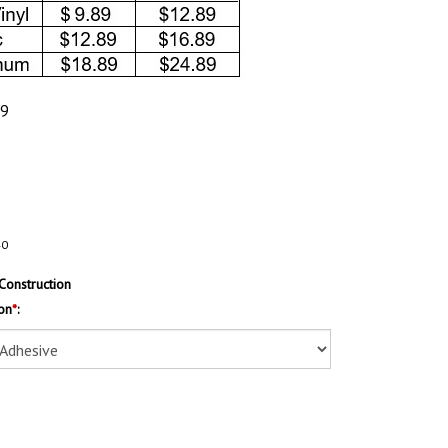
89
40
Construction
on
*
: