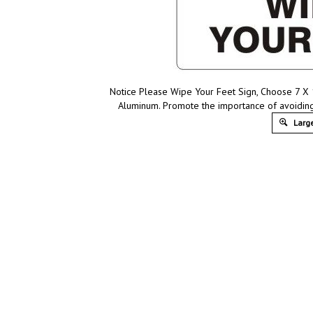
Notice Please Wipe Your Feet Sign, Choose 7 X 10
Aluminum. Promote the importance of avoiding
Large