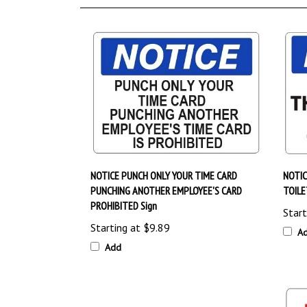
NOTICE PUNCH ONLY YOUR TIME CARD
NOTIC
PUNCHING ANOTHER EMPLOYEE'S CARD
TOILE
PROHIBITED Sign
Start
Starting at
$9.89
A
Add