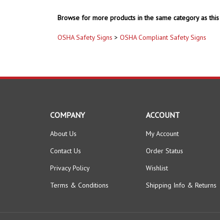
Browse for more products in the same category as this 
OSHA Safety Signs
>
OSHA Compliant Safety Signs
COMPANY
ACCOUNT
About Us
My Account
Contact Us
Order Status
Privacy Policy
Wishlist
Terms & Conditions
Shipping Info
&
Returns
© Copyright
2026
www.safetysupplywarehouse.com.
All Right