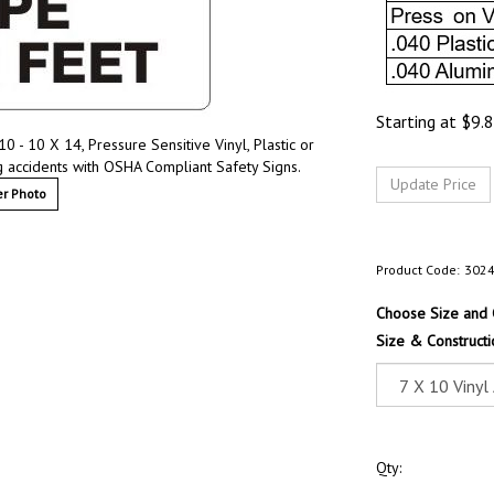
Starting at
$
9.
 - 10 X 14, Pressure Sensitive Vinyl, Plastic or
 accidents with OSHA Compliant Safety Signs.
r Photo
Product Code:
302
Choose Size and 
Size & Constructi
Qty: