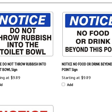
E DO NOT THROW RUBBISH INTO
NOTICE NO FOOD OR DRINK BEYOND
T BOWL Sign
POINT Sign
ing at
$9.89
Starting at
$9.89
dd
Add