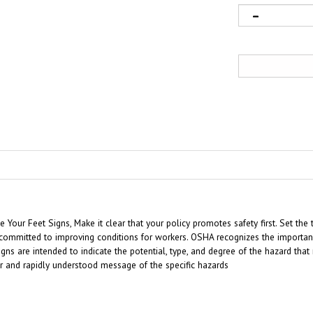
our Feet Signs, Make it clear that your policy promotes safety first. Set the 
ommitted to improving conditions for workers. OSHA recognizes the importance
gns are intended to indicate the potential, type, and degree of the hazard tha
ar and rapidly understood message of the specific hazards