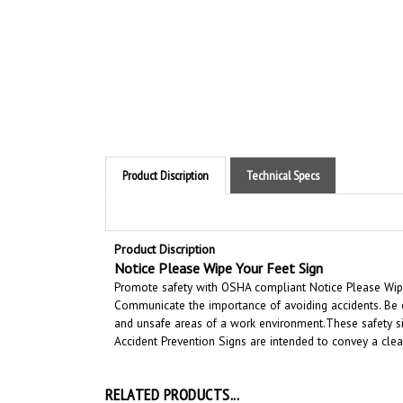
Product Discription
Technical Specs
Product Discription
Notice
Please Wipe Your Feet Sign
Promote safety with OSHA compliant Notice Please Wipe Y
Communicate the importance of avoiding accidents. Be c
and unsafe areas of a work environment.
These safety si
Accident Prevention Signs are intended to convey a cle
RELATED PRODUCTS...