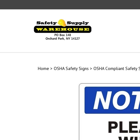
Skip
to
content
Home
>
OSHA Safety Signs
>
OSHA Compliant Safety 