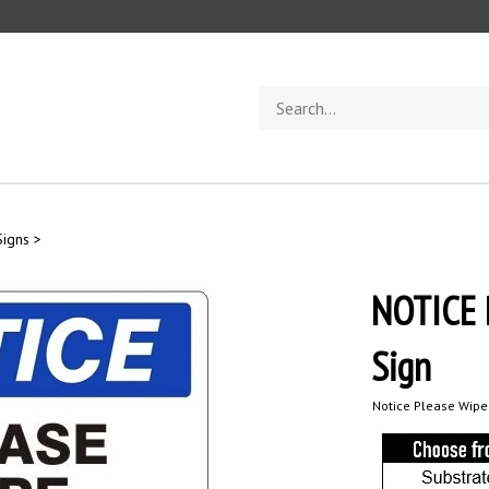
Search
store
Signs
>
NOTICE 
Sign
Notice Please Wipe