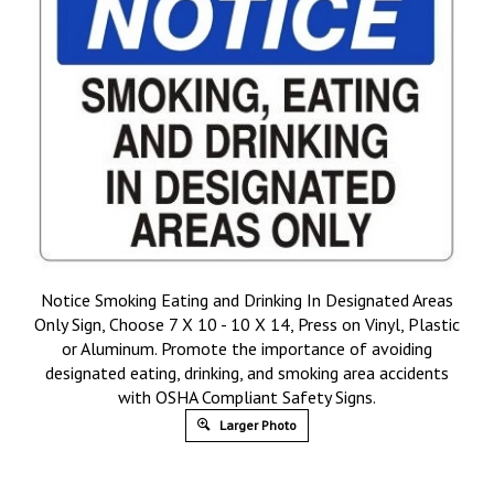
Notice Smoking Eating and Drinking In Designated Areas
Only Sign, Choose 7 X 10 - 10 X 14, Press on Vinyl, Plastic
or Aluminum. Promote the importance of avoiding
designated eating, drinking, and smoking area accidents
with OSHA Compliant Safety Signs.
Larger Photo