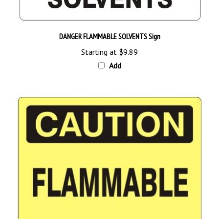
DANGER FLAMMABLE SOLVENTS Sign
Starting at
$9.89
Add