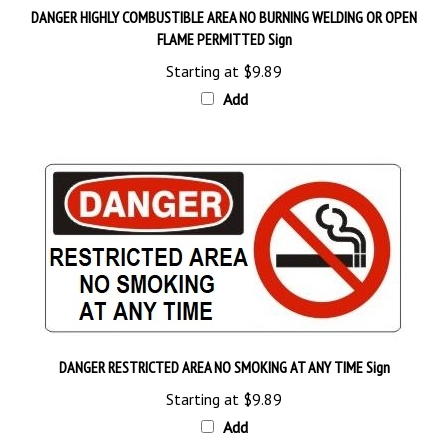
FLAME PERMITTED Sign
Starting at
$9.89
Add
DANGER RESTRICTED AREA NO SMOKING AT ANY TIME Sign
Starting at
$9.89
Add