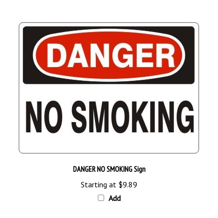
DANGER NO SMOKING Sign
Starting at
$9.89
Add