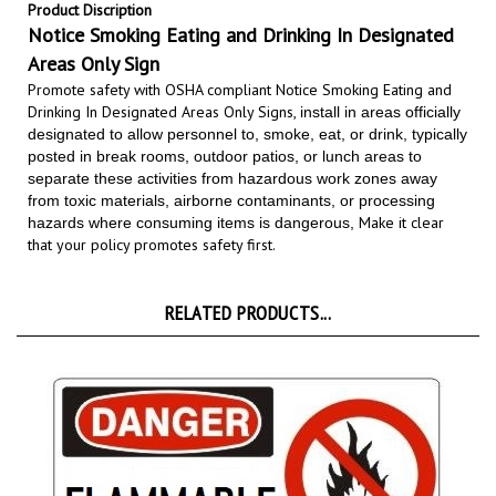
Notice Smoking Eating and Drinking In Designated
Areas Only Sign
Promote safety with OSHA compliant Notice Smoking Eating and
Drinking In Designated Areas Only Signs,
install in areas officially
designated to allow personnel to, smoke, eat, or drink, typically
posted in break rooms, outdoor patios, or lunch areas to
separate these activities from hazardous work zones away
from toxic materials, airborne contaminants, or processing
Make it clear
hazards where consuming items is dangerous,
that your policy promotes safety first.
RELATED PRODUCTS...