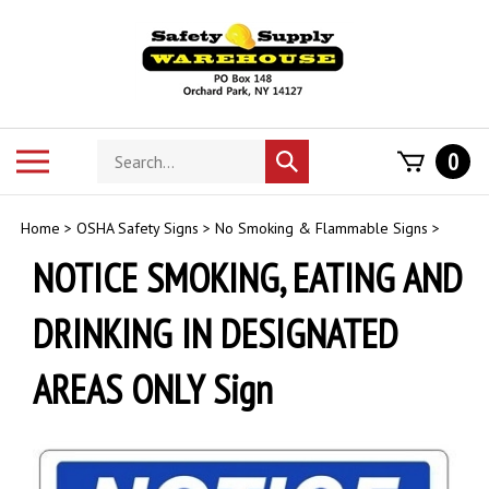
Skip
to
content
Search
Toggle
0
Submit
store
mobile
search
menu
Home
>
OSHA Safety Signs
>
No Smoking & Flammable Signs
>
NOTICE SMOKING, EATING AND
DRINKING IN DESIGNATED
AREAS ONLY Sign