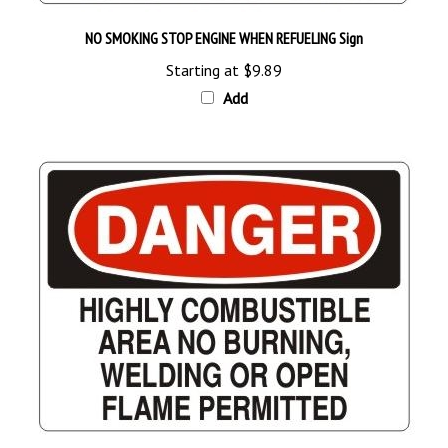
NO SMOKING STOP ENGINE WHEN REFUELING Sign
Starting at
$9.89
Add
DANGER HIGHLY COMBUSTIBLE AREA NO BURNING WELDING OR OPEN