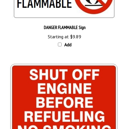
DANGER FLAMMABLE Sign
Starting at
$9.89
Add