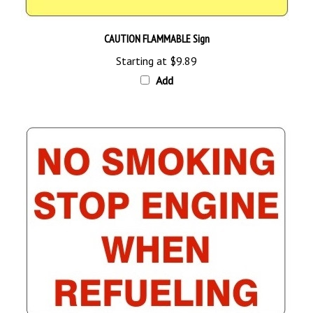
CAUTION FLAMMABLE Sign
Starting at
$9.89
Add