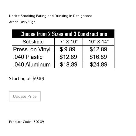
Notice Smoking Eating and Drinking In Designated
Areas Only Sign
Starting at
$
9.89
Product Code:
30209