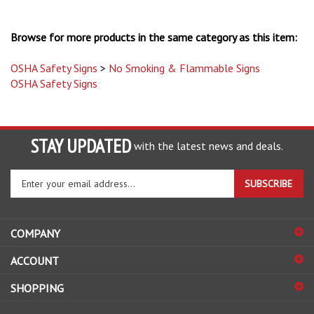
Browse for more products in the same category as this item:
OSHA Safety Signs
>
No Smoking & Flammable Signs
OSHA Safety Signs
STAY UPDATED
with the latest news and deals.
Enter
SUBSCRIBE
your
email
address
COMPANY
to
sign
ACCOUNT
up
for
SHOPPING
our
newsletter
CONNECT