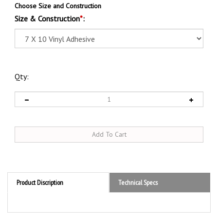
Choose Size and Construction
Size & Construction
*
:
Qty:
Product Discription
Technical Specs
Product Discription