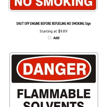
SHUT OFF ENGINE BEFORE REFUELING NO SMOKING Sign
Starting at
$9.89
Add