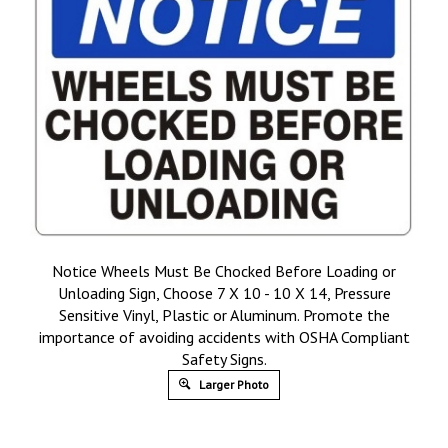
Notice Wheels Must Be Chocked Before Loading or
Unloading Sign, Choose 7 X 10 - 10 X 14, Pressure
Sensitive Vinyl, Plastic or Aluminum. Promote the
importance of avoiding accidents with OSHA Compliant
Safety Signs.
Larger Photo