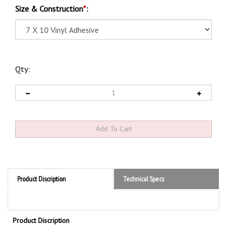
Size & Construction
*
:
Qty:
Product Discription
Technical Specs
Product Discription
Notice Wheels Must Be Chocked Before Loading or