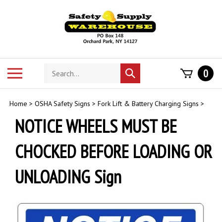
Skip
to
content
Search
Toggle
0
Submit
store
mobile
search
menu
Home
>
OSHA Safety Signs
>
Fork Lift & Battery Charging Signs
>
NOTICE WHEELS MUST BE
CHOCKED BEFORE LOADING OR
UNLOADING Sign