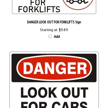
DANGER LOOK OUT FOR FORKLIFTS Sign
Starting at
$9.89
Add