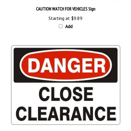
CAUTION WATCH FOR VEHICLES Sign
Starting at
$9.89
Add
DANGER CLOSE CLEARANCE Sign