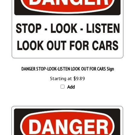
DANGER STOP-LOOK-LISTEN LOOK OUT FOR CARS Sign
Starting at
$9.89
Add