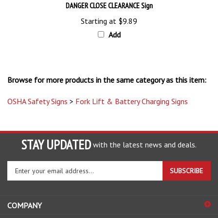
Starting at
$9.89
Add
Browse for more products in the same category as this item:
OSHA Safety Signs
>
Fork Lift & Battery Charging Signs
STAY UPDATED
with the latest news and deals.
Enter
SUBSCRIBE
your
email
address
COMPANY
to
sign
ACCOUNT