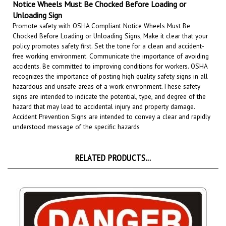
Unloading Sign
Promote safety with OSHA Compliant Notice Wheels Must Be
Chocked Before Loading or Unloading Signs, Make it clear that your
policy promotes safety first. Set the tone for a clean and accident-
free working environment. Communicate the importance of avoiding
accidents. Be committed to improving conditions for workers. OSHA
recognizes the importance of posting high quality safety signs in all
hazardous and unsafe areas of a work environment.
These safety
signs are intended to indicate the potential, type, and degree of the
hazard that may lead to accidental injury and property damage.
Accident Prevention Signs are intended to convey a clear and rapidly
understood message of the specific hazards
RELATED PRODUCTS...