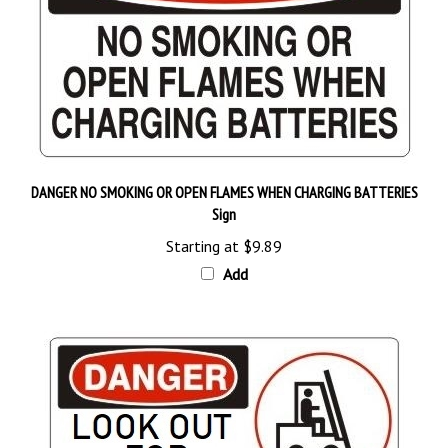
DANGER NO SMOKING OR OPEN FLAMES WHEN CHARGING BATTERIES
Sign
Starting at
$9.89
Add