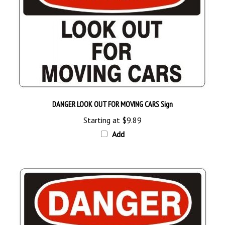
DANGER LOOK OUT FOR MOVING CARS Sign
Starting at
$9.89
Add