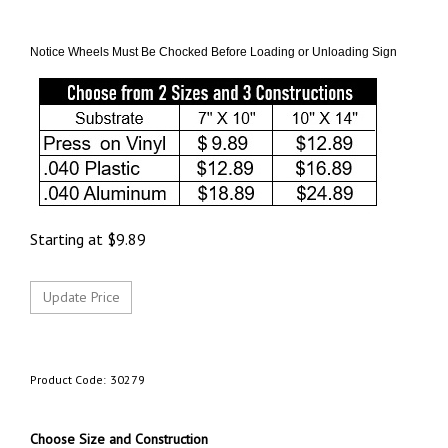
Notice Wheels Must Be Chocked Before Loading or Unloading Sign
Starting at
$
9.89
Product Code:
30279
Choose Size and Construction