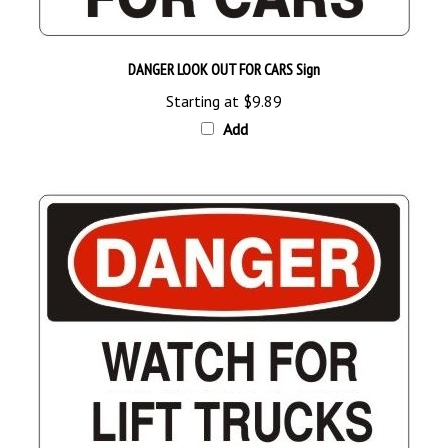
DANGER LOOK OUT FOR CARS Sign
Starting at
$9.89
Add