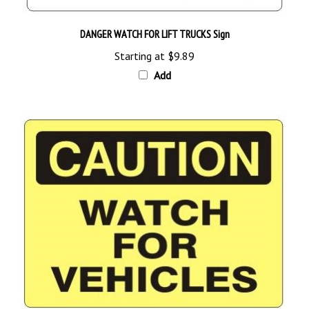
DANGER WATCH FOR LIFT TRUCKS Sign
Starting at
$9.89
Add