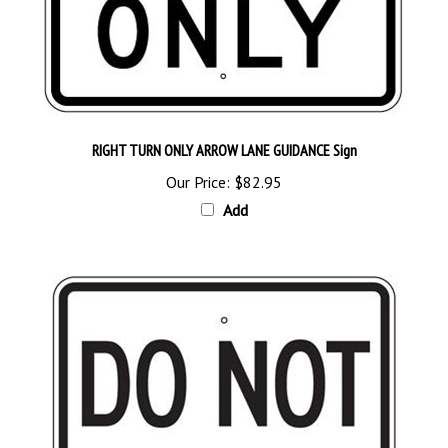
RIGHT TURN ONLY ARROW LANE GUIDANCE Sign
Our Price:
$82.95
Add