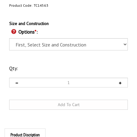
Product Code:
TC14563
Size and Construction
Options
*
:
Qty:
Product Discription