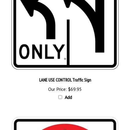
LANE USE CONTROL Traffic Sign
Our Price:
$69.95
Add