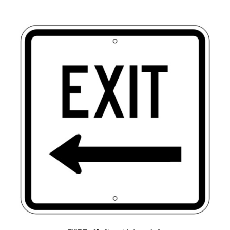
EXIT Traffic Sign with Arrow Left