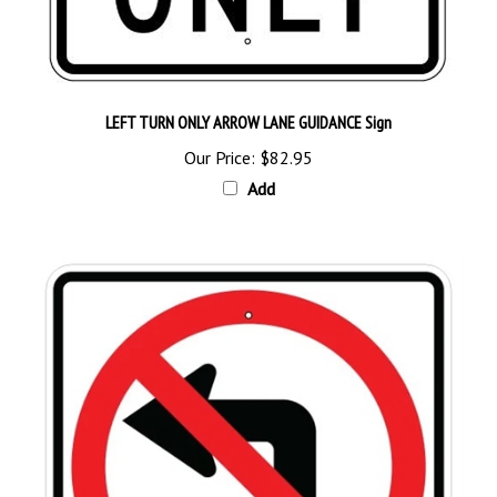
LEFT TURN ONLY ARROW LANE GUIDANCE Sign
Our Price:
$82.95
Add