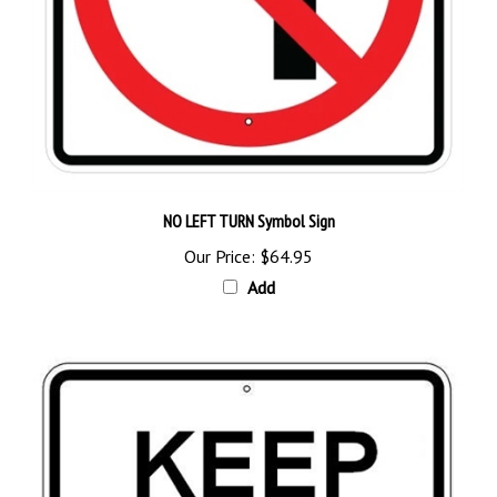
NO LEFT TURN Symbol Sign
Our Price:
$64.95
Add