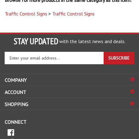
Traffic Control Signs
>
Traffic Control Signs
STAY UPDATED
with the latest news and deals.
Enter
SUBSCRIBE
your
email
address
COMPANY
to
sign
ACCOUNT
up
for
SHOPPING
our
newsletter
CONNECT