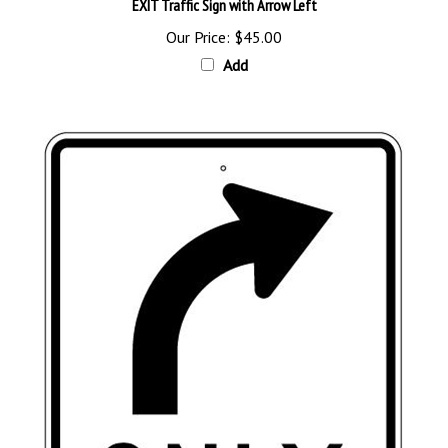
Our Price:
$45.00
Add