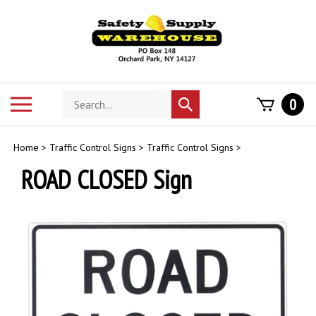
Skip
to
content
Search
Toggle
0
Submit
store
mobile
search
menu
Home
>
Traffic Control Signs
>
Traffic Control Signs
>
ROAD CLOSED Sign