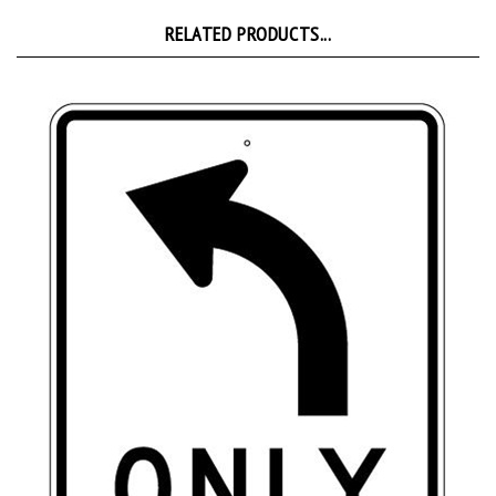
RELATED PRODUCTS...