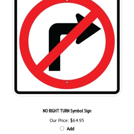
NO RIGHT TURN Symbol Sign
Our Price:
$64.95
Add