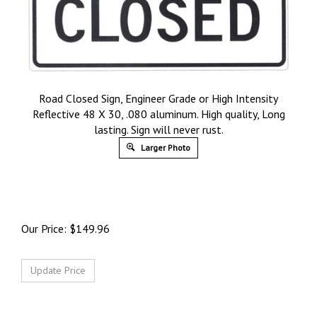
Road Closed Sign, Engineer Grade or High Intensity
Reflective 48 X 30, .080 aluminum. High quality, Long
lasting. Sign will never rust.
Larger Photo
Our Price:
$
149.96