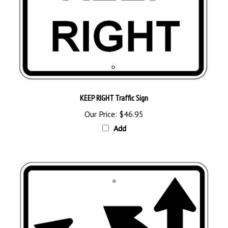
KEEP RIGHT Traffic Sign
Our Price:
$46.95
Add