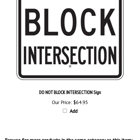
DO NOT BLOCK INTERSECTION Sign
Our Price:
$64.95
Add
Browse for more products in the same category as this item: