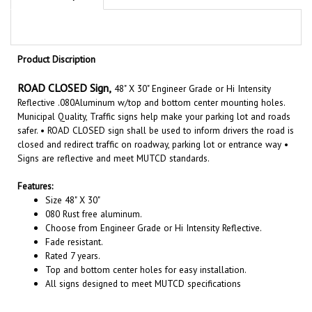
Product Discription
ROAD CLOSED Sign,
48" X 30" Engineer Grade or Hi Intensity
Reflective .080Aluminum w/top and bottom center mounting holes.
Municipal Quality, Traffic signs help make your parking lot and roads
safer. • ROAD CLOSED
sign shall be used to inform drivers the road is
closed and redirect traffic on roadway, parking lot or entrance way •
Signs are reflective and meet MUTCD standards.
Features:
Size
48"
X
30
"
080 Rust free aluminum.
Choose from Engineer Grade or Hi Intensity Reflective.
Fade resistant.
Rated 7 years.
Top and bottom center holes for easy installation.
All signs designed to meet MUTCD specifications