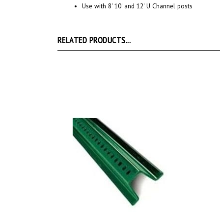
RELATED PRODUCTS...