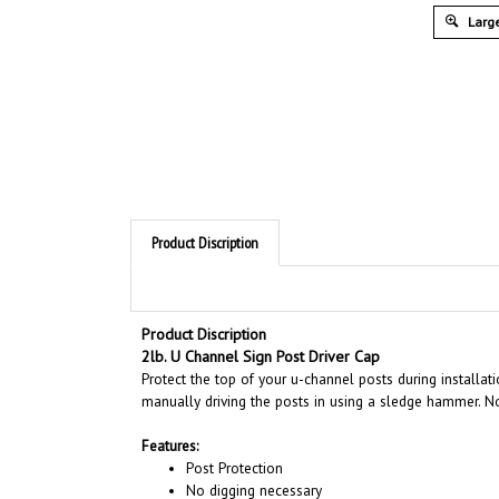
Large
Product Discription
Product Discription
2lb. U Channel Sign Post Driver Cap
Protect the top of your u-channel posts during installat
manually driving the posts in using a sledge hammer. N
Features:
Post Protection
No digging necessary
Use with 8' 10' and 12' U Channel posts