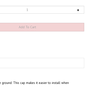
he ground. This cap makes it easier to install when