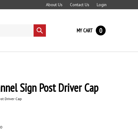
About Us
Contact Us
Login
0
MY CART
Submit
search
annel Sign Post Driver Cap
st Driver Cap
0