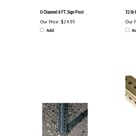
U Channel 6 FT. Sign Post
32 lb
Our Price:
$24.95
Our P
Add
A