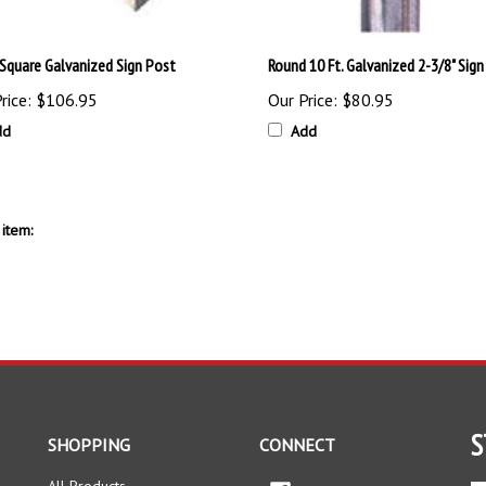
. Square Galvanized Sign Post
Round 10 Ft. Galvanized 2-3/8" Sign
rice:
$106.95
Our Price:
$80.95
dd
Add
item:
S
SHOPPING
CONNECT
All Products
Facebook
En