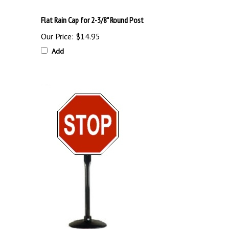
Flat Rain Cap for 2-3/8" Round Post
Our Price:
$14.95
Add