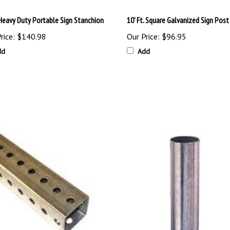
 Heavy Duty Portable Sign Stanchion
10' Ft. Square Galvanized Sign Post
rice:
$140.98
Our Price:
$96.95
dd
Add