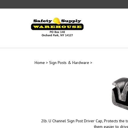
Skip
to
content
Home
>
Sign Posts & Hardware
>
2lb. U Channel Sign Post Driver Cap, Protects the 
them easier to drive