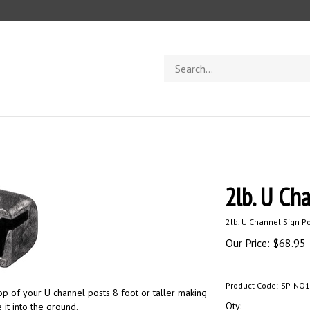
Search
store
2lb. U Ch
2lb. U Channel Sign Po
Our Price:
$
68.95
Product Code:
SP-NO1
top of your U channel posts 8 foot or taller making
Qty:
 it into the ground.