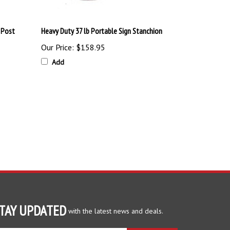
 Post
Heavy Duty 37 lb Portable Sign Stanchion
Our Price:
$158.95
Add
TAY UPDATED
with the latest news and deals.
ter
SUBSCRIBE