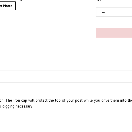
r Photo
ion. The Iron cap will protect the top of your post while you drive them into t
o digging necessary