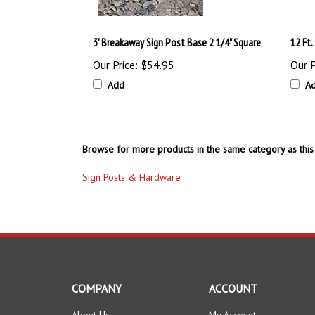
3' Breakaway Sign Post Base 2 1/4" Square
12 Ft
Our Price:
$54.95
Our P
Add
A
Browse for more products in the same category as this 
Sign Posts & Hardware
COMPANY
ACCOUNT
About Us
My Account